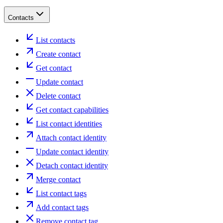
Contacts
List contacts
Create contact
Get contact
Update contact
Delete contact
Get contact capabilities
List contact identities
Attach contact identity
Update contact identity
Detach contact identity
Merge contact
List contact tags
Add contact tags
Remove contact tag