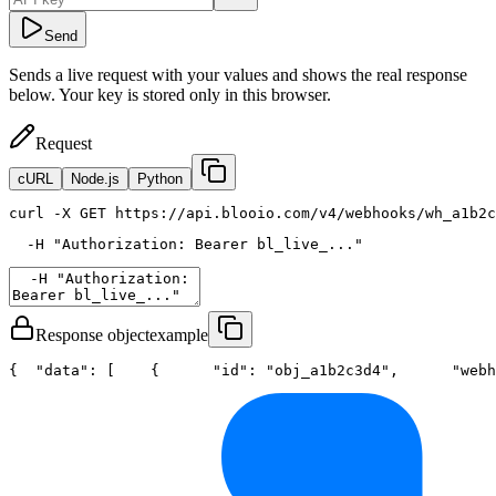
Send
Sends a live request with your values and shows the real response
below. Your key is stored only in this browser.
Request
cURL
Node.js
Python
curl
 -X GET https://api.blooio.com/v4/webhooks/wh_a1b2c
  -H 
"Authorization: Bearer bl_live_..."
Response object
example
{
"data"
: [
    {
"id"
: 
"obj_a1b2c3d4"
,
"webh