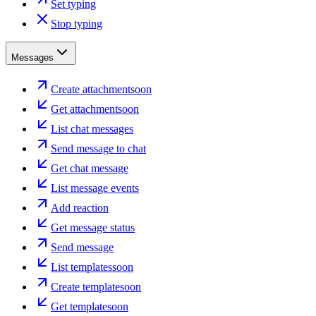
Set typing
Stop typing
Messages
Create attachment
soon
Get attachment
soon
List chat messages
Send message to chat
Get chat message
List message events
Add reaction
Get message status
Send message
List templates
soon
Create template
soon
Get template
soon