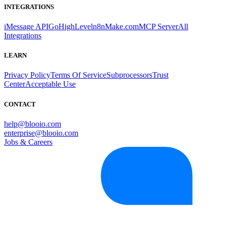
INTEGRATIONS
iMessage API
GoHighLevel
n8n
Make.com
MCP Server
All
Integrations
LEARN
Privacy Policy
Terms Of Service
Subprocessors
Trust
Center
Acceptable Use
CONTACT
help@blooio.com
enterprise@blooio.com
Jobs & Careers