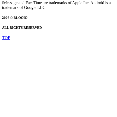
iMessage and FaceTime are trademarks of Apple Inc. Android is a
trademark of Google LLC.
2026 © BLOOIO
ALL RIGHTS RESERVED
TOP