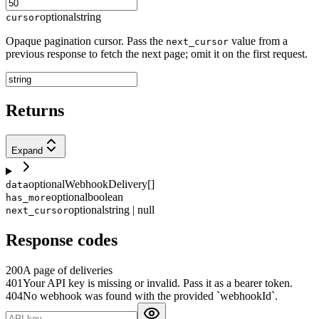
optional
string
cursor
Opaque pagination cursor. Pass the
value from a
next_cursor
previous response to fetch the next page; omit it on the first request.
Returns
Expand
optional
WebhookDelivery[]
data
optional
boolean
has_more
optional
string | null
next_cursor
Response codes
200
A page of deliveries
401
Your API key is missing or invalid. Pass it as a bearer token.
404
No webhook was found with the provided `webhookId`.