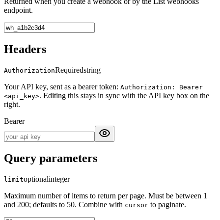
Returned when you create a webhook or by the List webhooks
endpoint.
Headers
Required
string
Authorization
Your API key, sent as a bearer token:
Authorization: Bearer
. Editing this stays in sync with the API key box on the
<api_key>
right.
Bearer
Query parameters
optional
integer
limit
Maximum number of items to return per page. Must be between 1
and 200; defaults to 50. Combine with
to paginate.
cursor