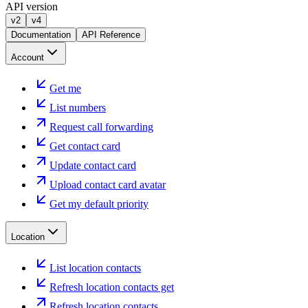
API version
v2
v4
Documentation
API Reference
Account
Get me
List numbers
Request call forwarding
Get contact card
Update contact card
Upload contact card avatar
Get my default priority
Location
List location contacts
Refresh location contacts get
Refresh location contacts