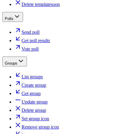
Delete template
soon
Polls
Send poll
Get poll results
Vote poll
Groups
List groups
Create group
Get group
Update group
Delete group
Set group icon
Remove group icon