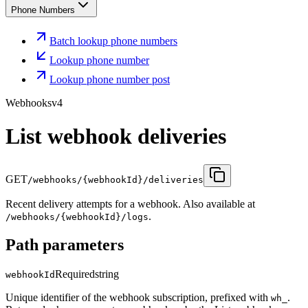
Phone Numbers
Batch lookup phone numbers
Lookup phone number
Lookup phone number post
Webhooks
v4
List webhook deliveries
GET
/webhooks/{webhookId}/deliveries
Recent delivery attempts for a webhook. Also available at
.
/webhooks/{webhookId}/logs
Path parameters
Required
string
webhookId
Unique identifier of the webhook subscription, prefixed with
.
wh_