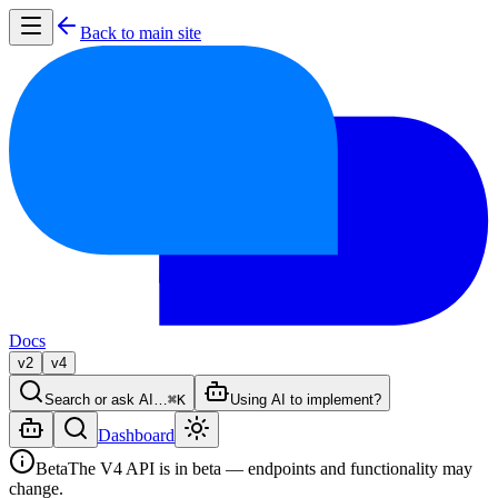
Back to main site
Docs
v2
v4
Search or ask AI…
⌘K
Using AI to implement?
Dashboard
Beta
The V4 API is in beta — endpoints and functionality may
change.