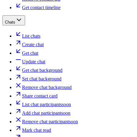
Get contact timeline
Chats
List chats
Create chat
Get chat
Update chat
Get chat background
Set chat background
Remove chat background
Share contact card
List chat participants
soon
Add chat participant
soon
Remove chat participant
soon
Mark chat read