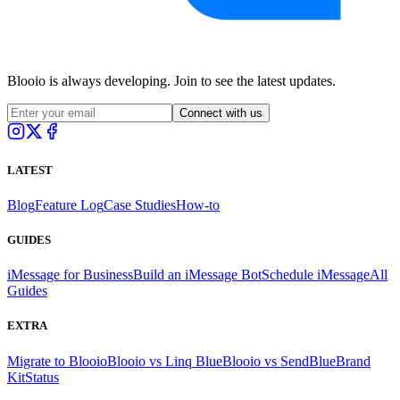
Blooio is always developing. Join to see the latest updates.
Connect with us
LATEST
Blog
Feature Log
Case Studies
How-to
GUIDES
iMessage for Business
Build an iMessage Bot
Schedule iMessage
All
Guides
EXTRA
Migrate to Blooio
Blooio vs Linq Blue
Blooio vs SendBlue
Brand
Kit
Status