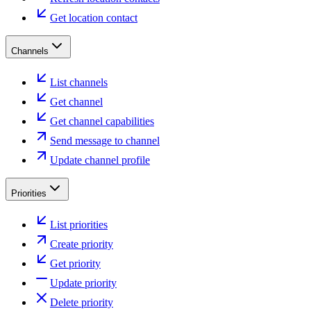
Get location contact
Channels
List channels
Get channel
Get channel capabilities
Send message to channel
Update channel profile
Priorities
List priorities
Create priority
Get priority
Update priority
Delete priority