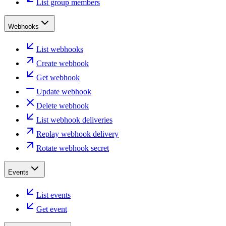
List group members
Webhooks
List webhooks
Create webhook
Get webhook
Update webhook
Delete webhook
List webhook deliveries
Replay webhook delivery
Rotate webhook secret
Events
List events
Get event