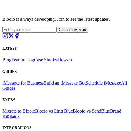
Blooio is always developing. Join to see the latest updates.
Connect with us
LATEST
Blog
Feature Log
Case Studies
How-to
GUIDES
iMessage for Business
Build an iMessage Bot
Schedule iMessage
All
Guides
EXTRA
Migrate to Blooio
Blooio vs Linq Blue
Blooio vs SendBlue
Brand
Kit
Status
INTEGRATIONS