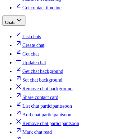
Get contact timeline
Chats
List chats
Create chat
Get chat
Update chat
Get chat background
Set chat background
Remove chat background
Share contact card
List chat participants
soon
Add chat participant
soon
Remove chat participant
soon
Mark chat read