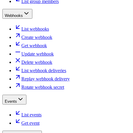
List group members
Webhooks
List webhooks
Create webhook
Get webhook
Update webhook
Delete webhook
List webhook deliveries
Replay webhook delivery
Rotate webhook secret
Events
List events
Get event