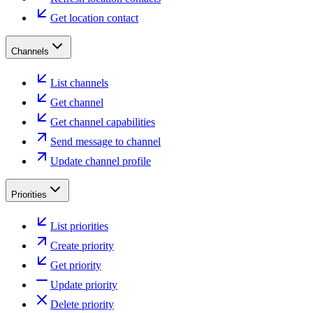
Get location contact
Channels
List channels
Get channel
Get channel capabilities
Send message to channel
Update channel profile
Priorities
List priorities
Create priority
Get priority
Update priority
Delete priority