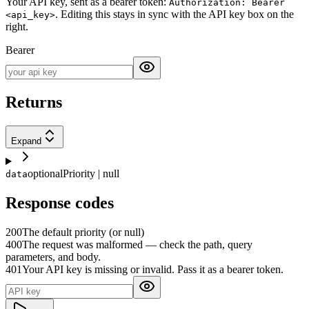
Your API key, sent as a bearer token:
Authorization: Bearer
. Editing this stays in sync with the API key box on the
<api_key>
right.
Bearer
Returns
Expand
optional
Priority | null
data
Response codes
200
The default priority (or null)
400
The request was malformed — check the path, query
parameters, and body.
401
Your API key is missing or invalid. Pass it as a bearer token.