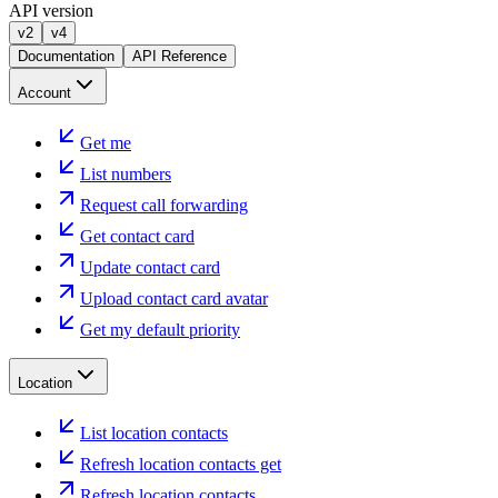
API version
v2
v4
Documentation
API Reference
Account
Get me
List numbers
Request call forwarding
Get contact card
Update contact card
Upload contact card avatar
Get my default priority
Location
List location contacts
Refresh location contacts get
Refresh location contacts