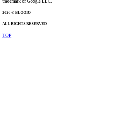
trademark of Google LLC.
2026 © BLOOIO
ALL RIGHTS RESERVED
TOP