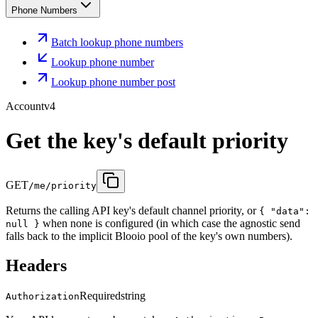
Phone Numbers
Batch lookup phone numbers
Lookup phone number
Lookup phone number post
Account
v4
Get the key's default priority
GET
/me/priority
Returns the calling API key's default channel priority, or
{ "data":
when none is configured (in which case the agnostic send
null }
falls back to the implicit Blooio pool of the key's own numbers).
Headers
Required
string
Authorization