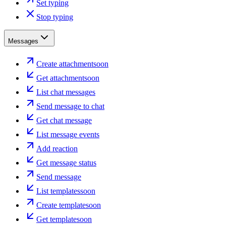
Set typing
Stop typing
Messages
Create attachment
soon
Get attachment
soon
List chat messages
Send message to chat
Get chat message
List message events
Add reaction
Get message status
Send message
List templates
soon
Create template
soon
Get template
soon