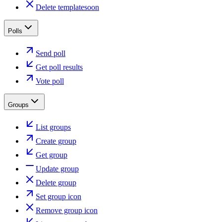
Delete template
soon
Polls
Send poll
Get poll results
Vote poll
Groups
List groups
Create group
Get group
Update group
Delete group
Set group icon
Remove group icon