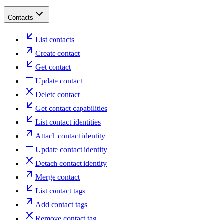
Contacts
List contacts
Create contact
Get contact
Update contact
Delete contact
Get contact capabilities
List contact identities
Attach contact identity
Update contact identity
Detach contact identity
Merge contact
List contact tags
Add contact tags
Remove contact tag