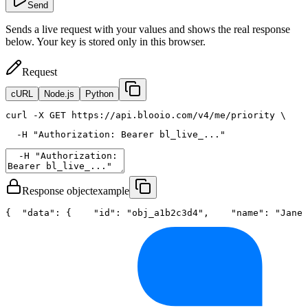
Send
Sends a live request with your values and shows the real response
below. Your key is stored only in this browser.
Request
cURL
Node.js
Python
curl
 -X GET https://api.blooio.com/v4/me/priority \
  -H 
"Authorization: Bearer bl_live_..."
Response object
example
{
"data"
: {
"id"
: 
"obj_a1b2c3d4"
,
"name"
: 
"Jane 