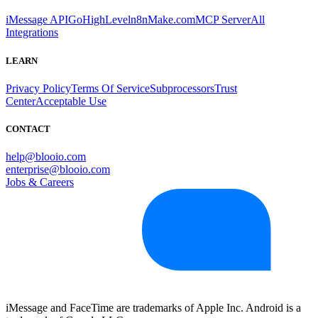
iMessage API
GoHighLevel
n8n
Make.com
MCP Server
All
Integrations
LEARN
Privacy Policy
Terms Of Service
Subprocessors
Trust
Center
Acceptable Use
CONTACT
help@blooio.com
enterprise@blooio.com
Jobs & Careers
iMessage and FaceTime are trademarks of Apple Inc. Android is a