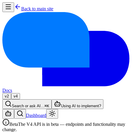
Back to main site
Docs
v2
v4
Search or ask AI…
⌘K
Using AI to implement?
Dashboard
Beta
The V4 API is in beta — endpoints and functionality may
change.