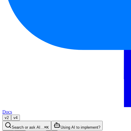
Docs
v2
v4
Search or ask AI…
⌘K
Using AI to implement?