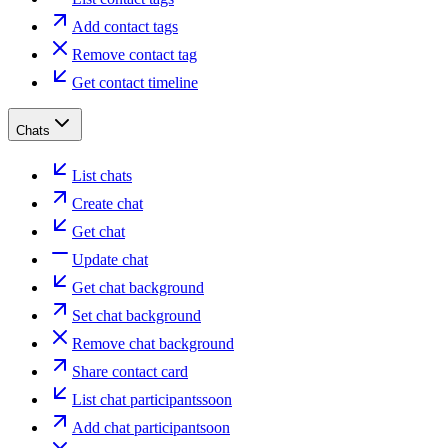
Add contact tags
Remove contact tag
Get contact timeline
Chats
List chats
Create chat
Get chat
Update chat
Get chat background
Set chat background
Remove chat background
Share contact card
List chat participants
soon
Add chat participant
soon