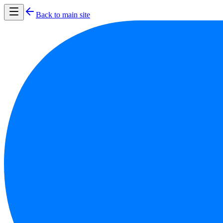
Back to main site