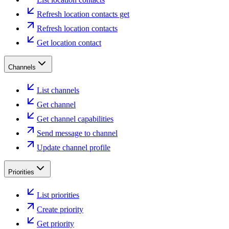
Refresh location contacts get
Refresh location contacts
Get location contact
Channels
List channels
Get channel
Get channel capabilities
Send message to channel
Update channel profile
Priorities
List priorities
Create priority
Get priority