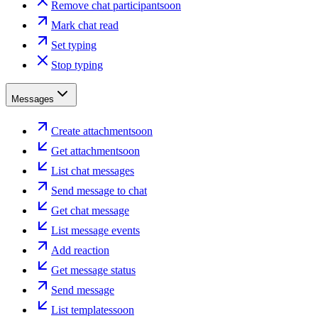
Remove chat participant
soon
Mark chat read
Set typing
Stop typing
Messages
Create attachment
soon
Get attachment
soon
List chat messages
Send message to chat
Get chat message
List message events
Add reaction
Get message status
Send message
List templates
soon