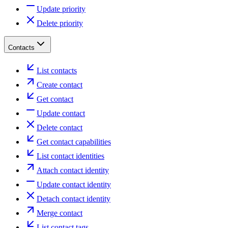
Update priority
Delete priority
Contacts
List contacts
Create contact
Get contact
Update contact
Delete contact
Get contact capabilities
List contact identities
Attach contact identity
Update contact identity
Detach contact identity
Merge contact
List contact tags