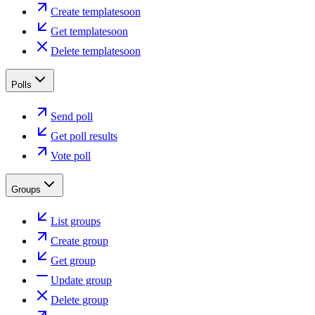
Create template
soon
Get template
soon
Delete template
soon
Polls
Send poll
Get poll results
Vote poll
Groups
List groups
Create group
Get group
Update group
Delete group