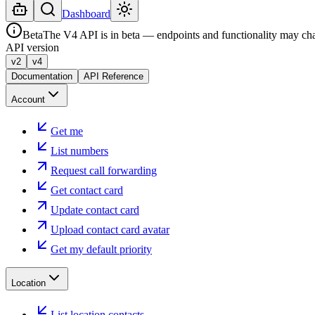
Dashboard
Beta
The V4 API is in beta — endpoints and functionality may ch
API version
v2
v4
Documentation
API Reference
Account
Get me
List numbers
Request call forwarding
Get contact card
Update contact card
Upload contact card avatar
Get my default priority
Location
List location contacts