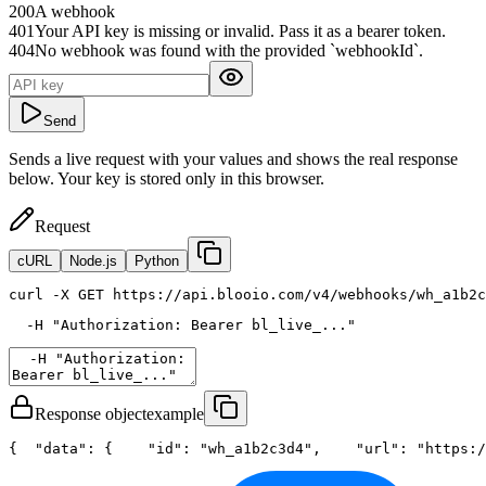
200
A webhook
401
Your API key is missing or invalid. Pass it as a bearer token.
404
No webhook was found with the provided `webhookId`.
Send
Sends a live request with your values and shows the real response
below. Your key is stored only in this browser.
Request
cURL
Node.js
Python
curl
 -X GET https://api.blooio.com/v4/webhooks/wh_a1b2c
  -H 
"Authorization: Bearer bl_live_..."
Response object
example
{
"data"
: {
"id"
: 
"wh_a1b2c3d4"
,
"url"
: 
"https:/