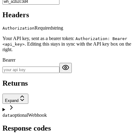
Headers
Required
string
Authorization
Your API key, sent as a bearer token:
Authorization: Bearer
. Editing this stays in sync with the API key box on the
<api_key>
right.
Bearer
Returns
Expand
optional
Webhook
data
Response codes