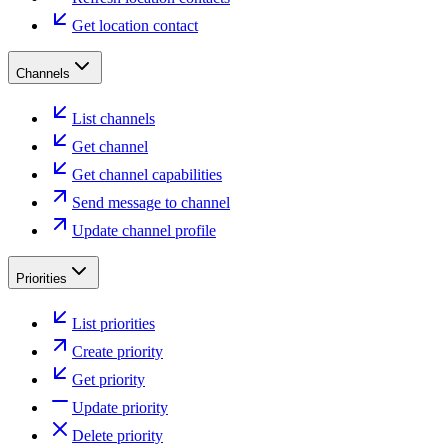
Get location contact
Channels
List channels
Get channel
Get channel capabilities
Send message to channel
Update channel profile
Priorities
List priorities
Create priority
Get priority
Update priority
Delete priority