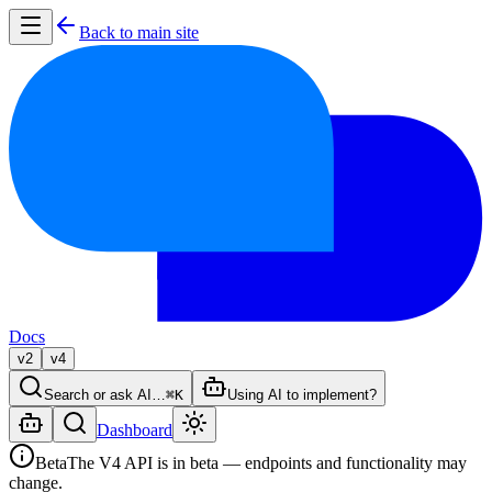
Back to main site
Docs
v2
v4
Search or ask AI…
⌘K
Using AI to implement?
Dashboard
Beta
The V4 API is in beta — endpoints and functionality may
change.