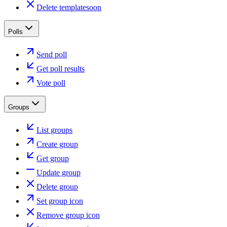
Delete template
soon
Polls
Send poll
Get poll results
Vote poll
Groups
List groups
Create group
Get group
Update group
Delete group
Set group icon
Remove group icon