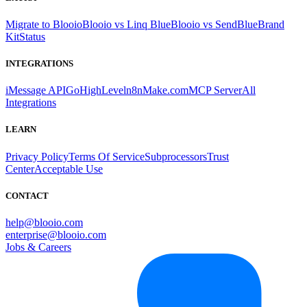
Migrate to Blooio
Blooio vs Linq Blue
Blooio vs SendBlue
Brand
Kit
Status
INTEGRATIONS
iMessage API
GoHighLevel
n8n
Make.com
MCP Server
All
Integrations
LEARN
Privacy Policy
Terms Of Service
Subprocessors
Trust
Center
Acceptable Use
CONTACT
help@blooio.com
enterprise@blooio.com
Jobs & Careers