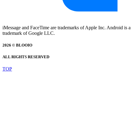
iMessage and FaceTime are trademarks of Apple Inc. Android is a
trademark of Google LLC.
2026 © BLOOIO
ALL RIGHTS RESERVED
TOP