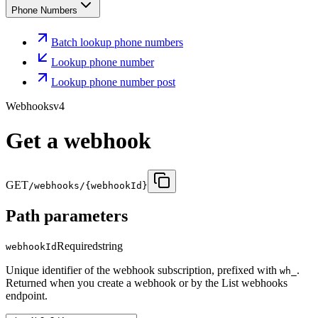
Phone Numbers
Batch lookup phone numbers
Lookup phone number
Lookup phone number post
Webhooks
v4
Get a webhook
GET
/webhooks/{webhookId}
Path parameters
Required
string
webhookId
Unique identifier of the webhook subscription, prefixed with
.
wh_
Returned when you create a webhook or by the List webhooks
endpoint.