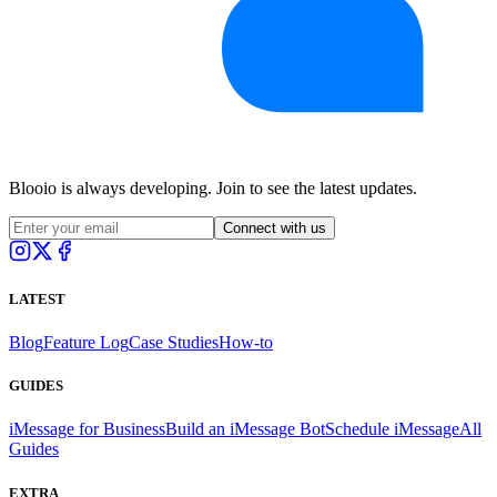
Blooio is always developing. Join to see the latest updates.
Connect with us
LATEST
Blog
Feature Log
Case Studies
How-to
GUIDES
iMessage for Business
Build an iMessage Bot
Schedule iMessage
All
Guides
EXTRA