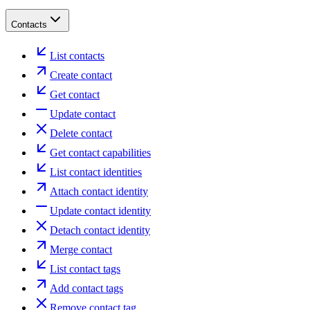
Contacts
List contacts
Create contact
Get contact
Update contact
Delete contact
Get contact capabilities
List contact identities
Attach contact identity
Update contact identity
Detach contact identity
Merge contact
List contact tags
Add contact tags
Remove contact tag