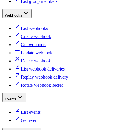
List group members
Webhooks
List webhooks
Create webhook
Get webhook
Update webhook
Delete webhook
List webhook deliveries
Replay webhook delivery
Rotate webhook secret
Events
List events
Get event