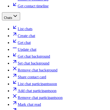
Get contact timeline
Chats
List chats
Create chat
Get chat
Update chat
Get chat background
Set chat background
Remove chat background
Share contact card
List chat participants
soon
Add chat participant
soon
Remove chat participant
soon
Mark chat read