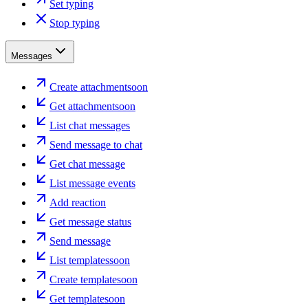
Set typing
Stop typing
Messages
Create attachment
soon
Get attachment
soon
List chat messages
Send message to chat
Get chat message
List message events
Add reaction
Get message status
Send message
List templates
soon
Create template
soon
Get template
soon