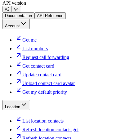
API version
v2
v4
Documentation
API Reference
Account
Get me
List numbers
Request call forwarding
Get contact card
Update contact card
Upload contact card avatar
Get my default priority
Location
List location contacts
Refresh location contacts get
Refresh location contacts