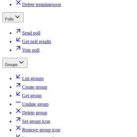
Delete template
soon
Polls
Send poll
Get poll results
Vote poll
Groups
List groups
Create group
Get group
Update group
Delete group
Set group icon
Remove group icon