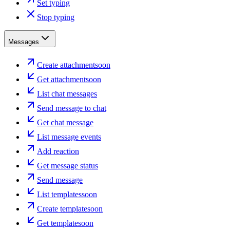
Set typing
Stop typing
Messages
Create attachment
soon
Get attachment
soon
List chat messages
Send message to chat
Get chat message
List message events
Add reaction
Get message status
Send message
List templates
soon
Create template
soon
Get template
soon