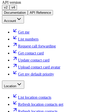
API version
v2
v4
Documentation
API Reference
Account
Get me
List numbers
Request call forwarding
Get contact card
Update contact card
Upload contact card avatar
Get my default priority
Location
List location contacts
Refresh location contacts get
Refresh location contacts