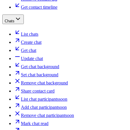
Get contact timeline
Chats
List chats
Create chat
Get chat
Update chat
Get chat background
Set chat background
Remove chat background
Share contact card
List chat participants
soon
Add chat participant
soon
Remove chat participant
soon
Mark chat read