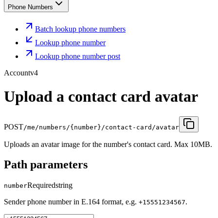
Phone Numbers
Batch lookup phone numbers
Lookup phone number
Lookup phone number post
Account
v4
Upload a contact card avatar
POST
/me/numbers/{number}/contact-card/avatar
Uploads an avatar image for the number's contact card. Max 10MB.
Path parameters
Required
string
number
Sender phone number in E.164 format, e.g.
.
+15551234567