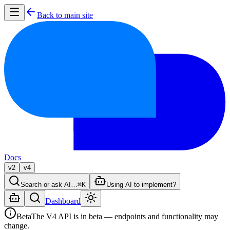
Back to main site
Docs
v2
v4
Search or ask AI…
⌘K
Using AI to implement?
Dashboard
Beta
The V4 API is in beta — endpoints and functionality may
change.