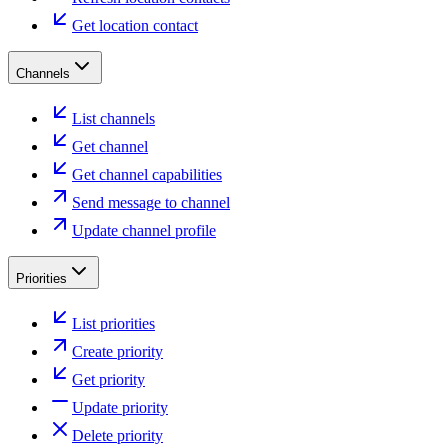
Get location contact
Channels
List channels
Get channel
Get channel capabilities
Send message to channel
Update channel profile
Priorities
List priorities
Create priority
Get priority
Update priority
Delete priority