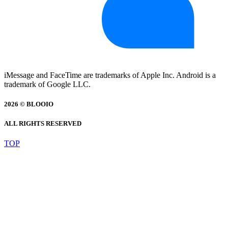
iMessage and FaceTime are trademarks of Apple Inc. Android is a
trademark of Google LLC.
2026 © BLOOIO
ALL RIGHTS RESERVED
TOP