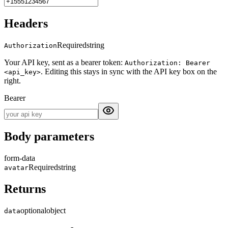
Headers
Required
string
Authorization
Your API key, sent as a bearer token:
Authorization: Bearer
. Editing this stays in sync with the API key box on the
<api_key>
right.
Bearer
Body parameters
form-data
Required
string
avatar
Returns
optional
object
data