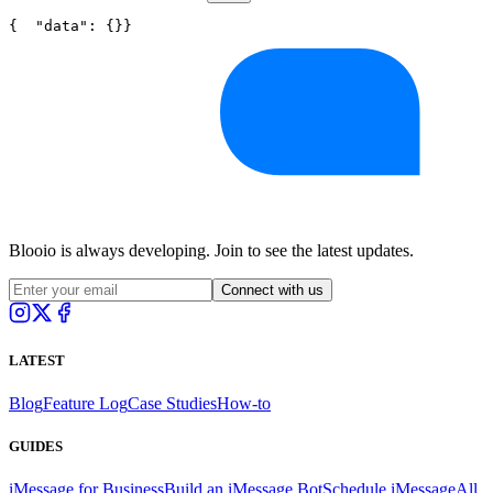
{
"data"
: {}
}
Blooio is always developing. Join to see the latest updates.
Connect with us
LATEST
Blog
Feature Log
Case Studies
How-to
GUIDES
iMessage for Business
Build an iMessage Bot
Schedule iMessage
All