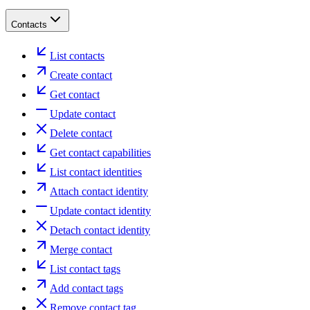
Contacts
List contacts
Create contact
Get contact
Update contact
Delete contact
Get contact capabilities
List contact identities
Attach contact identity
Update contact identity
Detach contact identity
Merge contact
List contact tags
Add contact tags
Remove contact tag