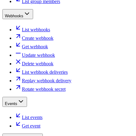
List group members
Webhooks
List webhooks
Create webhook
Get webhook
Update webhook
Delete webhook
List webhook deliveries
Replay webhook delivery
Rotate webhook secret
Events
List events
Get event