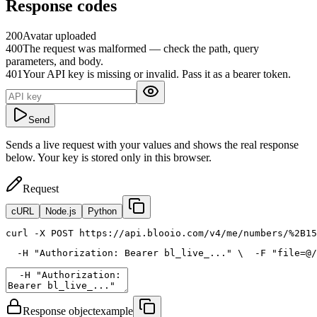
Response codes
200
Avatar uploaded
400
The request was malformed — check the path, query
parameters, and body.
401
Your API key is missing or invalid. Pass it as a bearer token.
Send
Sends a live request with your values and shows the real response
below. Your key is stored only in this browser.
Request
cURL
Node.js
Python
curl
 -X POST https://api.blooio.com/v4/me/numbers/%2B15
  -H 
"Authorization: Bearer bl_live_..."
 \
  -F 
"file=@/
Response object
example