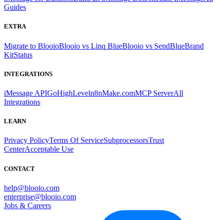
Guides
EXTRA
Migrate to Blooio
Blooio vs Linq Blue
Blooio vs SendBlue
Brand
Kit
Status
INTEGRATIONS
iMessage API
GoHighLevel
n8n
Make.com
MCP Server
All
Integrations
LEARN
Privacy Policy
Terms Of Service
Subprocessors
Trust
Center
Acceptable Use
CONTACT
help@blooio.com
enterprise@blooio.com
Jobs & Careers