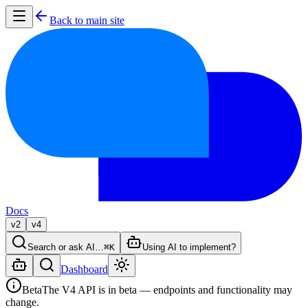
Back to main site
Docs
v2
v4
Search or ask AI…
⌘K
Using AI to implement?
Dashboard
Beta
The V4 API is in beta — endpoints and functionality may
change.