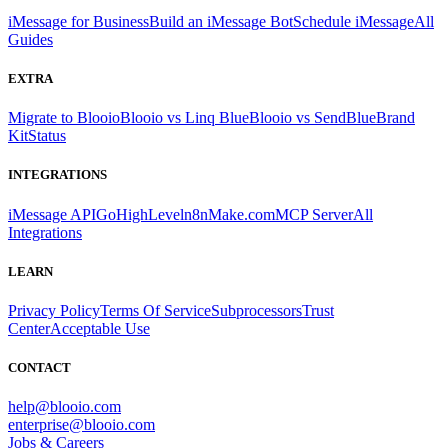
iMessage for Business
Build an iMessage Bot
Schedule iMessage
All
Guides
EXTRA
Migrate to Blooio
Blooio vs Linq Blue
Blooio vs SendBlue
Brand
Kit
Status
INTEGRATIONS
iMessage API
GoHighLevel
n8n
Make.com
MCP Server
All
Integrations
LEARN
Privacy Policy
Terms Of Service
Subprocessors
Trust
Center
Acceptable Use
CONTACT
help@blooio.com
enterprise@blooio.com
Jobs & Careers