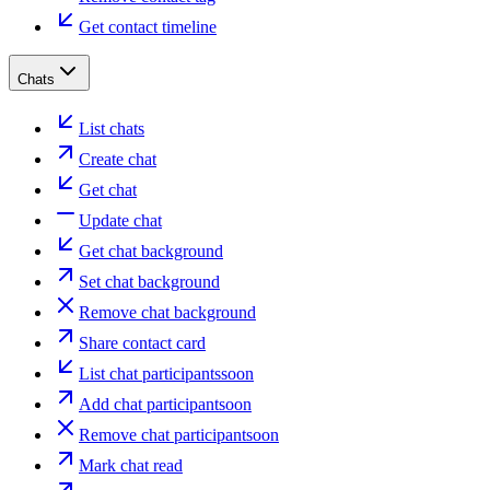
Get contact timeline
Chats
List chats
Create chat
Get chat
Update chat
Get chat background
Set chat background
Remove chat background
Share contact card
List chat participants
soon
Add chat participant
soon
Remove chat participant
soon
Mark chat read