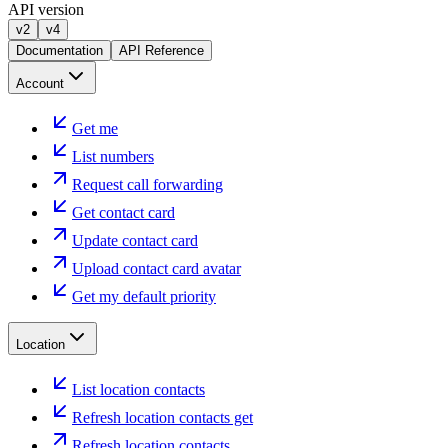
API version
v2
v4
Documentation
API Reference
Account
Get me
List numbers
Request call forwarding
Get contact card
Update contact card
Upload contact card avatar
Get my default priority
Location
List location contacts
Refresh location contacts get
Refresh location contacts