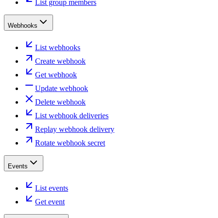
List group members
Webhooks
List webhooks
Create webhook
Get webhook
Update webhook
Delete webhook
List webhook deliveries
Replay webhook delivery
Rotate webhook secret
Events
List events
Get event