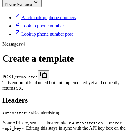
Phone Numbers
Batch lookup phone numbers
Lookup phone number
Lookup phone number post
Messages
v4
Create a template
POST
/templates
This endpoint is planned but not implemented yet and currently
returns
.
501
Headers
Required
string
Authorization
Your API key, sent as a bearer token:
Authorization: Bearer
. Editing this stays in sync with the API key box on the
<api_key>