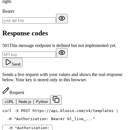
right.
Bearer
Response codes
501
This message endpoint is defined but not implemented yet.
Send
Sends a live request with your values and shows the real response
below. Your key is stored only in this browser.
Request
cURL
Node.js
Python
curl
 -X POST https://api.blooio.com/v4/templates \
  -H 
"Authorization: Bearer bl_live_..."