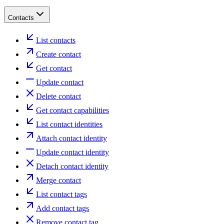
Contacts
List contacts
Create contact
Get contact
Update contact
Delete contact
Get contact capabilities
List contact identities
Attach contact identity
Update contact identity
Detach contact identity
Merge contact
List contact tags
Add contact tags
Remove contact tag