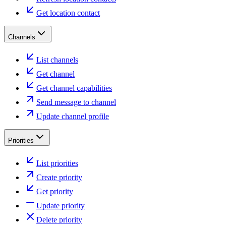
Get location contact
Channels
List channels
Get channel
Get channel capabilities
Send message to channel
Update channel profile
Priorities
List priorities
Create priority
Get priority
Update priority
Delete priority