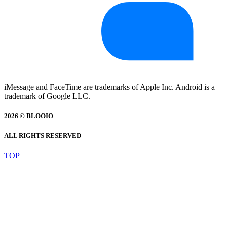
iMessage and FaceTime are trademarks of Apple Inc. Android is a
trademark of Google LLC.
2026 © BLOOIO
ALL RIGHTS RESERVED
TOP