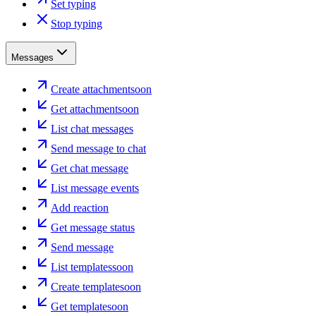
Set typing
Stop typing
Messages
Create attachment
soon
Get attachment
soon
List chat messages
Send message to chat
Get chat message
List message events
Add reaction
Get message status
Send message
List templates
soon
Create template
soon
Get template
soon