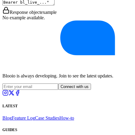
Response object
example
No example available.
Blooio is always developing. Join to see the latest updates.
Connect with us
LATEST
Blog
Feature Log
Case Studies
How-to
GUIDES