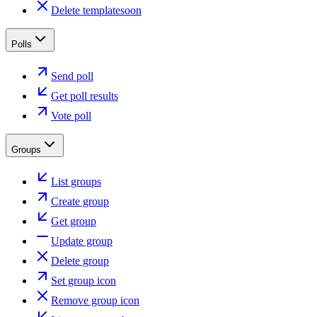
Delete template
soon
Polls
Send poll
Get poll results
Vote poll
Groups
List groups
Create group
Get group
Update group
Delete group
Set group icon
Remove group icon