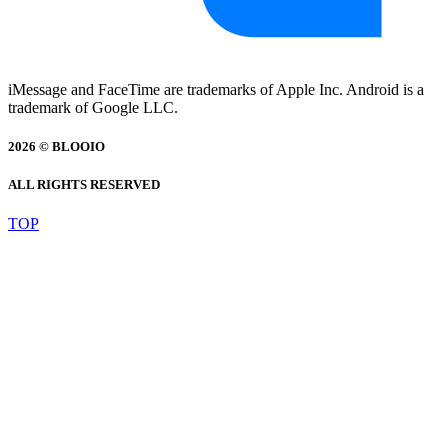
iMessage and FaceTime are trademarks of Apple Inc. Android is a
trademark of Google LLC.
2026 © BLOOIO
ALL RIGHTS RESERVED
TOP