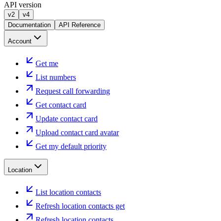
API version
v2
v4
Documentation
API Reference
Account
Get me
List numbers
Request call forwarding
Get contact card
Update contact card
Upload contact card avatar
Get my default priority
Location
List location contacts
Refresh location contacts get
Refresh location contacts