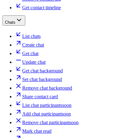
Get contact timeline
Chats
List chats
Create chat
Get chat
Update chat
Get chat background
Set chat background
Remove chat background
Share contact card
List chat participants
soon
Add chat participant
soon
Remove chat participant
soon
Mark chat read