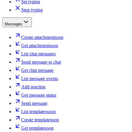
Set typing
Stop typing
Messages
Create attachment
soon
Get attachment
soon
List chat messages
Send message to chat
Get chat message
List message events
Add reaction
Get message status
Send message
List templates
soon
Create template
soon
Get template
soon