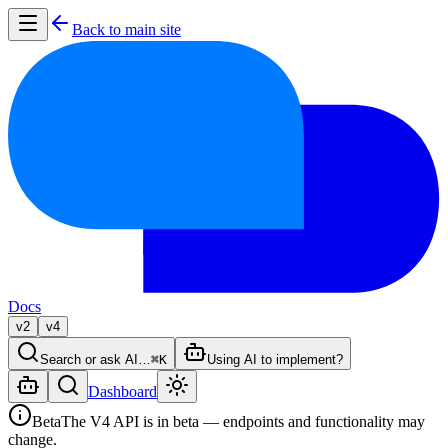
Back to main site
Docs
v2
v4
Search or ask AI…
⌘K
Using AI to implement?
Dashboard
Beta
The V4 API is in beta — endpoints and functionality may
change.