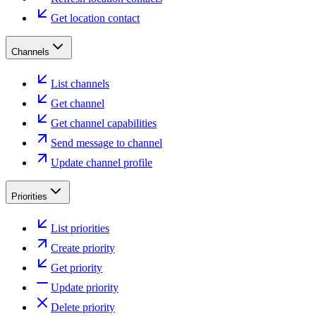
Get location contact
Channels
List channels
Get channel
Get channel capabilities
Send message to channel
Update channel profile
Priorities
List priorities
Create priority
Get priority
Update priority
Delete priority