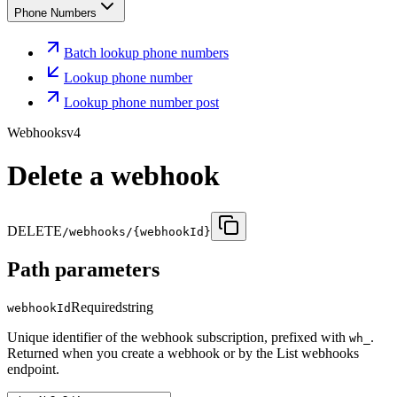
Phone Numbers
Batch lookup phone numbers
Lookup phone number
Lookup phone number post
Webhooks
v4
Delete a webhook
DELETE
/webhooks/{webhookId}
Path parameters
Required
string
webhookId
Unique identifier of the webhook subscription, prefixed with
.
wh_
Returned when you create a webhook or by the List webhooks
endpoint.