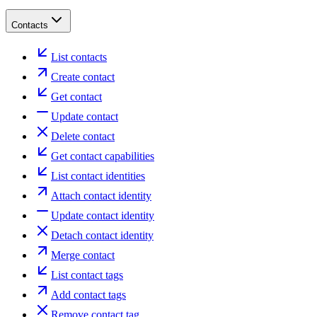
Contacts
List contacts
Create contact
Get contact
Update contact
Delete contact
Get contact capabilities
List contact identities
Attach contact identity
Update contact identity
Detach contact identity
Merge contact
List contact tags
Add contact tags
Remove contact tag