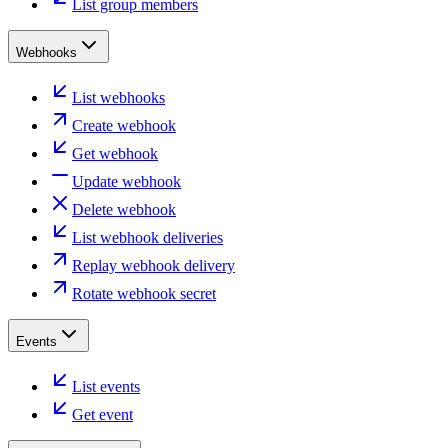
List group members
Webhooks
List webhooks
Create webhook
Get webhook
Update webhook
Delete webhook
List webhook deliveries
Replay webhook delivery
Rotate webhook secret
Events
List events
Get event