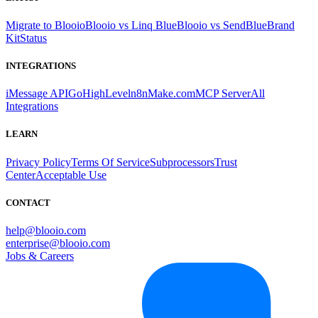
Migrate to Blooio
Blooio vs Linq Blue
Blooio vs SendBlue
Brand
Kit
Status
INTEGRATIONS
iMessage API
GoHighLevel
n8n
Make.com
MCP Server
All
Integrations
LEARN
Privacy Policy
Terms Of Service
Subprocessors
Trust
Center
Acceptable Use
CONTACT
help@blooio.com
enterprise@blooio.com
Jobs & Careers