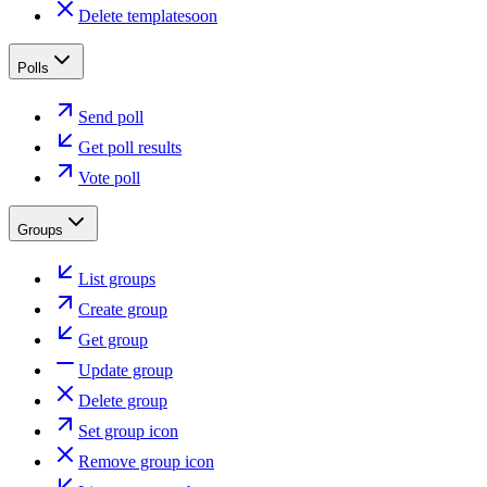
Delete template
soon
Polls
Send poll
Get poll results
Vote poll
Groups
List groups
Create group
Get group
Update group
Delete group
Set group icon
Remove group icon