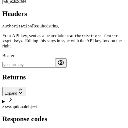
Headers
Required
string
Authorization
Your API key, sent as a bearer token:
Authorization: Bearer
. Editing this stays in sync with the API key box on the
<api_key>
right.
Bearer
Returns
Expand
optional
object
data
Response codes