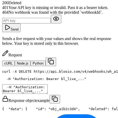
200
Deleted
401
Your API key is missing or invalid. Pass it as a bearer token.
404
No webhook was found with the provided `webhookId`.
Send
Sends a live request with your values and shows the real response
below. Your key is stored only in this browser.
Request
cURL
Node.js
Python
curl
 -X DELETE https://api.blooio.com/v4/webhooks/wh_a1
  -H 
"Authorization: Bearer bl_live_..."
Response object
example
{
"data"
: {
"id"
: 
"obj_a1b2c3d4"
,
"deleted"
: 
fal