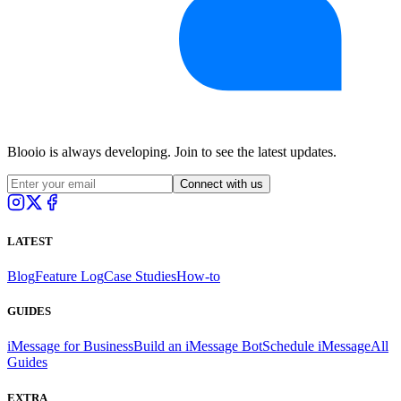
Blooio is always developing. Join to see the latest updates.
Connect with us
LATEST
Blog
Feature Log
Case Studies
How-to
GUIDES
iMessage for Business
Build an iMessage Bot
Schedule iMessage
All
Guides
EXTRA