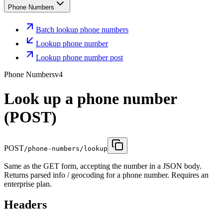
Phone Numbers
Batch lookup phone numbers
Lookup phone number
Lookup phone number post
Phone Numbers
v4
Look up a phone number
(POST)
POST
/phone-numbers/lookup
Same as the GET form, accepting the number in a JSON body.
Returns parsed info / geocoding for a phone number. Requires an
enterprise plan.
Headers