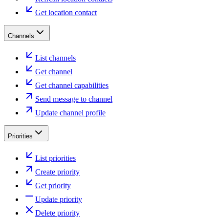
Get location contact
Channels
List channels
Get channel
Get channel capabilities
Send message to channel
Update channel profile
Priorities
List priorities
Create priority
Get priority
Update priority
Delete priority