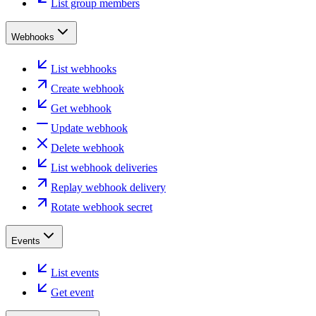
List group members
Webhooks
List webhooks
Create webhook
Get webhook
Update webhook
Delete webhook
List webhook deliveries
Replay webhook delivery
Rotate webhook secret
Events
List events
Get event