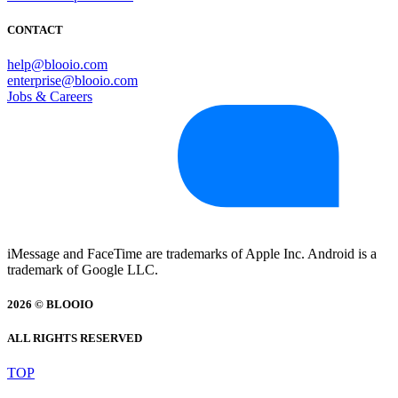
CONTACT
help@blooio.com
enterprise@blooio.com
Jobs & Careers
iMessage and FaceTime are trademarks of Apple Inc. Android is a
trademark of Google LLC.
2026 © BLOOIO
ALL RIGHTS RESERVED
TOP