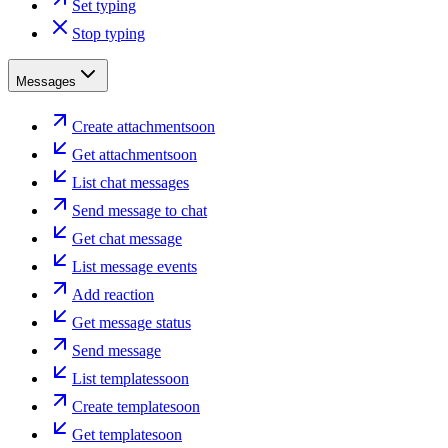
Set typing
Stop typing
Messages
Create attachment
soon
Get attachment
soon
List chat messages
Send message to chat
Get chat message
List message events
Add reaction
Get message status
Send message
List templates
soon
Create template
soon
Get template
soon