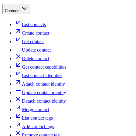
Contacts
List contacts
Create contact
Get contact
Update contact
Delete contact
Get contact capabilities
List contact identities
Attach contact identity
Update contact identity
Detach contact identity
Merge contact
List contact tags
Add contact tags
Remove contact tag