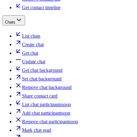
Get contact timeline
Chats
List chats
Create chat
Get chat
Update chat
Get chat background
Set chat background
Remove chat background
Share contact card
List chat participants
soon
Add chat participant
soon
Remove chat participant
soon
Mark chat read