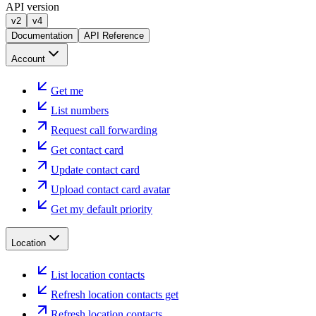
API version
v2
v4
Documentation
API Reference
Account
Get me
List numbers
Request call forwarding
Get contact card
Update contact card
Upload contact card avatar
Get my default priority
Location
List location contacts
Refresh location contacts get
Refresh location contacts