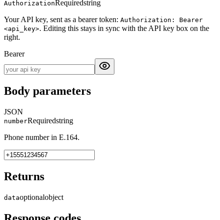
Required
string
Authorization
Your API key, sent as a bearer token:
Authorization: Bearer
. Editing this stays in sync with the API key box on the
<api_key>
right.
Bearer
Body parameters
JSON
Required
string
number
Phone number in E.164.
Returns
optional
object
data
Response codes