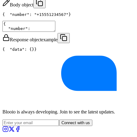
Body object
{
"number"
: 
"+15551234567"
}
Response object
example
{
"data"
: {}
}
Blooio is always developing. Join to see the latest updates.
Connect with us