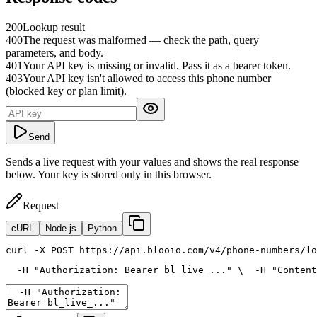
200
Lookup result
400
The request was malformed — check the path, query
parameters, and body.
401
Your API key is missing or invalid. Pass it as a bearer token.
403
Your API key isn't allowed to access this phone number
(blocked key or plan limit).
Send
Sends a live request with your values and shows the real response
below. Your key is stored only in this browser.
Request
cURL
Node.js
Python
curl
 -X POST https://api.blooio.com/v4/phone-numbers/lo
  -H 
"Authorization: Bearer bl_live_..."
 \
  -H 
"Content