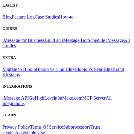
LATEST
Blog
Feature Log
Case Studies
How-to
GUIDES
iMessage for Business
Build an iMessage Bot
Schedule iMessage
All
Guides
EXTRA
Migrate to Blooio
Blooio vs Linq Blue
Blooio vs SendBlue
Brand
Kit
Status
INTEGRATIONS
iMessage API
GoHighLevel
n8n
Make.com
MCP Server
All
Integrations
LEARN
Privacy Policy
Terms Of Service
Subprocessors
Trust
Center
Acceptable Use