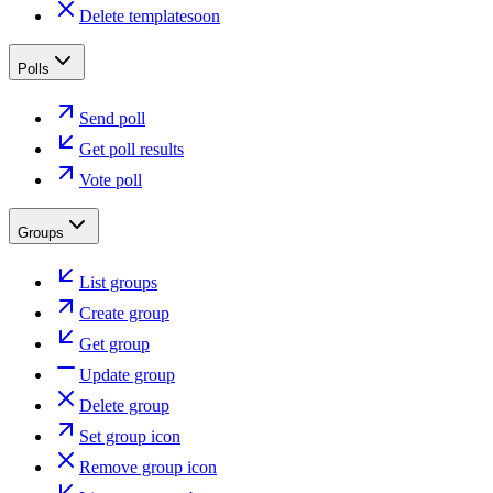
Delete template
soon
Polls
Send poll
Get poll results
Vote poll
Groups
List groups
Create group
Get group
Update group
Delete group
Set group icon
Remove group icon