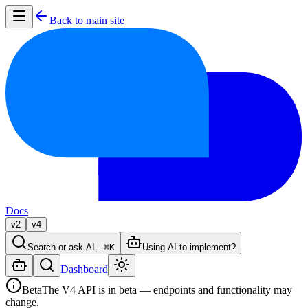
Back to main site
Docs
v2
v4
Search or ask AI…
⌘K
Using AI to implement?
Dashboard
Beta
The V4 API is in beta — endpoints and functionality may
change.