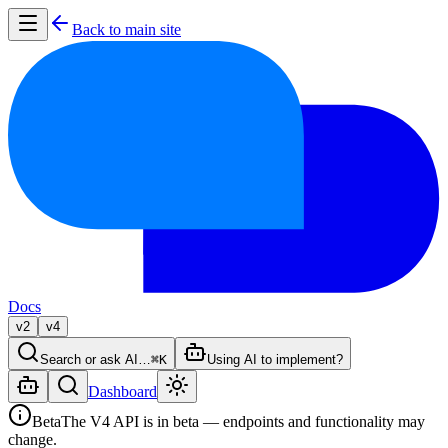
Back to main site
Docs
v2
v4
Search or ask AI…
⌘K
Using AI to implement?
Dashboard
Beta
The V4 API is in beta — endpoints and functionality may
change.