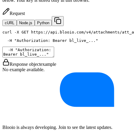
below. Your key is stored only in this browser.
Request
cURL
Node.js
Python
curl
 -X GET https://api.blooio.com/v4/attachments/att_a
  -H 
"Authorization: Bearer bl_live_..."
Response object
example
No example available.
Blooio is always developing. Join to see the latest updates.