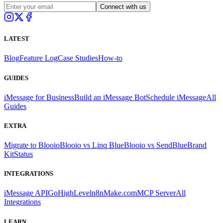
Connect with us
LATEST
Blog
Feature Log
Case Studies
How-to
GUIDES
iMessage for Business
Build an iMessage Bot
Schedule iMessage
All
Guides
EXTRA
Migrate to Blooio
Blooio vs Linq Blue
Blooio vs SendBlue
Brand
Kit
Status
INTEGRATIONS
iMessage API
GoHighLevel
n8n
Make.com
MCP Server
All
Integrations
LEARN