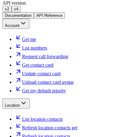
API version
v2
v4
Documentation
API Reference
Account
Get me
List numbers
Request call forwarding
Get contact card
Update contact card
Upload contact card avatar
Get my default priority
Location
List location contacts
Refresh location contacts get
Refresh location contacts