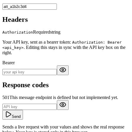
Headers
Required
string
Authorization
Your API key, sent as a bearer token:
Authorization: Bearer
. Editing this stays in sync with the API key box on the
<api_key>
right.
Bearer
Response codes
501
This message endpoint is defined but not implemented yet.
Send
Sends a live request with your values and shows the real response