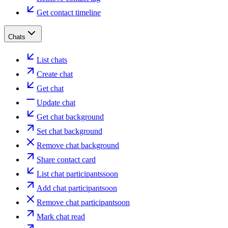
Get contact timeline
Chats
List chats
Create chat
Get chat
Update chat
Get chat background
Set chat background
Remove chat background
Share contact card
List chat participants
soon
Add chat participant
soon
Remove chat participant
soon
Mark chat read