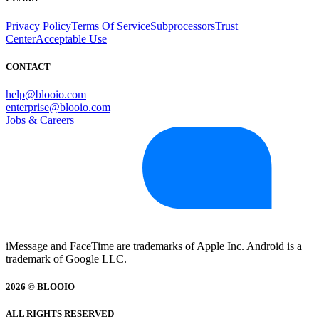
Privacy Policy
Terms Of Service
Subprocessors
Trust
Center
Acceptable Use
CONTACT
help@blooio.com
enterprise@blooio.com
Jobs & Careers
iMessage and FaceTime are trademarks of Apple Inc. Android is a
trademark of Google LLC.
2026 © BLOOIO
ALL RIGHTS RESERVED