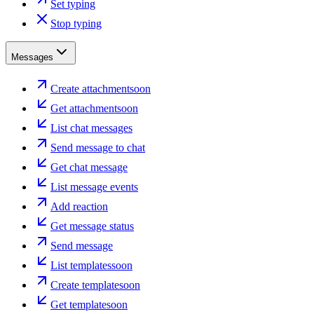
Set typing
Stop typing
Messages
Create attachment
soon
Get attachment
soon
List chat messages
Send message to chat
Get chat message
List message events
Add reaction
Get message status
Send message
List templates
soon
Create template
soon
Get template
soon