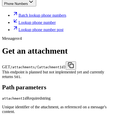
Phone Numbers
Batch lookup phone numbers
Lookup phone number
Lookup phone number post
Messages
v4
Get an attachment
GET
/attachments/{attachmentId}
This endpoint is planned but not implemented yet and currently
returns
.
501
Path parameters
Required
string
attachmentId
Unique identifier of the attachment, as referenced on a message's
content.