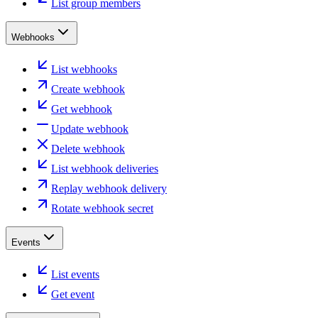
List group members
Webhooks
List webhooks
Create webhook
Get webhook
Update webhook
Delete webhook
List webhook deliveries
Replay webhook delivery
Rotate webhook secret
Events
List events
Get event