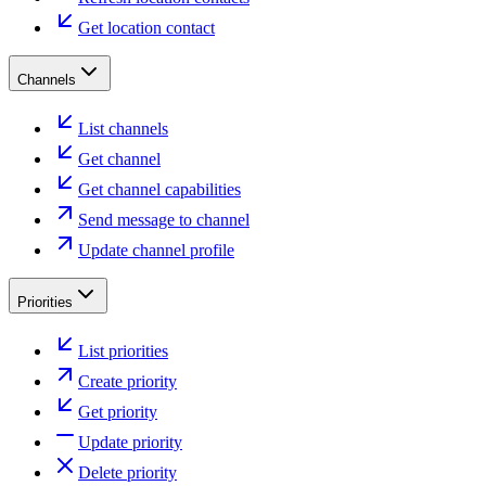
Get location contact
Channels
List channels
Get channel
Get channel capabilities
Send message to channel
Update channel profile
Priorities
List priorities
Create priority
Get priority
Update priority
Delete priority