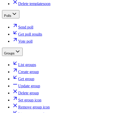
Delete template
soon
Polls
Send poll
Get poll results
Vote poll
Groups
List groups
Create group
Get group
Update group
Delete group
Set group icon
Remove group icon