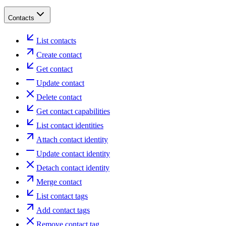
Contacts
List contacts
Create contact
Get contact
Update contact
Delete contact
Get contact capabilities
List contact identities
Attach contact identity
Update contact identity
Detach contact identity
Merge contact
List contact tags
Add contact tags
Remove contact tag