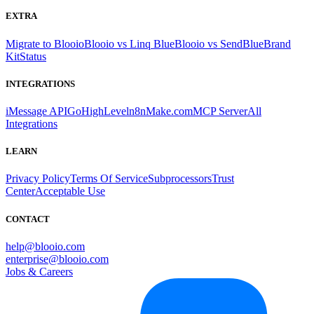
EXTRA
Migrate to Blooio
Blooio vs Linq Blue
Blooio vs SendBlue
Brand
Kit
Status
INTEGRATIONS
iMessage API
GoHighLevel
n8n
Make.com
MCP Server
All
Integrations
LEARN
Privacy Policy
Terms Of Service
Subprocessors
Trust
Center
Acceptable Use
CONTACT
help@blooio.com
enterprise@blooio.com
Jobs & Careers