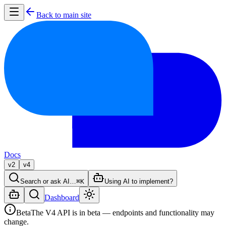
Back to main site
Docs
v2
v4
Search or ask AI…
⌘K
Using AI to implement?
Dashboard
Beta
The V4 API is in beta — endpoints and functionality may
change.