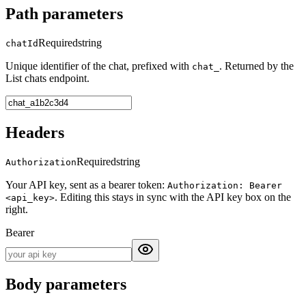
Path parameters
Required
string
chatId
Unique identifier of the chat, prefixed with
. Returned by the
chat_
List chats endpoint.
Headers
Required
string
Authorization
Your API key, sent as a bearer token:
Authorization: Bearer
. Editing this stays in sync with the API key box on the
<api_key>
right.
Bearer
Body parameters