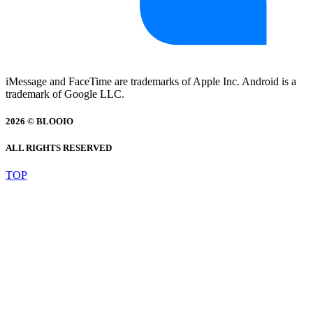
iMessage and FaceTime are trademarks of Apple Inc. Android is a
trademark of Google LLC.
2026 © BLOOIO
ALL RIGHTS RESERVED
TOP