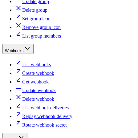
Update group
Delete group
Set group icon
Remove group icon
List group members
Webhooks
List webhooks
Create webhook
Get webhook
Update webhook
Delete webhook
List webhook deliveries
Replay webhook delivery
Rotate webhook secret