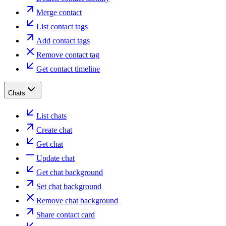
Merge contact
List contact tags
Add contact tags
Remove contact tag
Get contact timeline
Chats
List chats
Create chat
Get chat
Update chat
Get chat background
Set chat background
Remove chat background
Share contact card