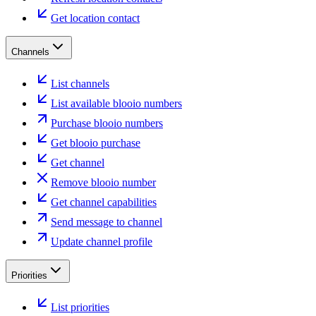
Get location contact
Channels
List channels
List available blooio numbers
Purchase blooio numbers
Get blooio purchase
Get channel
Remove blooio number
Get channel capabilities
Send message to channel
Update channel profile
Priorities
List priorities