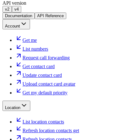
API version
v2
v4
Documentation
API Reference
Account
Get me
List numbers
Request call forwarding
Get contact card
Update contact card
Upload contact card avatar
Get my default priority
Location
List location contacts
Refresh location contacts get
Refresh location contacts