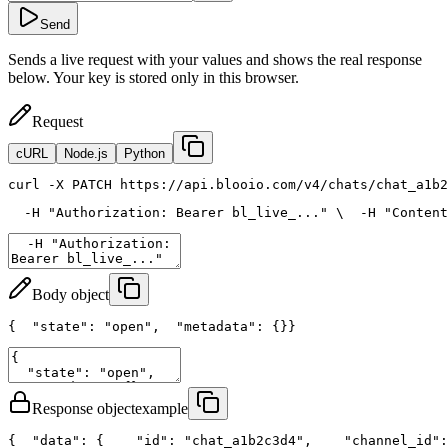
Send
Sends a live request with your values and shows the real response
below. Your key is stored only in this browser.
Request
cURL
Node.js
Python
curl
 -X PATCH https://api.blooio.com/v4/chats/chat_a1b2
  -H 
"Authorization: Bearer bl_live_..."
 \
  -H 
"Content
Body object
{
"state"
: 
"open"
,
"metadata"
: {}
}
Response object
example
{
"data"
: {
"id"
: 
"chat_a1b2c3d4"
,
"channel_id"
: