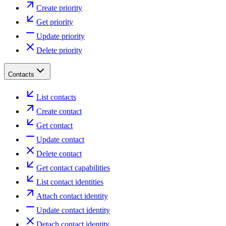
Create priority
Get priority
Update priority
Delete priority
Contacts
List contacts
Create contact
Get contact
Update contact
Delete contact
Get contact capabilities
List contact identities
Attach contact identity
Update contact identity
Detach contact identity