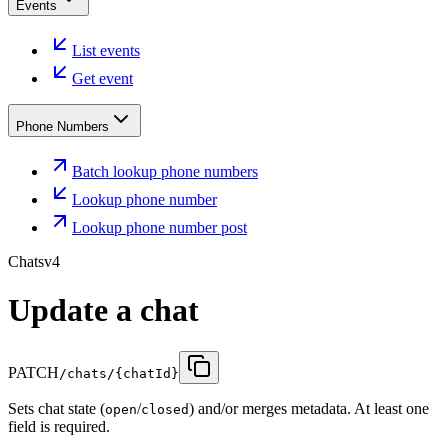
Events
List events
Get event
Phone Numbers
Batch lookup phone numbers
Lookup phone number
Lookup phone number post
Chats
v4
Update a chat
PATCH
/chats/{chatId}
Sets chat state (
/
) and/or merges metadata. At least one
open
closed
field is required.