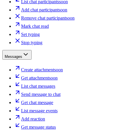
List chat participants
soon
Add chat participant
soon
Remove chat participant
soon
Mark chat read
Set typing
Stop typing
Messages
Create attachment
soon
Get attachment
soon
List chat messages
Send message to chat
Get chat message
List message events
Add reaction
Get message status