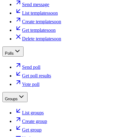
Send message
List templates
soon
Create template
soon
Get template
soon
Delete template
soon
Polls
Send poll
Get poll results
Vote poll
Groups
List groups
Create group
Get group