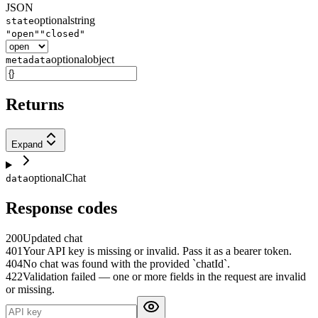
JSON
optional
string
state
"open"
"closed"
optional
object
metadata
Returns
Expand
optional
Chat
data
Response codes
200
Updated chat
401
Your API key is missing or invalid. Pass it as a bearer token.
404
No chat was found with the provided `chatId`.
422
Validation failed — one or more fields in the request are invalid
or missing.