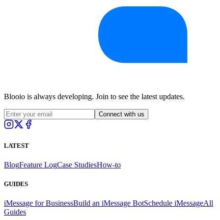
Blooio is always developing. Join to see the latest updates.
Connect with us
LATEST
Blog
Feature Log
Case Studies
How-to
GUIDES
iMessage for Business
Build an iMessage Bot
Schedule iMessage
All
Guides