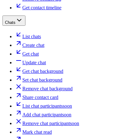
Get contact timeline
Chats
List chats
Create chat
Get chat
Update chat
Get chat background
Set chat background
Remove chat background
Share contact card
List chat participants
soon
Add chat participant
soon
Remove chat participant
soon
Mark chat read