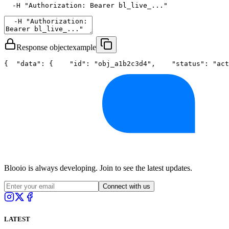
  -H 
"Authorization: Bearer bl_live_..."
Response object
example
{
"data"
: {
"id"
: 
"obj_a1b2c3d4"
,
"status"
: 
"act
Blooio is always developing. Join to see the latest updates.
Connect with us
LATEST