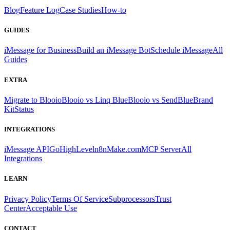
Blog
Feature Log
Case Studies
How-to
GUIDES
iMessage for Business
Build an iMessage Bot
Schedule iMessage
All
Guides
EXTRA
Migrate to Blooio
Blooio vs Linq Blue
Blooio vs SendBlue
Brand
Kit
Status
INTEGRATIONS
iMessage API
GoHighLevel
n8n
Make.com
MCP Server
All
Integrations
LEARN
Privacy Policy
Terms Of Service
Subprocessors
Trust
Center
Acceptable Use
CONTACT