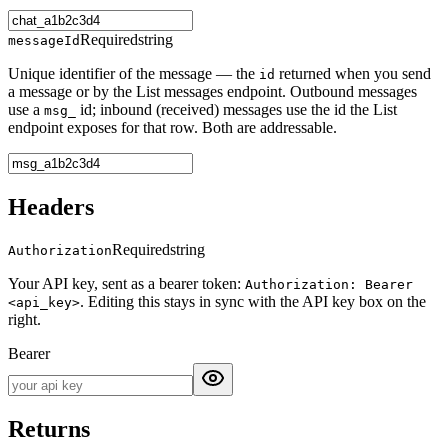
Required
string
messageId
Unique identifier of the message — the
returned when you send
id
a message or by the List messages endpoint. Outbound messages
use a
id; inbound (received) messages use the id the List
msg_
endpoint exposes for that row. Both are addressable.
Headers
Required
string
Authorization
Your API key, sent as a bearer token:
Authorization: Bearer
. Editing this stays in sync with the API key box on the
<api_key>
right.
Bearer
Returns