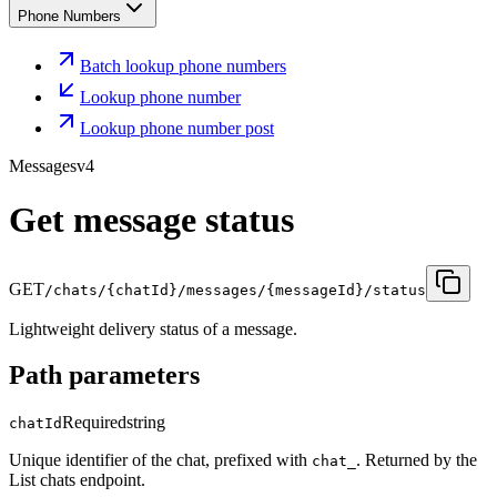
Phone Numbers
Batch lookup phone numbers
Lookup phone number
Lookup phone number post
Messages
v4
Get message status
GET
/chats/{chatId}/messages/{messageId}/status
Lightweight delivery status of a message.
Path parameters
Required
string
chatId
Unique identifier of the chat, prefixed with
. Returned by the
chat_
List chats endpoint.