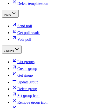
Delete template
soon
Polls
Send poll
Get poll results
Vote poll
Groups
List groups
Create group
Get group
Update group
Delete group
Set group icon
Remove group icon