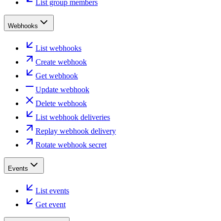
List group members
Webhooks
List webhooks
Create webhook
Get webhook
Update webhook
Delete webhook
List webhook deliveries
Replay webhook delivery
Rotate webhook secret
Events
List events
Get event