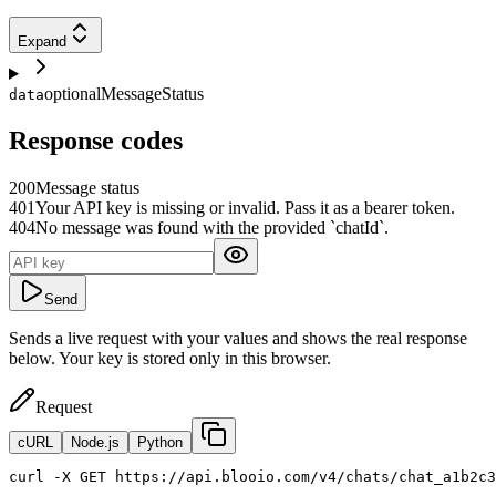
Expand
optional
MessageStatus
data
Response codes
200
Message status
401
Your API key is missing or invalid. Pass it as a bearer token.
404
No message was found with the provided `chatId`.
Send
Sends a live request with your values and shows the real response
below. Your key is stored only in this browser.
Request
cURL
Node.js
Python
curl
 -X GET https://api.blooio.com/v4/chats/chat_a1b2c