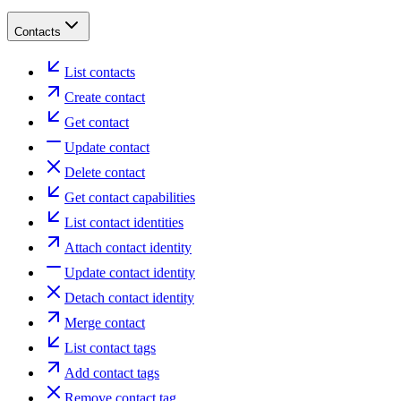
Contacts
List contacts
Create contact
Get contact
Update contact
Delete contact
Get contact capabilities
List contact identities
Attach contact identity
Update contact identity
Detach contact identity
Merge contact
List contact tags
Add contact tags
Remove contact tag