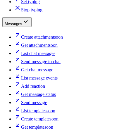
Set typing
Stop typing
Messages
Create attachment
soon
Get attachment
soon
List chat messages
Send message to chat
Get chat message
List message events
Add reaction
Get message status
Send message
List templates
soon
Create template
soon
Get template
soon