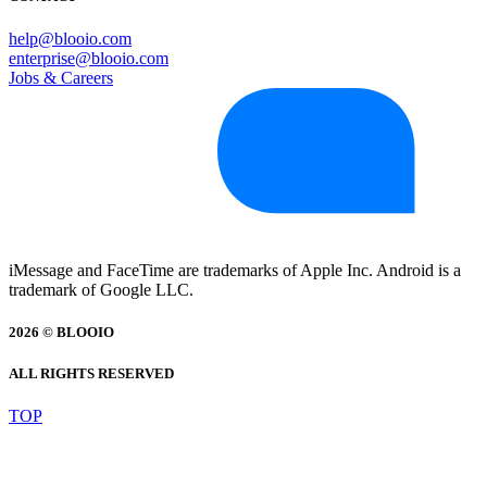
help@blooio.com
enterprise@blooio.com
Jobs & Careers
iMessage and FaceTime are trademarks of Apple Inc. Android is a
trademark of Google LLC.
2026 © BLOOIO
ALL RIGHTS RESERVED
TOP