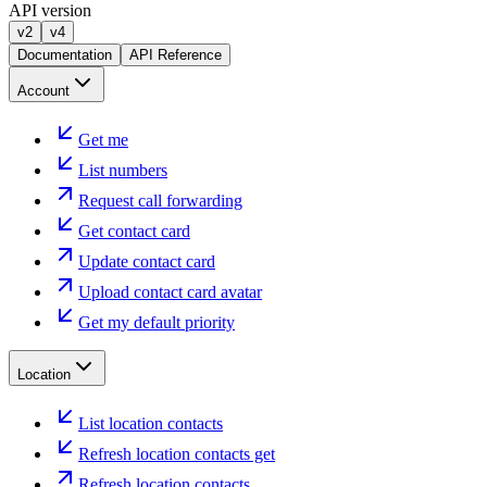
API version
v2
v4
Documentation
API Reference
Account
Get me
List numbers
Request call forwarding
Get contact card
Update contact card
Upload contact card avatar
Get my default priority
Location
List location contacts
Refresh location contacts get
Refresh location contacts