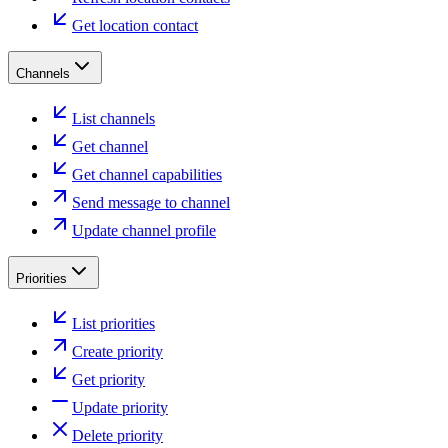
Get location contact
Channels
List channels
Get channel
Get channel capabilities
Send message to channel
Update channel profile
Priorities
List priorities
Create priority
Get priority
Update priority
Delete priority