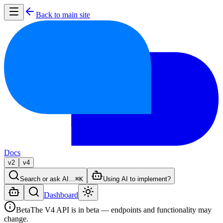
Back to main site
Docs
v2
v4
Search or ask AI…
⌘K
Using AI to implement?
Dashboard
Beta
The V4 API is in beta — endpoints and functionality may
change.