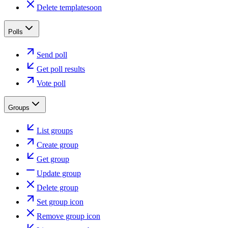
Delete template
soon
Polls
Send poll
Get poll results
Vote poll
Groups
List groups
Create group
Get group
Update group
Delete group
Set group icon
Remove group icon