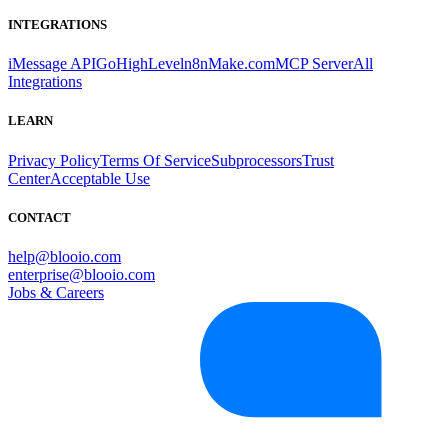
INTEGRATIONS
iMessage API
GoHighLevel
n8n
Make.com
MCP Server
All
Integrations
LEARN
Privacy Policy
Terms Of Service
Subprocessors
Trust
Center
Acceptable Use
CONTACT
help@blooio.com
enterprise@blooio.com
Jobs & Careers