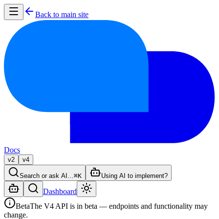
Back to main site
Docs
v2
v4
Search or ask AI…
⌘K
Using AI to implement?
Dashboard
Beta
The V4 API is in beta — endpoints and functionality may
change.