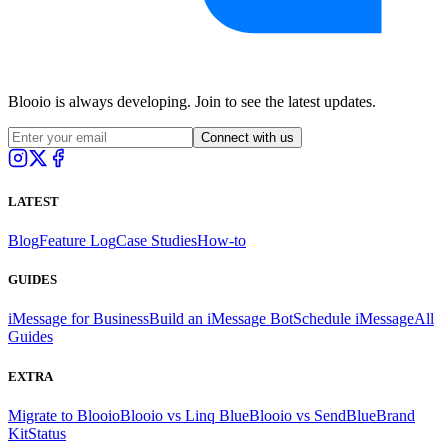
Blooio is always developing. Join to see the latest updates.
Connect with us
LATEST
Blog
Feature Log
Case Studies
How-to
GUIDES
iMessage for Business
Build an iMessage Bot
Schedule iMessage
All
Guides
EXTRA
Migrate to Blooio
Blooio vs Linq Blue
Blooio vs SendBlue
Brand
Kit
Status