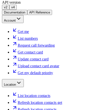
API version
v2
v4
Documentation
API Reference
Account
Get me
List numbers
Request call forwarding
Get contact card
Update contact card
Upload contact card avatar
Get my default priority
Location
List location contacts
Refresh location contacts get
Refresh location contacts