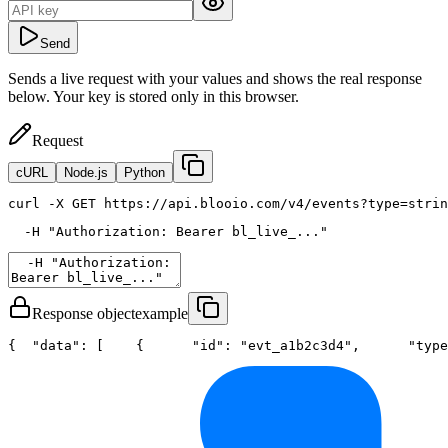
Send
Sends a live request with your values and shows the real response
below. Your key is stored only in this browser.
Request
cURL
Node.js
Python
curl
 -X GET https://api.blooio.com/v4/events?type=strin
  -H 
"Authorization: Bearer bl_live_..."
Response object
example
{
"data"
: [
    {
"id"
: 
"evt_a1b2c3d4"
,
"type