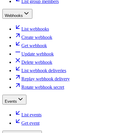
List group members
Webhooks
List webhooks
Create webhook
Get webhook
Update webhook
Delete webhook
List webhook deliveries
Replay webhook delivery
Rotate webhook secret
Events
List events
Get event