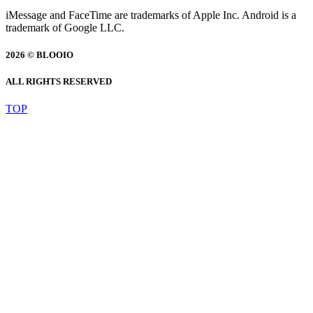
iMessage and FaceTime are trademarks of Apple Inc. Android is a
trademark of Google LLC.
2026 © BLOOIO
ALL RIGHTS RESERVED
TOP