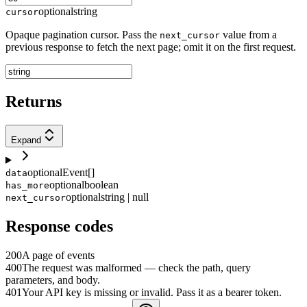
optional
string
cursor
Opaque pagination cursor. Pass the
value from a
next_cursor
previous response to fetch the next page; omit it on the first request.
Returns
Expand
optional
Event[]
data
optional
boolean
has_more
optional
string | null
next_cursor
Response codes
200
A page of events
400
The request was malformed — check the path, query
parameters, and body.
401
Your API key is missing or invalid. Pass it as a bearer token.