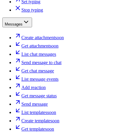
Set typing
Stop typing
Messages
Create attachment
soon
Get attachment
soon
List chat messages
Send message to chat
Get chat message
List message events
Add reaction
Get message status
Send message
List templates
soon
Create template
soon
Get template
soon