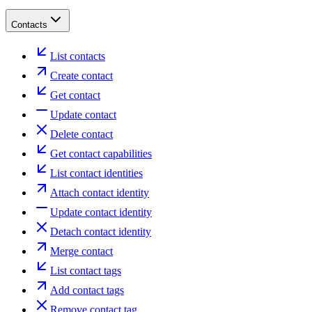
Contacts
List contacts
Create contact
Get contact
Update contact
Delete contact
Get contact capabilities
List contact identities
Attach contact identity
Update contact identity
Detach contact identity
Merge contact
List contact tags
Add contact tags
Remove contact tag