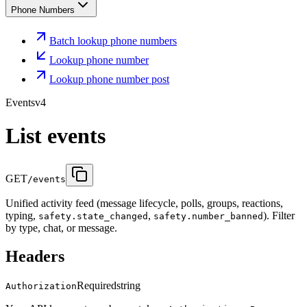
Phone Numbers
Batch lookup phone numbers
Lookup phone number
Lookup phone number post
Events
v4
List events
GET
/events
Unified activity feed (message lifecycle, polls, groups, reactions,
typing,
,
). Filter
safety.state_changed
safety.number_banned
by type, chat, or message.
Headers
Required
string
Authorization