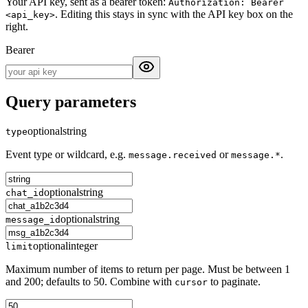
Your API key, sent as a bearer token:
Authorization: Bearer
. Editing this stays in sync with the API key box on the
<api_key>
right.
Bearer
Query parameters
optional
string
type
Event type or wildcard, e.g.
or
.
message.received
message.*
optional
string
chat_id
optional
string
message_id
optional
integer
limit
Maximum number of items to return per page. Must be between 1
and 200; defaults to 50. Combine with
to paginate.
cursor