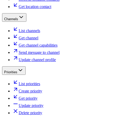
Get location contact
Channels
List channels
Get channel
Get channel capabilities
Send message to channel
Update channel profile
Priorities
List priorities
Create priority
Get priority
Update priority
Delete priority