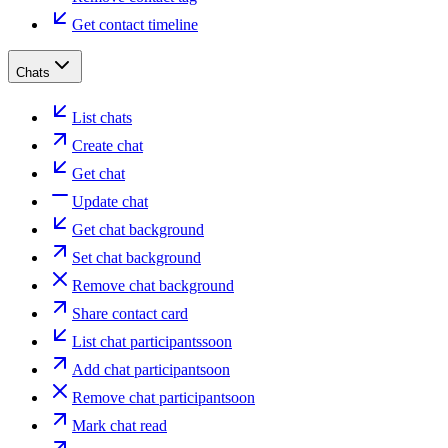
Get contact timeline
Chats
List chats
Create chat
Get chat
Update chat
Get chat background
Set chat background
Remove chat background
Share contact card
List chat participants
soon
Add chat participant
soon
Remove chat participant
soon
Mark chat read