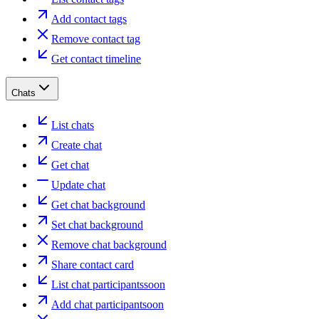
Add contact tags
Remove contact tag
Get contact timeline
Chats
List chats
Create chat
Get chat
Update chat
Get chat background
Set chat background
Remove chat background
Share contact card
List chat participants
soon
Add chat participant
soon