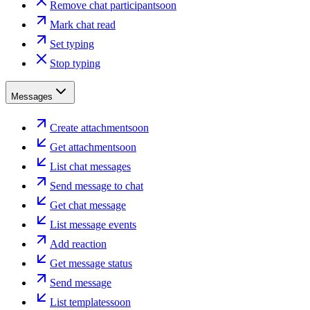
Remove chat participant
soon
Mark chat read
Set typing
Stop typing
Messages
Create attachment
soon
Get attachment
soon
List chat messages
Send message to chat
Get chat message
List message events
Add reaction
Get message status
Send message
List templates
soon