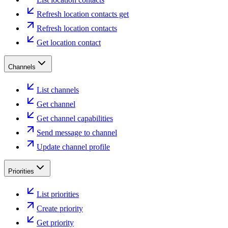
Refresh location contacts get
Refresh location contacts
Get location contact
Channels
List channels
Get channel
Get channel capabilities
Send message to channel
Update channel profile
Priorities
List priorities
Create priority
Get priority