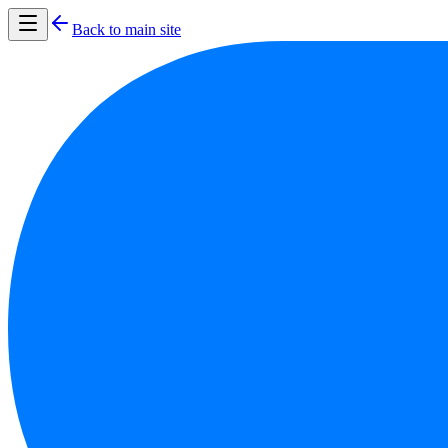
Back to main site