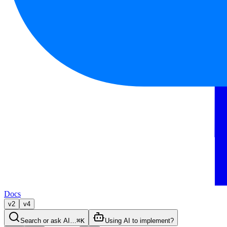
Docs
v2
v4
Search or ask AI…
⌘K
Using AI to implement?