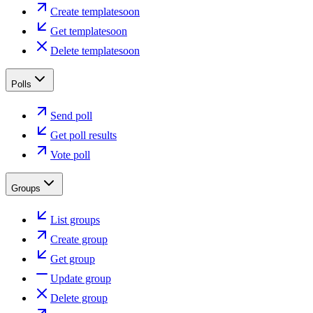
Create template
soon
Get template
soon
Delete template
soon
Polls
Send poll
Get poll results
Vote poll
Groups
List groups
Create group
Get group
Update group
Delete group