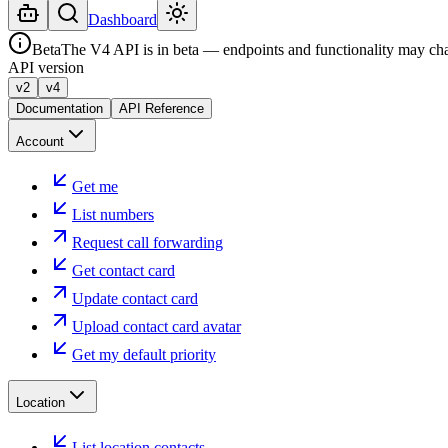
Dashboard
Beta
The V4 API is in beta — endpoints and functionality may ch
API version
v2
v4
Documentation
API Reference
Account
Get me
List numbers
Request call forwarding
Get contact card
Update contact card
Upload contact card avatar
Get my default priority
Location
List location contacts