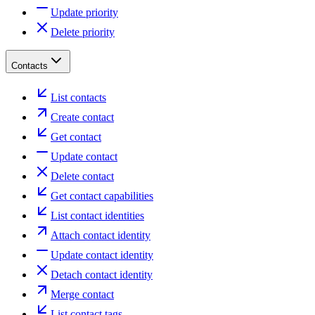
Update priority
Delete priority
Contacts
List contacts
Create contact
Get contact
Update contact
Delete contact
Get contact capabilities
List contact identities
Attach contact identity
Update contact identity
Detach contact identity
Merge contact
List contact tags