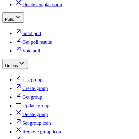
Delete template
soon
Polls
Send poll
Get poll results
Vote poll
Groups
List groups
Create group
Get group
Update group
Delete group
Set group icon
Remove group icon