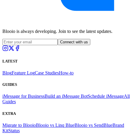
Blooio is always developing. Join to see the latest updates.
Connect with us
LATEST
Blog
Feature Log
Case Studies
How-to
GUIDES
iMessage for Business
Build an iMessage Bot
Schedule iMessage
All
Guides
EXTRA
Migrate to Blooio
Blooio vs Linq Blue
Blooio vs SendBlue
Brand
Kit
Status