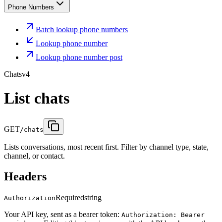
Phone Numbers
Batch lookup phone numbers
Lookup phone number
Lookup phone number post
Chats
v4
List chats
GET
/chats
Lists conversations, most recent first. Filter by channel type, state,
channel, or contact.
Headers
Required
string
Authorization
Your API key, sent as a bearer token:
Authorization: Bearer