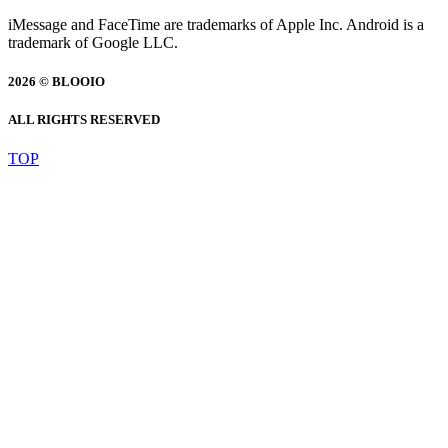
iMessage and FaceTime are trademarks of Apple Inc. Android is a
trademark of Google LLC.
2026 © BLOOIO
ALL RIGHTS RESERVED
TOP