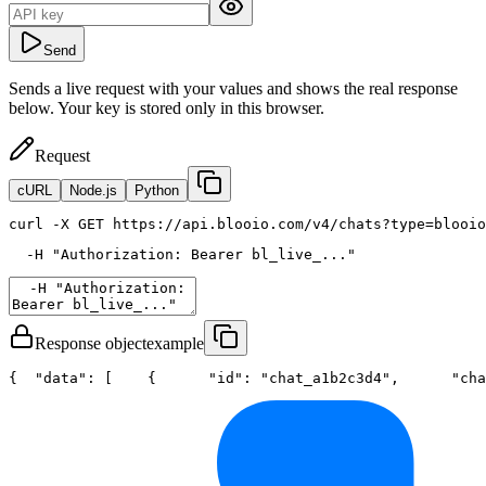
Send
Sends a live request with your values and shows the real response
below. Your key is stored only in this browser.
Request
cURL
Node.js
Python
curl
 -X GET https://api.blooio.com/v4/chats?type=blooio
  -H 
"Authorization: Bearer bl_live_..."
Response object
example
{
"data"
: [
    {
"id"
: 
"chat_a1b2c3d4"
,
"cha