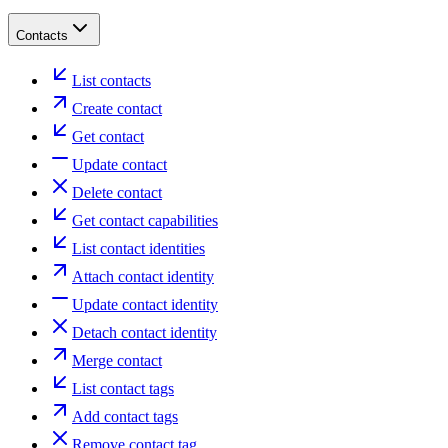
Contacts
List contacts
Create contact
Get contact
Update contact
Delete contact
Get contact capabilities
List contact identities
Attach contact identity
Update contact identity
Detach contact identity
Merge contact
List contact tags
Add contact tags
Remove contact tag