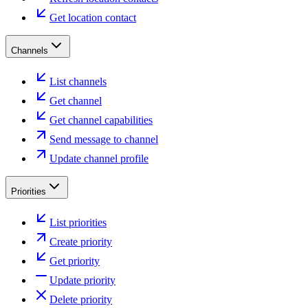
Get location contact
Channels
List channels
Get channel
Get channel capabilities
Send message to channel
Update channel profile
Priorities
List priorities
Create priority
Get priority
Update priority
Delete priority