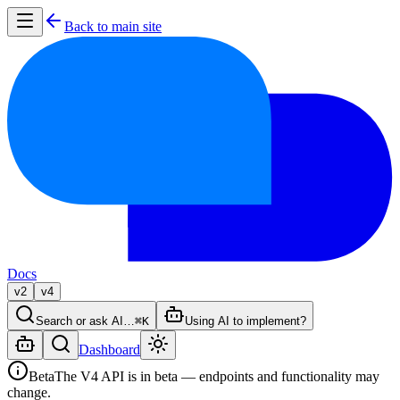
Back to main site
Docs
v2
v4
Search or ask AI…
⌘K
Using AI to implement?
Dashboard
Beta
The V4 API is in beta — endpoints and functionality may
change.