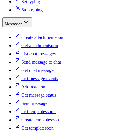
Set typing
Stop typing
Messages
Create attachment
soon
Get attachment
soon
List chat messages
Send message to chat
Get chat message
List message events
Add reaction
Get message status
Send message
List templates
soon
Create template
soon
Get template
soon