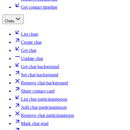
Get contact timeline
Chats
List chats
Create chat
Get chat
Update chat
Get chat background
Set chat background
Remove chat background
Share contact card
List chat participants
soon
Add chat participant
soon
Remove chat participant
soon
Mark chat read