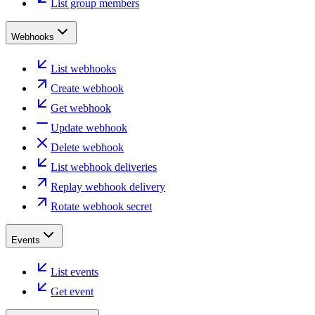
List group members
Webhooks
List webhooks
Create webhook
Get webhook
Update webhook
Delete webhook
List webhook deliveries
Replay webhook delivery
Rotate webhook secret
Events
List events
Get event