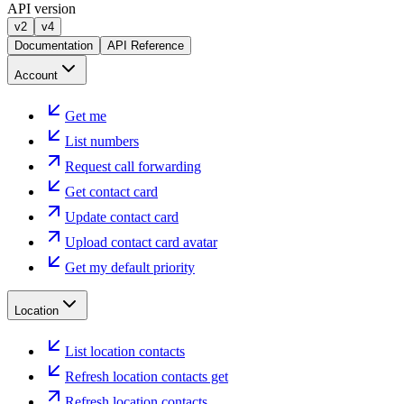
API version
v2
v4
Documentation
API Reference
Account
Get me
List numbers
Request call forwarding
Get contact card
Update contact card
Upload contact card avatar
Get my default priority
Location
List location contacts
Refresh location contacts get
Refresh location contacts