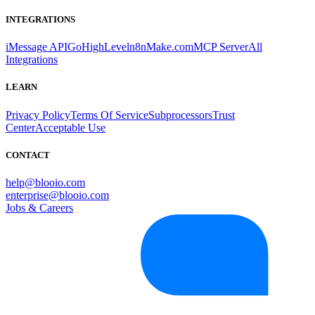
INTEGRATIONS
iMessage API
GoHighLevel
n8n
Make.com
MCP Server
All
Integrations
LEARN
Privacy Policy
Terms Of Service
Subprocessors
Trust
Center
Acceptable Use
CONTACT
help@blooio.com
enterprise@blooio.com
Jobs & Careers