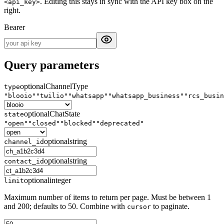
. Editing this stays in sync with the API key box on the
<api_key>
right.
Bearer
Query parameters
optional
ChannelType
type
"blooio"
"twilio"
"whatsapp"
"whatsapp_business"
"rcs_busin
optional
ChatState
state
"open"
"closed"
"blocked"
"deprecated"
optional
string
channel_id
optional
string
contact_id
optional
integer
limit
Maximum number of items to return per page. Must be between 1
and 200; defaults to 50. Combine with
to paginate.
cursor