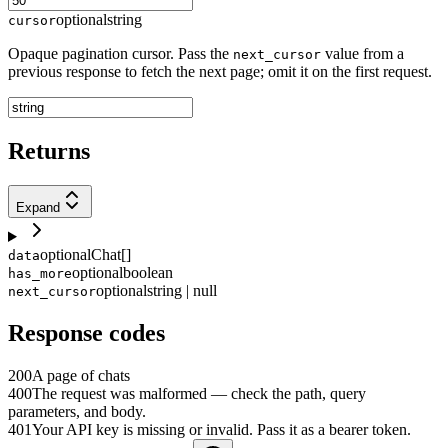
optional
string
cursor
Opaque pagination cursor. Pass the
value from a
next_cursor
previous response to fetch the next page; omit it on the first request.
Returns
Expand
optional
Chat[]
data
optional
boolean
has_more
optional
string | null
next_cursor
Response codes
200
A page of chats
400
The request was malformed — check the path, query
parameters, and body.
401
Your API key is missing or invalid. Pass it as a bearer token.