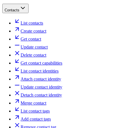
Contacts
List contacts
Create contact
Get contact
Update contact
Delete contact
Get contact capabilities
List contact identities
Attach contact identity
Update contact identity
Detach contact identity
Merge contact
List contact tags
Add contact tags
Remove contact tag