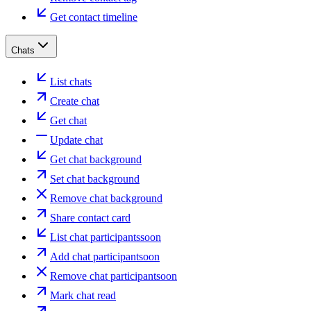
Get contact timeline
Chats
List chats
Create chat
Get chat
Update chat
Get chat background
Set chat background
Remove chat background
Share contact card
List chat participants
soon
Add chat participant
soon
Remove chat participant
soon
Mark chat read