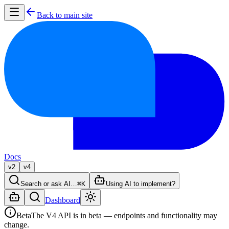
Back to main site
Docs
v2
v4
Search or ask AI…
⌘K
Using AI to implement?
Dashboard
Beta
The V4 API is in beta — endpoints and functionality may
change.