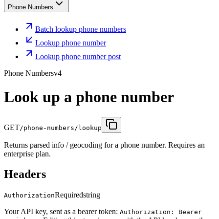
Phone Numbers
Batch lookup phone numbers
Lookup phone number
Lookup phone number post
Phone Numbers
v4
Look up a phone number
GET
/phone-numbers/lookup
Returns parsed info / geocoding for a phone number. Requires an
enterprise plan.
Headers
Required
string
Authorization
Your API key, sent as a bearer token:
Authorization: Bearer