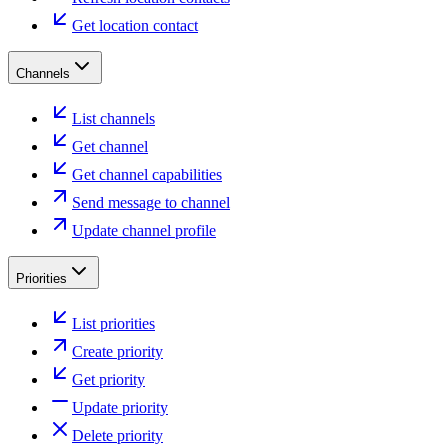
Get location contact
Channels
List channels
Get channel
Get channel capabilities
Send message to channel
Update channel profile
Priorities
List priorities
Create priority
Get priority
Update priority
Delete priority