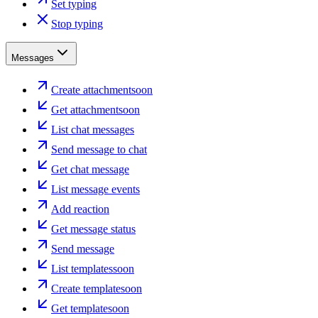
Set typing
Stop typing
Messages
Create attachment
soon
Get attachment
soon
List chat messages
Send message to chat
Get chat message
List message events
Add reaction
Get message status
Send message
List templates
soon
Create template
soon
Get template
soon