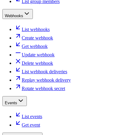
List group members
Webhooks
List webhooks
Create webhook
Get webhook
Update webhook
Delete webhook
List webhook deliveries
Replay webhook delivery
Rotate webhook secret
Events
List events
Get event