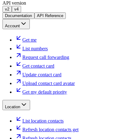
API version
v2
v4
Documentation
API Reference
Account
Get me
List numbers
Request call forwarding
Get contact card
Update contact card
Upload contact card avatar
Get my default priority
Location
List location contacts
Refresh location contacts get
Refresh location contacts