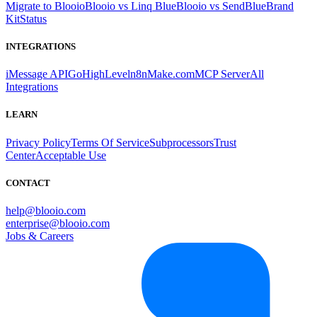
Migrate to Blooio
Blooio vs Linq Blue
Blooio vs SendBlue
Brand
Kit
Status
INTEGRATIONS
iMessage API
GoHighLevel
n8n
Make.com
MCP Server
All
Integrations
LEARN
Privacy Policy
Terms Of Service
Subprocessors
Trust
Center
Acceptable Use
CONTACT
help@blooio.com
enterprise@blooio.com
Jobs & Careers