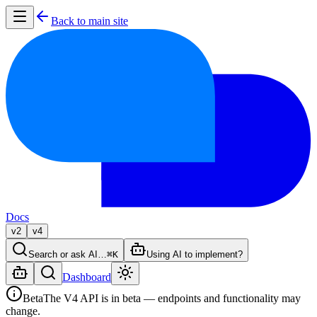
Back to main site
Docs
v2
v4
Search or ask AI…
⌘K
Using AI to implement?
Dashboard
Beta
The V4 API is in beta — endpoints and functionality may
change.