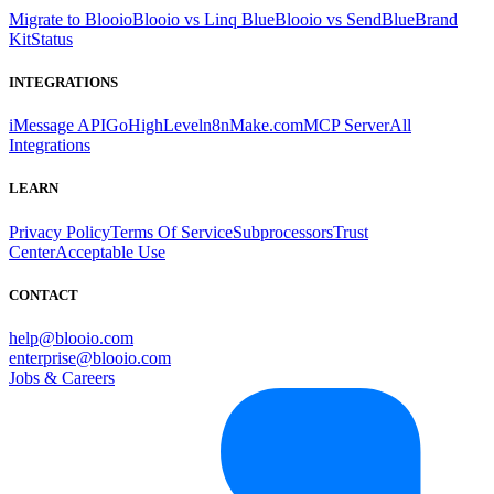
Migrate to Blooio
Blooio vs Linq Blue
Blooio vs SendBlue
Brand
Kit
Status
INTEGRATIONS
iMessage API
GoHighLevel
n8n
Make.com
MCP Server
All
Integrations
LEARN
Privacy Policy
Terms Of Service
Subprocessors
Trust
Center
Acceptable Use
CONTACT
help@blooio.com
enterprise@blooio.com
Jobs & Careers