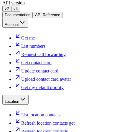
API version
v2
v4
Documentation
API Reference
Account
Get me
List numbers
Request call forwarding
Get contact card
Update contact card
Upload contact card avatar
Get my default priority
Location
List location contacts
Refresh location contacts get
Refresh location contacts