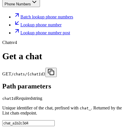
Phone Numbers
Batch lookup phone numbers
Lookup phone number
Lookup phone number post
Chats
v4
Get a chat
GET
/chats/{chatId}
Path parameters
Required
string
chatId
Unique identifier of the chat, prefixed with
. Returned by the
chat_
List chats endpoint.