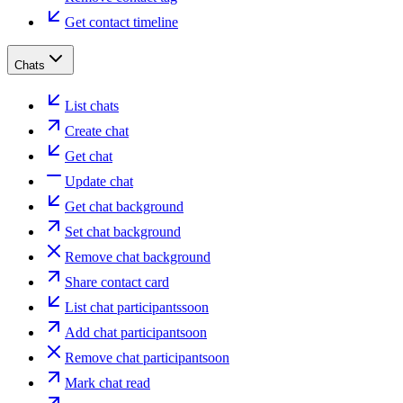
Get contact timeline
Chats
List chats
Create chat
Get chat
Update chat
Get chat background
Set chat background
Remove chat background
Share contact card
List chat participants
soon
Add chat participant
soon
Remove chat participant
soon
Mark chat read