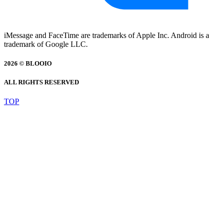
iMessage and FaceTime are trademarks of Apple Inc. Android is a
trademark of Google LLC.
2026 © BLOOIO
ALL RIGHTS RESERVED
TOP