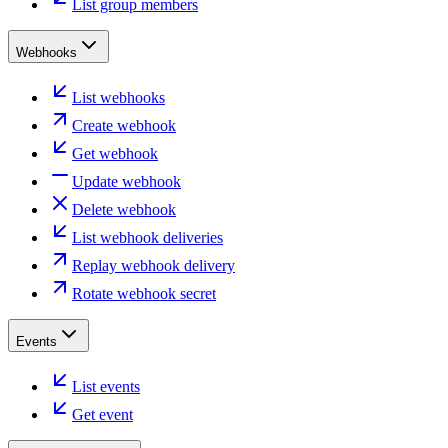
List group members
Webhooks
List webhooks
Create webhook
Get webhook
Update webhook
Delete webhook
List webhook deliveries
Replay webhook delivery
Rotate webhook secret
Events
List events
Get event