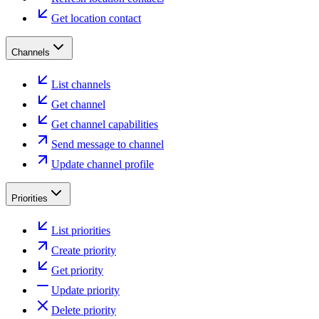
Get location contact
Channels
List channels
Get channel
Get channel capabilities
Send message to channel
Update channel profile
Priorities
List priorities
Create priority
Get priority
Update priority
Delete priority