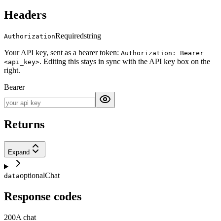
Headers
Required
string
Authorization
Your API key, sent as a bearer token:
Authorization: Bearer
. Editing this stays in sync with the API key box on the
<api_key>
right.
Bearer
Returns
Expand
optional
Chat
data
Response codes
200
A chat