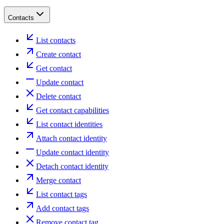
Contacts
List contacts
Create contact
Get contact
Update contact
Delete contact
Get contact capabilities
List contact identities
Attach contact identity
Update contact identity
Detach contact identity
Merge contact
List contact tags
Add contact tags
Remove contact tag