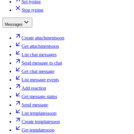
Set typing
Stop typing
Messages
Create attachment
soon
Get attachment
soon
List chat messages
Send message to chat
Get chat message
List message events
Add reaction
Get message status
Send message
List templates
soon
Create template
soon
Get template
soon