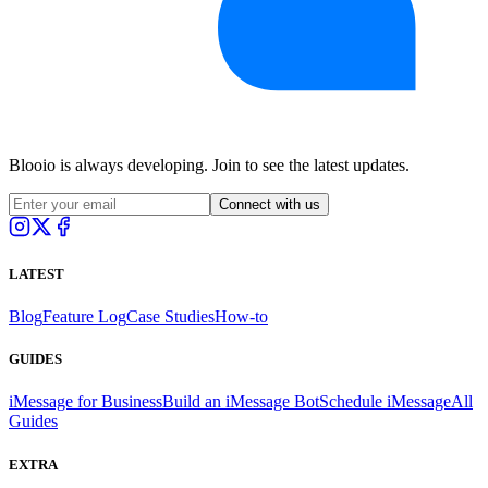
Blooio is always developing. Join to see the latest updates.
Connect with us
LATEST
Blog
Feature Log
Case Studies
How-to
GUIDES
iMessage for Business
Build an iMessage Bot
Schedule iMessage
All
Guides
EXTRA