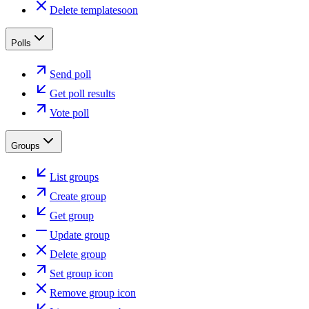
Delete template
soon
Polls
Send poll
Get poll results
Vote poll
Groups
List groups
Create group
Get group
Update group
Delete group
Set group icon
Remove group icon