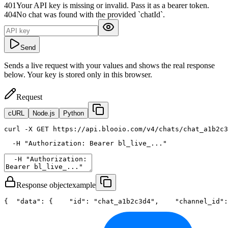
401
Your API key is missing or invalid. Pass it as a bearer token.
404
No chat was found with the provided `chatId`.
Send
Sends a live request with your values and shows the real response
below. Your key is stored only in this browser.
Request
cURL
Node.js
Python
curl
 -X GET https://api.blooio.com/v4/chats/chat_a1b2c3
  -H 
"Authorization: Bearer bl_live_..."
Response object
example
{
"data"
: {
"id"
: 
"chat_a1b2c3d4"
,
"channel_id"
: