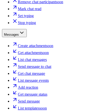
Remove chat participant
soon
Mark chat read
Set typing
Stop typing
Messages
Create attachment
soon
Get attachment
soon
List chat messages
Send message to chat
Get chat message
List message events
Add reaction
Get message status
Send message
List templates
soon