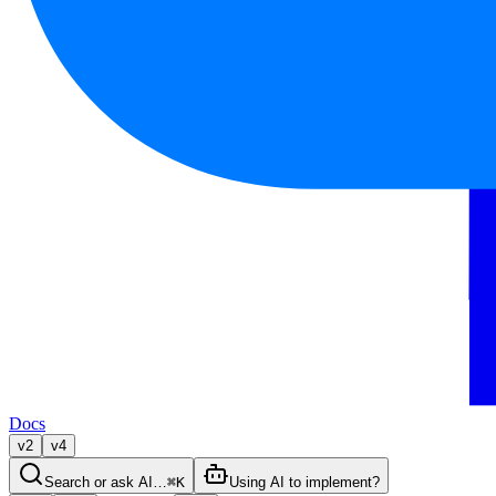
Docs
v2
v4
Search or ask AI…
⌘K
Using AI to implement?