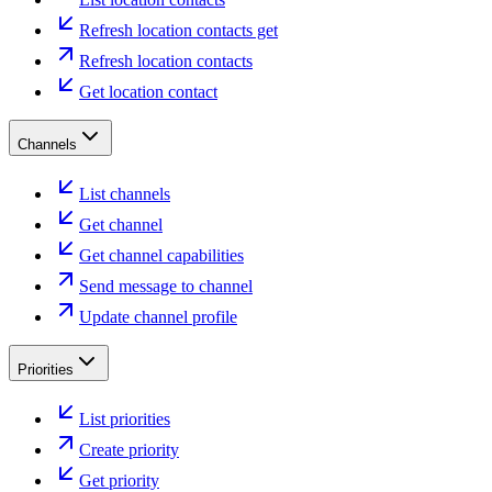
Refresh location contacts get
Refresh location contacts
Get location contact
Channels
List channels
Get channel
Get channel capabilities
Send message to channel
Update channel profile
Priorities
List priorities
Create priority
Get priority