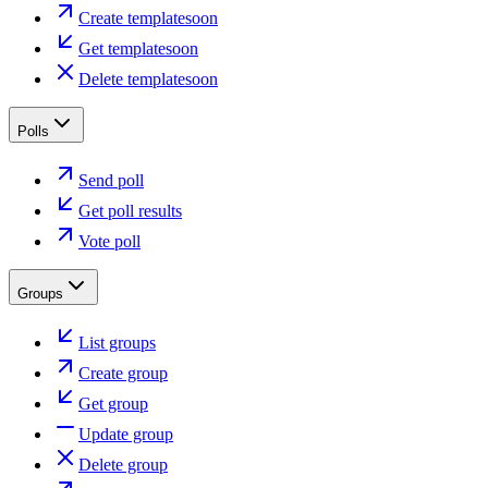
Create template
soon
Get template
soon
Delete template
soon
Polls
Send poll
Get poll results
Vote poll
Groups
List groups
Create group
Get group
Update group
Delete group