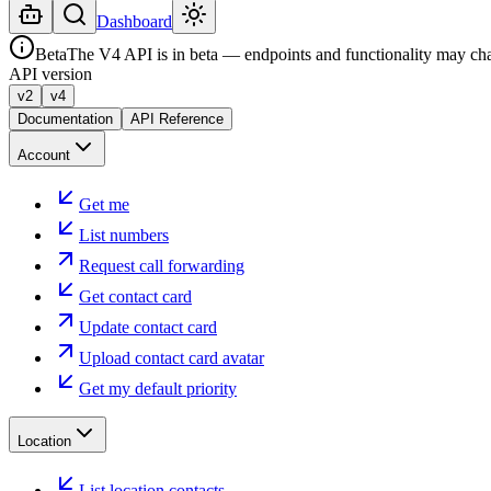
Dashboard
Beta
The V4 API is in beta — endpoints and functionality may ch
API version
v2
v4
Documentation
API Reference
Account
Get me
List numbers
Request call forwarding
Get contact card
Update contact card
Upload contact card avatar
Get my default priority
Location
List location contacts