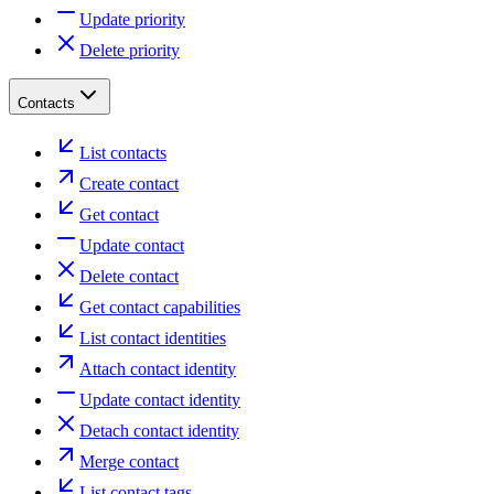
Update priority
Delete priority
Contacts
List contacts
Create contact
Get contact
Update contact
Delete contact
Get contact capabilities
List contact identities
Attach contact identity
Update contact identity
Detach contact identity
Merge contact
List contact tags