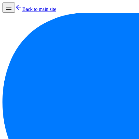
Back to main site