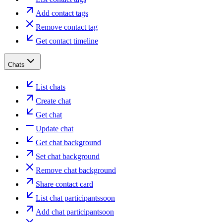
Add contact tags
Remove contact tag
Get contact timeline
Chats
List chats
Create chat
Get chat
Update chat
Get chat background
Set chat background
Remove chat background
Share contact card
List chat participants
soon
Add chat participant
soon