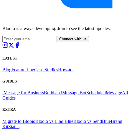
Blooio is always developing. Join to see the latest updates.
Connect with us
LATEST
Blog
Feature Log
Case Studies
How-to
GUIDES
iMessage for Business
Build an iMessage Bot
Schedule iMessage
All
Guides
EXTRA
Migrate to Blooio
Blooio vs Linq Blue
Blooio vs SendBlue
Brand
Kit
Status