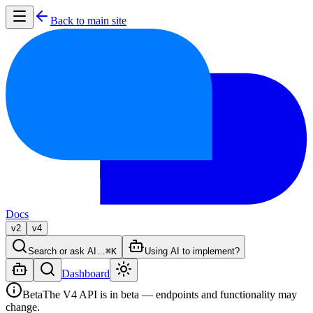
Back to main site
Docs
v2
v4
Search or ask AI…
⌘K
Using AI to implement?
Dashboard
Beta
The V4 API is in beta — endpoints and functionality may
change.