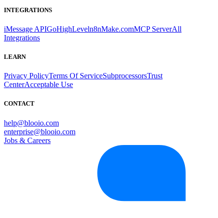
INTEGRATIONS
iMessage API
GoHighLevel
n8n
Make.com
MCP Server
All
Integrations
LEARN
Privacy Policy
Terms Of Service
Subprocessors
Trust
Center
Acceptable Use
CONTACT
help@blooio.com
enterprise@blooio.com
Jobs & Careers