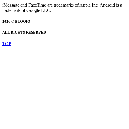
iMessage and FaceTime are trademarks of Apple Inc. Android is a
trademark of Google LLC.
2026 © BLOOIO
ALL RIGHTS RESERVED
TOP