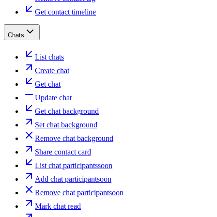
Get contact timeline
Chats
List chats
Create chat
Get chat
Update chat
Get chat background
Set chat background
Remove chat background
Share contact card
List chat participants
soon
Add chat participant
soon
Remove chat participant
soon
Mark chat read