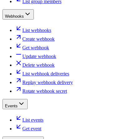
List group members
Webhooks
List webhooks
Create webhook
Get webhook
Update webhook
Delete webhook
List webhook deliveries
Replay webhook delivery
Rotate webhook secret
Events
List events
Get event