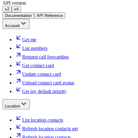
API version
v2
v4
Documentation
API Reference
Account
Get me
List numbers
Request call forwarding
Get contact card
Update contact card
Upload contact card avatar
Get my default priority
Location
List location contacts
Refresh location contacts get
Refresh location contacts