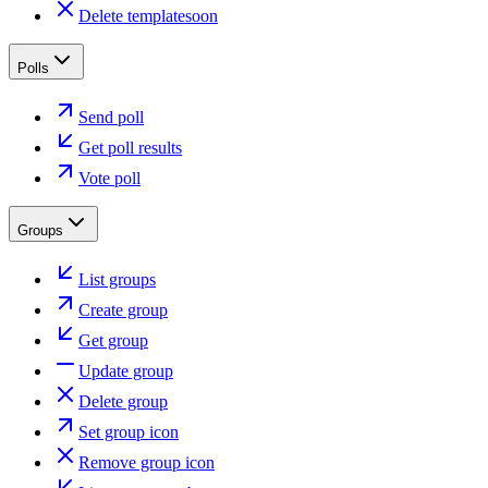
Delete template
soon
Polls
Send poll
Get poll results
Vote poll
Groups
List groups
Create group
Get group
Update group
Delete group
Set group icon
Remove group icon