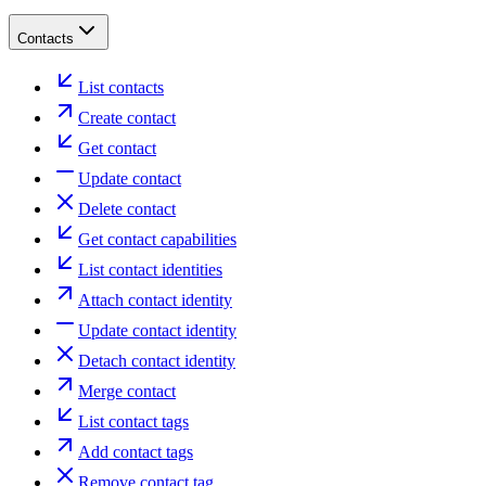
Contacts
List contacts
Create contact
Get contact
Update contact
Delete contact
Get contact capabilities
List contact identities
Attach contact identity
Update contact identity
Detach contact identity
Merge contact
List contact tags
Add contact tags
Remove contact tag