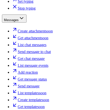
Set typing
Stop typing
Messages
Create attachment
soon
Get attachment
soon
List chat messages
Send message to chat
Get chat message
List message events
Add reaction
Get message status
Send message
List templates
soon
Create template
soon
Get template
soon