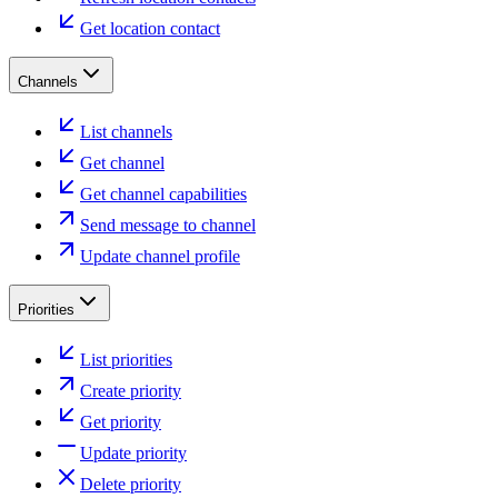
Get location contact
Channels
List channels
Get channel
Get channel capabilities
Send message to channel
Update channel profile
Priorities
List priorities
Create priority
Get priority
Update priority
Delete priority