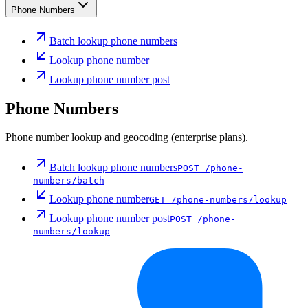
Phone Numbers
Batch lookup phone numbers
Lookup phone number
Lookup phone number post
Phone Numbers
Phone number lookup and geocoding (enterprise plans).
Batch lookup phone numbers
POST
/phone-
numbers/batch
Lookup phone number
GET
/phone-numbers/lookup
Lookup phone number post
POST
/phone-
numbers/lookup