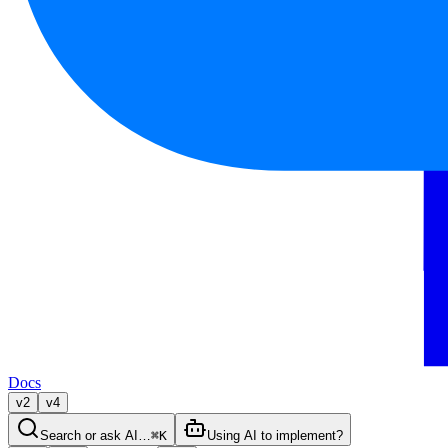
Docs
v2
v4
Search or ask AI…
⌘K
Using AI to implement?