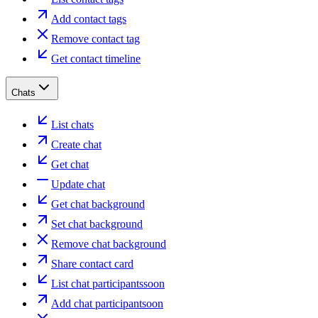
Add contact tags
Remove contact tag
Get contact timeline
Chats
List chats
Create chat
Get chat
Update chat
Get chat background
Set chat background
Remove chat background
Share contact card
List chat participants
soon
Add chat participant
soon