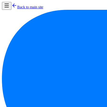
Back to main site