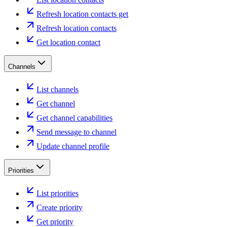
Refresh location contacts get
Refresh location contacts
Get location contact
Channels
List channels
Get channel
Get channel capabilities
Send message to channel
Update channel profile
Priorities
List priorities
Create priority
Get priority