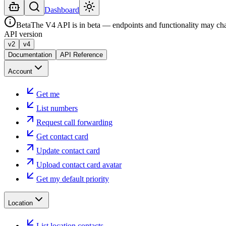
Dashboard
Beta
The V4 API is in beta — endpoints and functionality may ch
API version
v2
v4
Documentation
API Reference
Account
Get me
List numbers
Request call forwarding
Get contact card
Update contact card
Upload contact card avatar
Get my default priority
Location
List location contacts