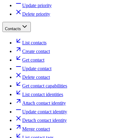
Update priority
Delete priority
Contacts
List contacts
Create contact
Get contact
Update contact
Delete contact
Get contact capabilities
List contact identities
Attach contact identity
Update contact identity
Detach contact identity
Merge contact
List contact tags