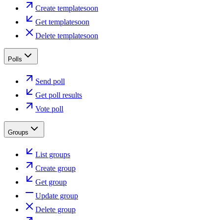
Create template
soon
Get template
soon
Delete template
soon
Polls
Send poll
Get poll results
Vote poll
Groups
List groups
Create group
Get group
Update group
Delete group