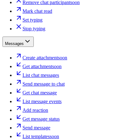
Remove chat participant
soon
Mark chat read
Set typing
Stop typing
Messages
Create attachment
soon
Get attachment
soon
List chat messages
Send message to chat
Get chat message
List message events
Add reaction
Get message status
Send message
List templates
soon