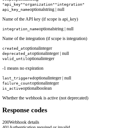
"api_key"
"organization"
"integration"
optional
string | null
api_key_name
Name of the API key (if scope is api_key)
optional
string | null
integration_name
Name of the integration (if scope is integration)
optional
integer
created_at
optional
integer | null
deprecated_at
optional
integer
valid_until
-1 means no expiration
optional
integer | null
last_triggered
optional
integer
failure_count
optional
boolean
is_active
Whether the webhook is active (not deprecated)
Response codes
200
Webhook details
401
Authentication required or invalid