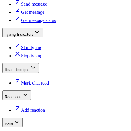
Send message
Get message
Get message status
Typing Indicators
Start typing
Stop typing
Read Receipts
Mark chat read
Reactions
Add reaction
Polls