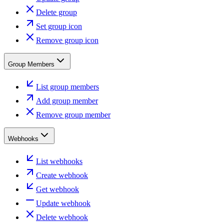
Delete group
Set group icon
Remove group icon
Group Members
List group members
Add group member
Remove group member
Webhooks
List webhooks
Create webhook
Get webhook
Update webhook
Delete webhook