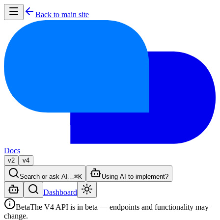
Back to main site
Docs
v2
v4
Search or ask AI…
⌘K
Using AI to implement?
Dashboard
Beta
The V4 API is in beta — endpoints and functionality may
change.