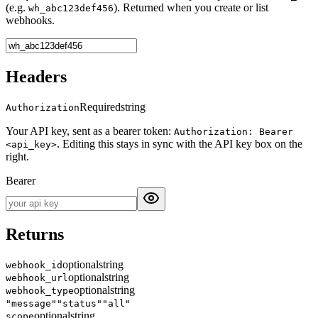
(e.g.
). Returned when you create or list
wh_abc123def456
webhooks.
Headers
Required
string
Authorization
Your API key, sent as a bearer token:
Authorization: Bearer
. Editing this stays in sync with the API key box on the
<api_key>
right.
Bearer
Returns
optional
string
webhook_id
optional
string
webhook_url
optional
string
webhook_type
"message"
"status"
"all"
optional
string
scope