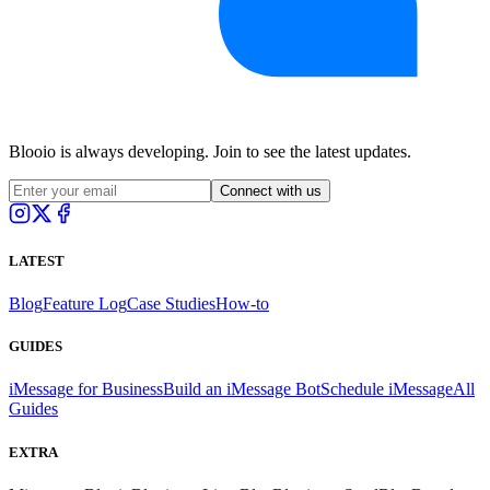
Blooio is always developing. Join to see the latest updates.
Connect with us
LATEST
Blog
Feature Log
Case Studies
How-to
GUIDES
iMessage for Business
Build an iMessage Bot
Schedule iMessage
All
Guides
EXTRA