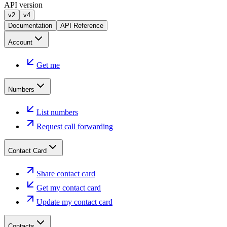
API version
v2
v4
Documentation
API Reference
Account
Get me
Numbers
List numbers
Request call forwarding
Contact Card
Share contact card
Get my contact card
Update my contact card
Contacts