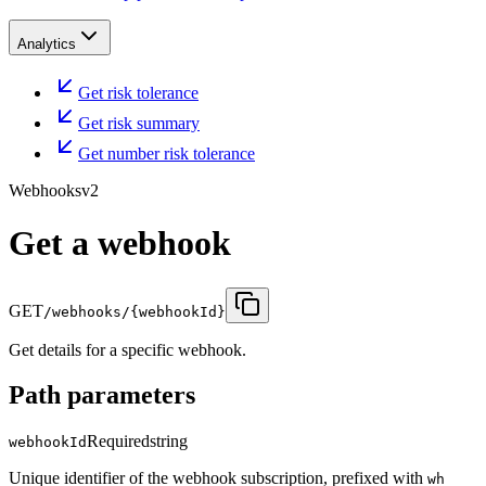
Analytics
Get risk tolerance
Get risk summary
Get number risk tolerance
Webhooks
v2
Get a webhook
GET
/webhooks/{webhookId}
Get details for a specific webhook.
Path parameters
Required
string
webhookId
Unique identifier of the webhook subscription, prefixed with
wh_