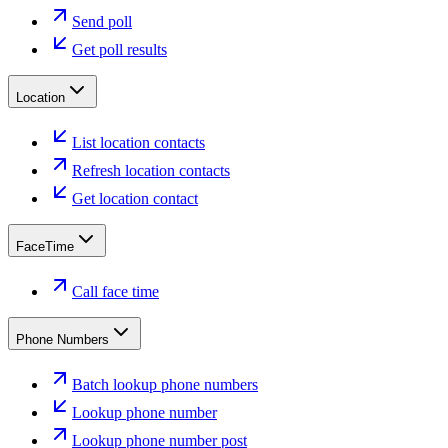
Send poll
Get poll results
Location
List location contacts
Refresh location contacts
Get location contact
FaceTime
Call face time
Phone Numbers
Batch lookup phone numbers
Lookup phone number
Lookup phone number post