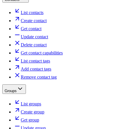
List contacts
Create contact
Get contact
Update contact
Delete contact
Get contact capabilities
List contact tags
Add contact tags
Remove contact tag
Groups
List groups
Create group
Get group
Update group