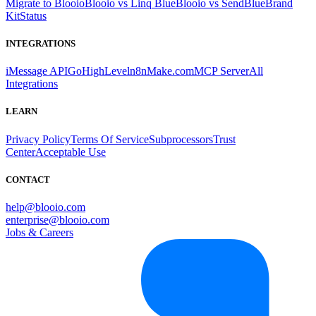
Migrate to Blooio
Blooio vs Linq Blue
Blooio vs SendBlue
Brand
Kit
Status
INTEGRATIONS
iMessage API
GoHighLevel
n8n
Make.com
MCP Server
All
Integrations
LEARN
Privacy Policy
Terms Of Service
Subprocessors
Trust
Center
Acceptable Use
CONTACT
help@blooio.com
enterprise@blooio.com
Jobs & Careers