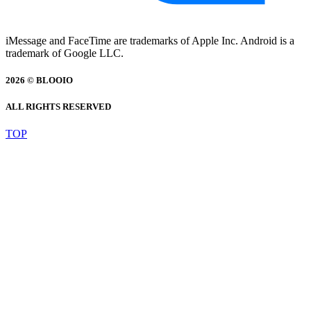
iMessage and FaceTime are trademarks of Apple Inc. Android is a
trademark of Google LLC.
2026 © BLOOIO
ALL RIGHTS RESERVED
TOP