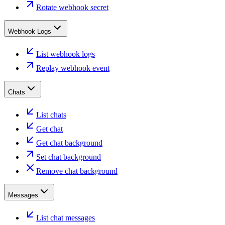
Rotate webhook secret
Webhook Logs
List webhook logs
Replay webhook event
Chats
List chats
Get chat
Get chat background
Set chat background
Remove chat background
Messages
List chat messages