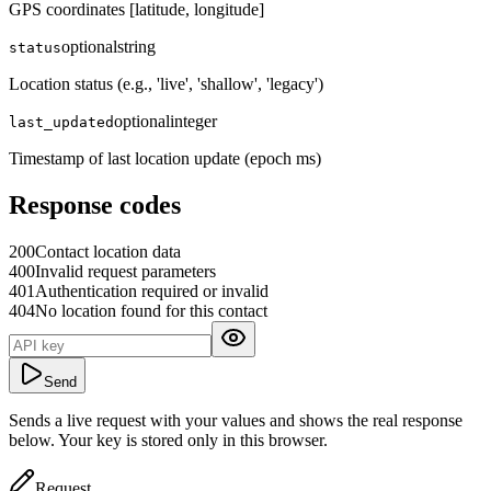
GPS coordinates [latitude, longitude]
optional
string
status
Location status (e.g., 'live', 'shallow', 'legacy')
optional
integer
last_updated
Timestamp of last location update (epoch ms)
Response codes
200
Contact location data
400
Invalid request parameters
401
Authentication required or invalid
404
No location found for this contact
Send
Sends a live request with your values and shows the real response
below. Your key is stored only in this browser.
Request