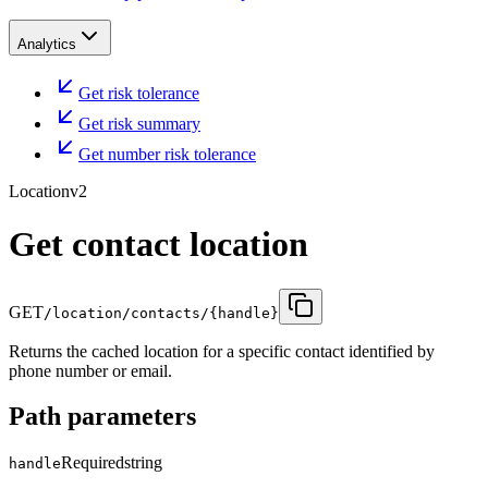
Analytics
Get risk tolerance
Get risk summary
Get number risk tolerance
Location
v2
Get contact location
GET
/location/contacts/{handle}
Returns the cached location for a specific contact identified by
phone number or email.
Path parameters
Required
string
handle