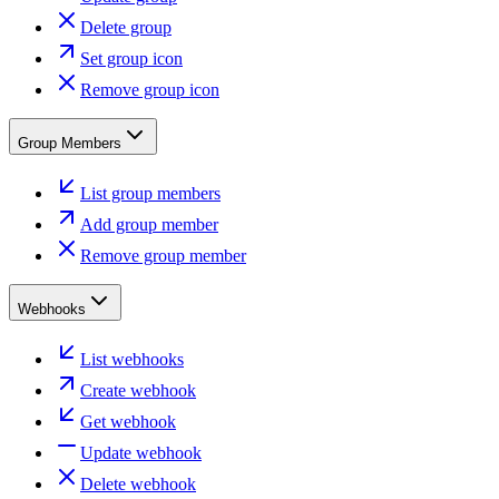
Delete group
Set group icon
Remove group icon
Group Members
List group members
Add group member
Remove group member
Webhooks
List webhooks
Create webhook
Get webhook
Update webhook
Delete webhook