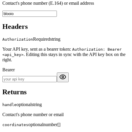
Contact's phone number (E.164) or email address
Headers
Required
string
Authorization
Your API key, sent as a bearer token:
Authorization: Bearer
. Editing this stays in sync with the API key box on the
<api_key>
right.
Bearer
Returns
optional
string
handle
Contact's phone number or email
optional
number[]
coordinates