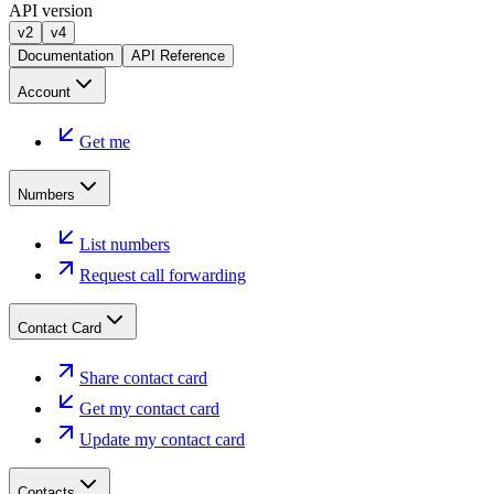
API version
v2
v4
Documentation
API Reference
Account
Get me
Numbers
List numbers
Request call forwarding
Contact Card
Share contact card
Get my contact card
Update my contact card
Contacts