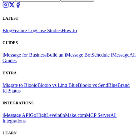
LATEST
Blog
Feature Log
Case Studies
How-to
GUIDES
iMessage for Business
Build an iMessage Bot
Schedule iMessage
All
Guides
EXTRA
Migrate to Blooio
Blooio vs Linq Blue
Blooio vs SendBlue
Brand
Kit
Status
INTEGRATIONS
iMessage API
GoHighLevel
n8n
Make.com
MCP Server
All
Integrations
LEARN