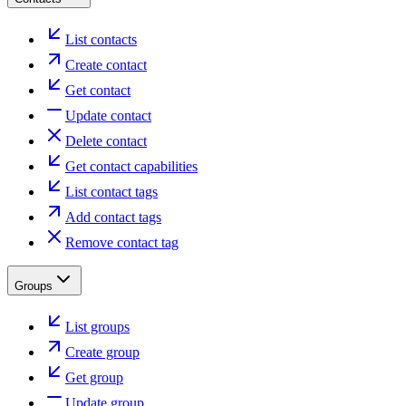
List contacts
Create contact
Get contact
Update contact
Delete contact
Get contact capabilities
List contact tags
Add contact tags
Remove contact tag
Groups
List groups
Create group
Get group
Update group