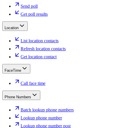
Send poll
Get poll results
Location
List location contacts
Refresh location contacts
Get location contact
FaceTime
Call face time
Phone Numbers
Batch lookup phone numbers
Lookup phone number
Lookup phone number post