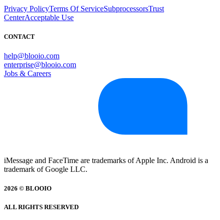
Privacy Policy
Terms Of Service
Subprocessors
Trust
Center
Acceptable Use
CONTACT
help@blooio.com
enterprise@blooio.com
Jobs & Careers
iMessage and FaceTime are trademarks of Apple Inc. Android is a
trademark of Google LLC.
2026 © BLOOIO
ALL RIGHTS RESERVED