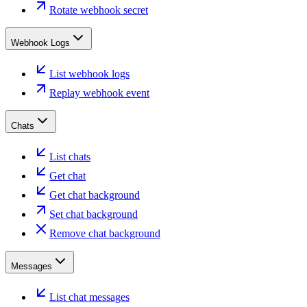
Rotate webhook secret
Webhook Logs
List webhook logs
Replay webhook event
Chats
List chats
Get chat
Get chat background
Set chat background
Remove chat background
Messages
List chat messages