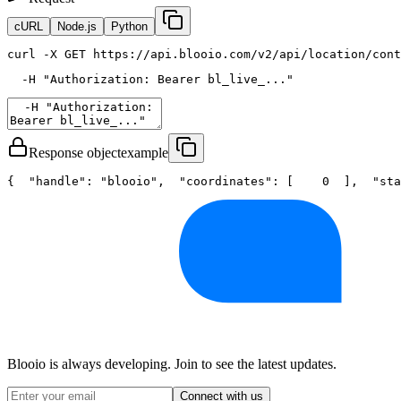
cURL
Node.js
Python
curl
 -X GET https://api.blooio.com/v2/api/location/cont
  -H 
"Authorization: Bearer bl_live_..."
Response object
example
{
"handle"
: 
"blooio"
,
"coordinates"
: [
0
  ],
"sta
Blooio is always developing. Join to see the latest updates.
Connect with us