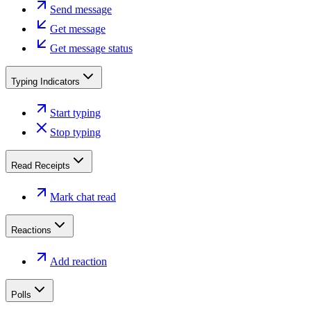
Send message
Get message
Get message status
Typing Indicators
Start typing
Stop typing
Read Receipts
Mark chat read
Reactions
Add reaction
Polls