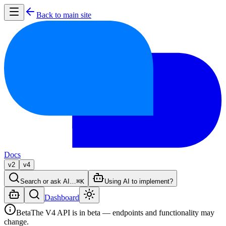
Back to main site
Docs
v2
v4
Search or ask AI…
⌘K
Using AI to implement?
Dashboard
Beta
The V4 API is in beta — endpoints and functionality may
change.