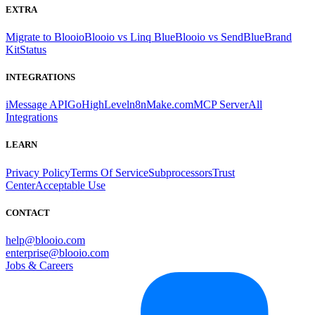
EXTRA
Migrate to Blooio
Blooio vs Linq Blue
Blooio vs SendBlue
Brand
Kit
Status
INTEGRATIONS
iMessage API
GoHighLevel
n8n
Make.com
MCP Server
All
Integrations
LEARN
Privacy Policy
Terms Of Service
Subprocessors
Trust
Center
Acceptable Use
CONTACT
help@blooio.com
enterprise@blooio.com
Jobs & Careers