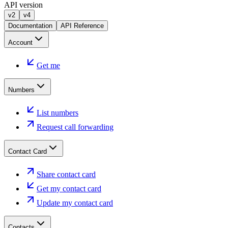
API version
v2
v4
Documentation
API Reference
Account
Get me
Numbers
List numbers
Request call forwarding
Contact Card
Share contact card
Get my contact card
Update my contact card
Contacts