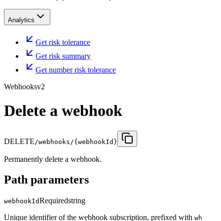
Analytics
Get risk tolerance
Get risk summary
Get number risk tolerance
Webhooks
v2
Delete a webhook
DELETE
/webhooks/{webhookId}
Permanently delete a webhook.
Path parameters
Required
string
webhookId
Unique identifier of the webhook subscription, prefixed with
wh_