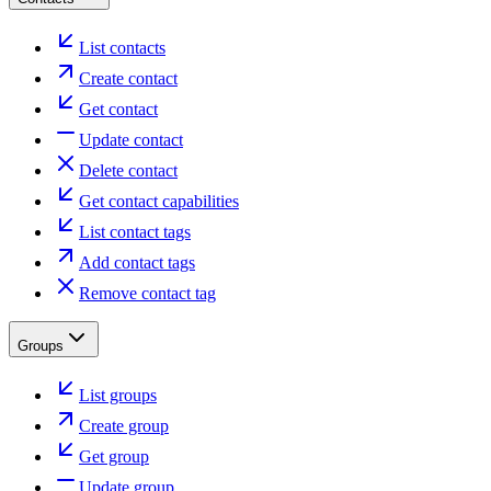
List contacts
Create contact
Get contact
Update contact
Delete contact
Get contact capabilities
List contact tags
Add contact tags
Remove contact tag
Groups
List groups
Create group
Get group
Update group