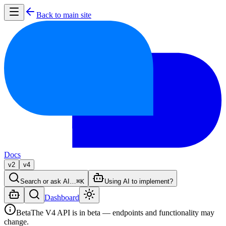
Back to main site
Docs
v2
v4
Search or ask AI…
⌘K
Using AI to implement?
Dashboard
Beta
The V4 API is in beta — endpoints and functionality may
change.