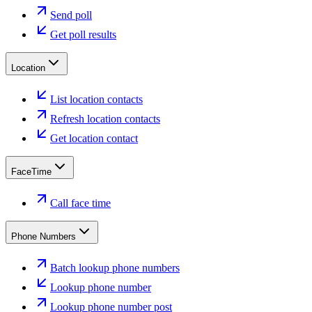
Send poll
Get poll results
Location
List location contacts
Refresh location contacts
Get location contact
FaceTime
Call face time
Phone Numbers
Batch lookup phone numbers
Lookup phone number
Lookup phone number post