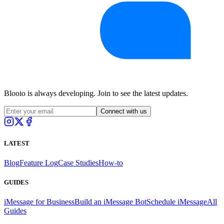
Blooio is always developing. Join to see the latest updates.
Connect with us
LATEST
Blog
Feature Log
Case Studies
How-to
GUIDES
iMessage for Business
Build an iMessage Bot
Schedule iMessage
All
Guides