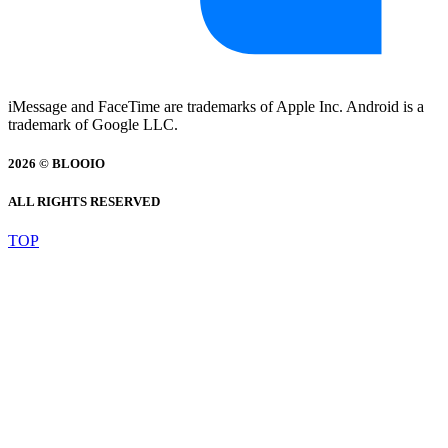
iMessage and FaceTime are trademarks of Apple Inc. Android is a
trademark of Google LLC.
2026 © BLOOIO
ALL RIGHTS RESERVED
TOP