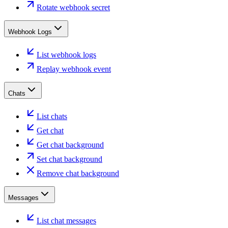
Rotate webhook secret
Webhook Logs
List webhook logs
Replay webhook event
Chats
List chats
Get chat
Get chat background
Set chat background
Remove chat background
Messages
List chat messages