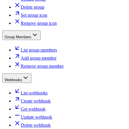
Delete group
Set group icon
Remove group icon
Group Members
List group members
Add group member
Remove group member
Webhooks
List webhooks
Create webhook
Get webhook
Update webhook
Delete webhook