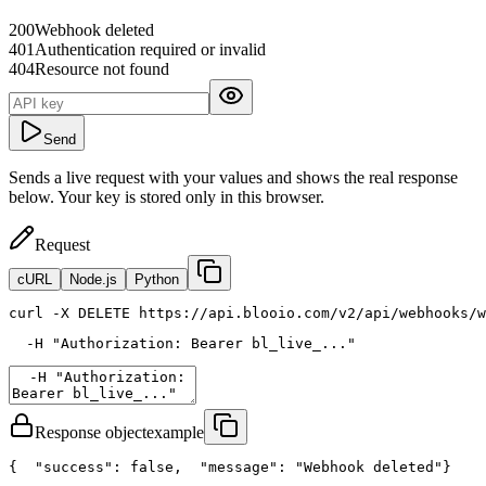
200
Webhook deleted
401
Authentication required or invalid
404
Resource not found
Send
Sends a live request with your values and shows the real response
below. Your key is stored only in this browser.
Request
cURL
Node.js
Python
curl
 -X DELETE https://api.blooio.com/v2/api/webhooks/w
  -H 
"Authorization: Bearer bl_live_..."
Response object
example
{
"success"
: 
false
,
"message"
: 
"Webhook deleted"
}