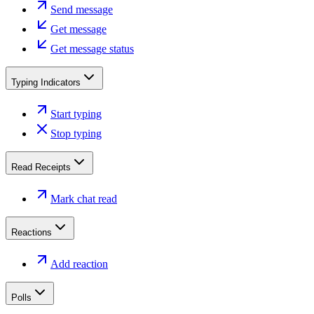
Send message
Get message
Get message status
Typing Indicators
Start typing
Stop typing
Read Receipts
Mark chat read
Reactions
Add reaction
Polls