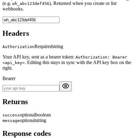
(e.g.
). Returned when you create or list
wh_abc123def456
webhooks.
Headers
Required
string
Authorization
Your API key, sent as a bearer token:
Authorization: Bearer
. Editing this stays in sync with the API key box on the
<api_key>
right.
Bearer
Returns
optional
boolean
success
optional
string
message
Response codes