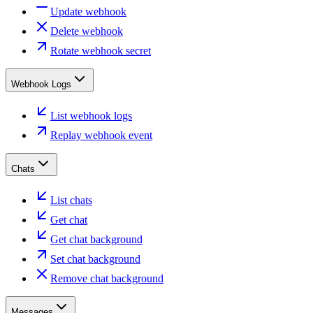
Update webhook
Delete webhook
Rotate webhook secret
Webhook Logs
List webhook logs
Replay webhook event
Chats
List chats
Get chat
Get chat background
Set chat background
Remove chat background
Messages