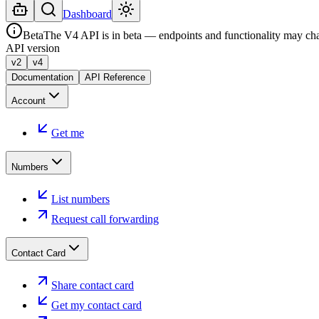
Dashboard
Beta
The V4 API is in beta — endpoints and functionality may ch
API version
v2
v4
Documentation
API Reference
Account
Get me
Numbers
List numbers
Request call forwarding
Contact Card
Share contact card
Get my contact card