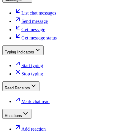
List chat messages
Send message
Get message
Get message status
Typing Indicators
Start typing
Stop typing
Read Receipts
Mark chat read
Reactions
Add reaction