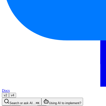
Docs
v2
v4
Search or ask AI…
⌘K
Using AI to implement?