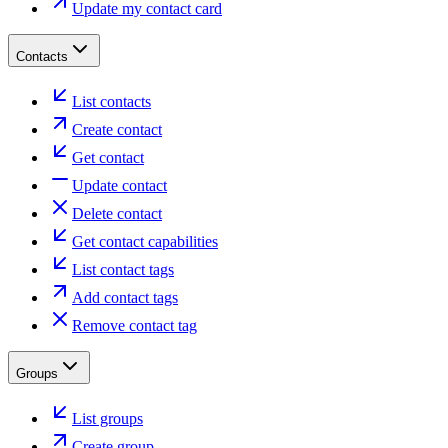
Update my contact card
Contacts
List contacts
Create contact
Get contact
Update contact
Delete contact
Get contact capabilities
List contact tags
Add contact tags
Remove contact tag
Groups
List groups
Create group