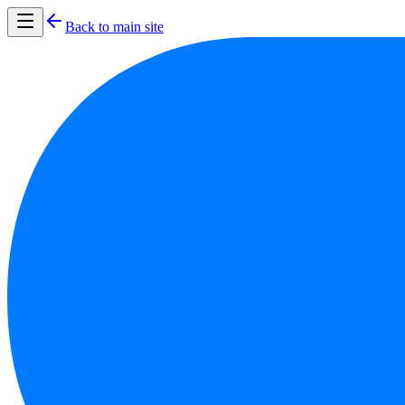
Back to main site