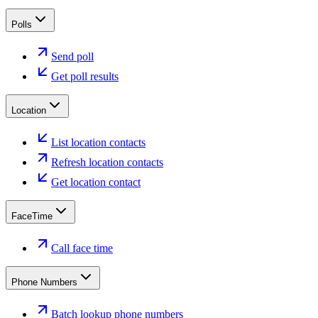
Polls
Send poll
Get poll results
Location
List location contacts
Refresh location contacts
Get location contact
FaceTime
Call face time
Phone Numbers
Batch lookup phone numbers