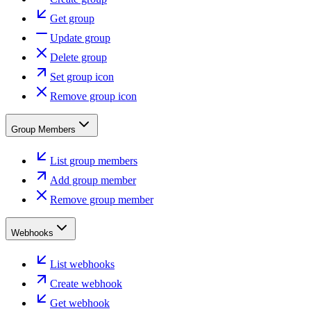
Get group
Update group
Delete group
Set group icon
Remove group icon
Group Members
List group members
Add group member
Remove group member
Webhooks
List webhooks
Create webhook
Get webhook