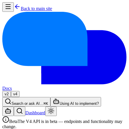
Back to main site
Docs
v2
v4
Search or ask AI…
⌘K
Using AI to implement?
Dashboard
Beta
The V4 API is in beta — endpoints and functionality may
change.