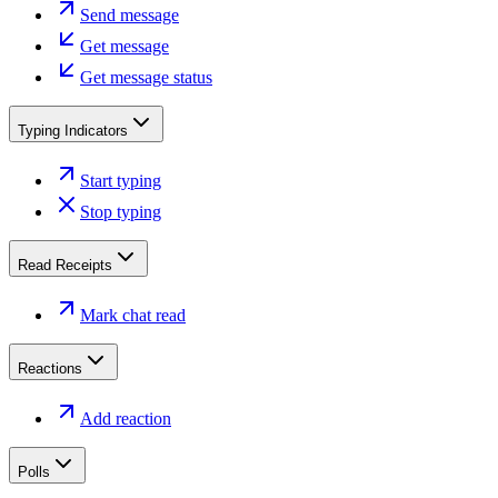
Send message
Get message
Get message status
Typing Indicators
Start typing
Stop typing
Read Receipts
Mark chat read
Reactions
Add reaction
Polls