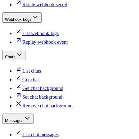
Rotate webhook secret
Webhook Logs
List webhook logs
Replay webhook event
Chats
List chats
Get chat
Get chat background
Set chat background
Remove chat background
Messages
List chat messages