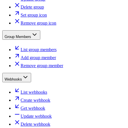
Delete group
Set group icon
Remove group icon
Group Members
List group members
Add group member
Remove group member
Webhooks
List webhooks
Create webhook
Get webhook
Update webhook
Delete webhook