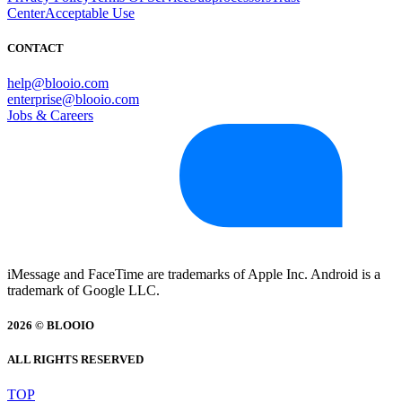
Center
Acceptable Use
CONTACT
help@blooio.com
enterprise@blooio.com
Jobs & Careers
iMessage and FaceTime are trademarks of Apple Inc. Android is a
trademark of Google LLC.
2026 © BLOOIO
ALL RIGHTS RESERVED
TOP