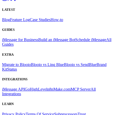
LATEST
Blog
Feature Log
Case Studies
How-to
GUIDES
iMessage for Business
Build an iMessage Bot
Schedule iMessage
All
Guides
EXTRA
Migrate to Blooio
Blooio vs Linq Blue
Blooio vs SendBlue
Brand
Kit
Status
INTEGRATIONS
iMessage API
GoHighLevel
n8n
Make.com
MCP Server
All
Integrations
LEARN
Privacy Policy
Terms Of Service
Subprocessors
Trust