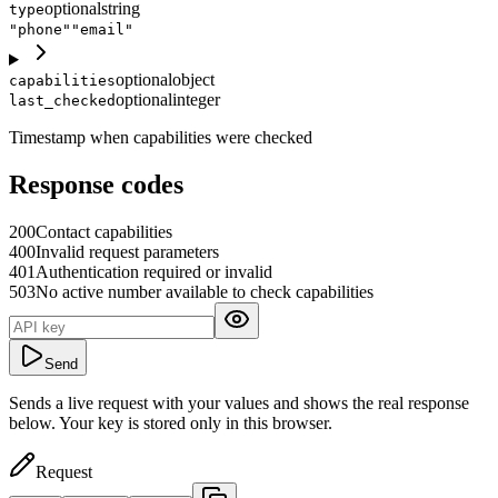
optional
string
type
"phone"
"email"
optional
object
capabilities
optional
integer
last_checked
Timestamp when capabilities were checked
Response codes
200
Contact capabilities
400
Invalid request parameters
401
Authentication required or invalid
503
No active number available to check capabilities
Send
Sends a live request with your values and shows the real response
below. Your key is stored only in this browser.
Request