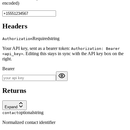
encoded)
Headers
Required
string
Authorization
Your API key, sent as a bearer token:
Authorization: Bearer
. Editing this stays in sync with the API key box on the
<api_key>
right.
Bearer
Returns
Expand
optional
string
contact
Normalized contact identifier