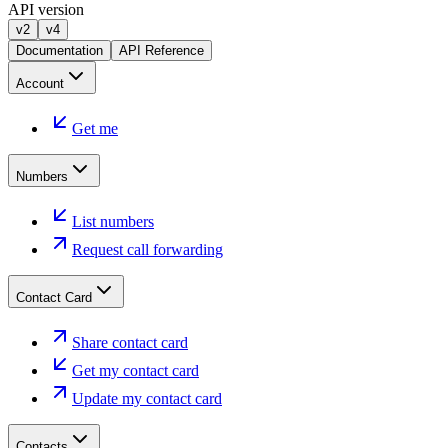
API version
v2
v4
Documentation
API Reference
Account
Get me
Numbers
List numbers
Request call forwarding
Contact Card
Share contact card
Get my contact card
Update my contact card
Contacts