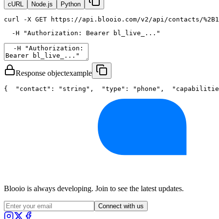
cURL
Node.js
Python
curl
 -X GET https://api.blooio.com/v2/api/contacts/%2B1
  -H 
"Authorization: Bearer bl_live_..."
Response object
example
{
"contact"
: 
"string"
,
"type"
: 
"phone"
,
"capabilitie
Blooio is always developing. Join to see the latest updates.
Connect with us