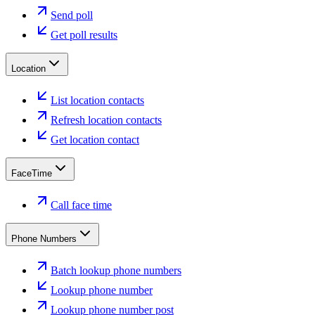
Send poll
Get poll results
Location
List location contacts
Refresh location contacts
Get location contact
FaceTime
Call face time
Phone Numbers
Batch lookup phone numbers
Lookup phone number
Lookup phone number post