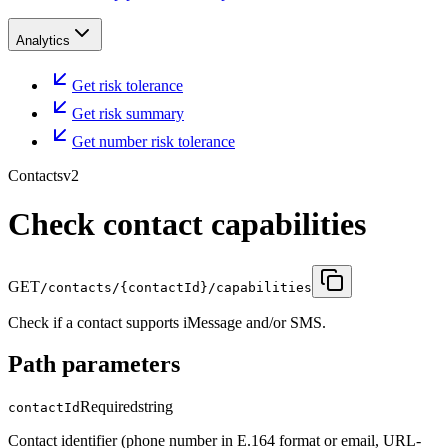
Analytics
Get risk tolerance
Get risk summary
Get number risk tolerance
Contacts
v2
Check contact capabilities
GET
/contacts/{contactId}/capabilities
Check if a contact supports iMessage and/or SMS.
Path parameters
Required
string
contactId
Contact identifier (phone number in E.164 format or email, URL-