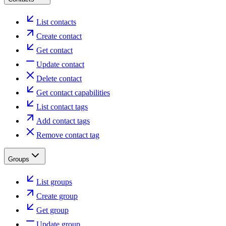
List contacts
Create contact
Get contact
Update contact
Delete contact
Get contact capabilities
List contact tags
Add contact tags
Remove contact tag
Groups
List groups
Create group
Get group
Update group