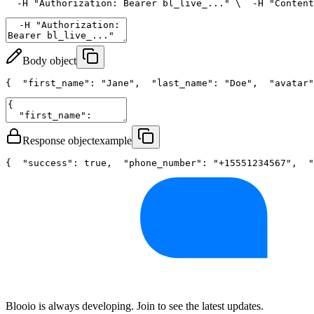
  -H 
"Authorization: Bearer bl_live_..."
 \
  -H 
"Content
Body object
{
"first_name"
: 
"Jane"
,
"last_name"
: 
"Doe"
,
"avatar"
Response object
example
{
"success"
: 
true
,
"phone_number"
: 
"+15551234567"
,
"
Blooio is always developing. Join to see the latest updates.