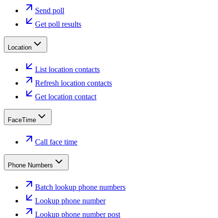
Send poll
Get poll results
Location
List location contacts
Refresh location contacts
Get location contact
FaceTime
Call face time
Phone Numbers
Batch lookup phone numbers
Lookup phone number
Lookup phone number post