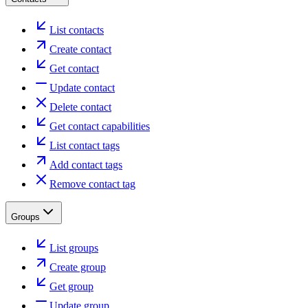
List contacts
Create contact
Get contact
Update contact
Delete contact
Get contact capabilities
List contact tags
Add contact tags
Remove contact tag
Groups
List groups
Create group
Get group
Update group