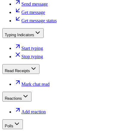
Send message
Get message
Get message status
Typing Indicators
Start typing
Stop typing
Read Receipts
Mark chat read
Reactions
Add reaction
Polls