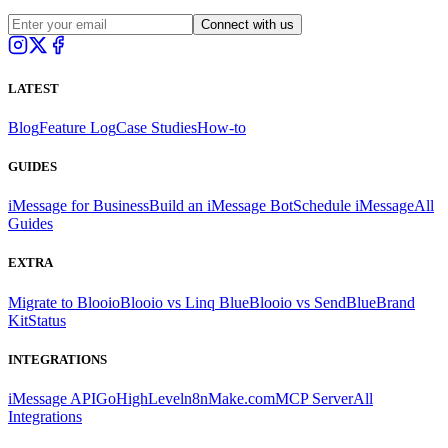
Connect with us
LATEST
Blog
Feature Log
Case Studies
How-to
GUIDES
iMessage for Business
Build an iMessage Bot
Schedule iMessage
All
Guides
EXTRA
Migrate to Blooio
Blooio vs Linq Blue
Blooio vs SendBlue
Brand
Kit
Status
INTEGRATIONS
iMessage API
GoHighLevel
n8n
Make.com
MCP Server
All
Integrations