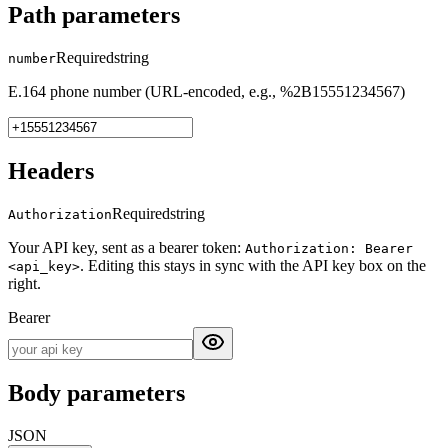
Path parameters
Required
string
number
E.164 phone number (URL-encoded, e.g., %2B15551234567)
Headers
Required
string
Authorization
Your API key, sent as a bearer token:
Authorization: Bearer
. Editing this stays in sync with the API key box on the
<api_key>
right.
Bearer
Body parameters
JSON