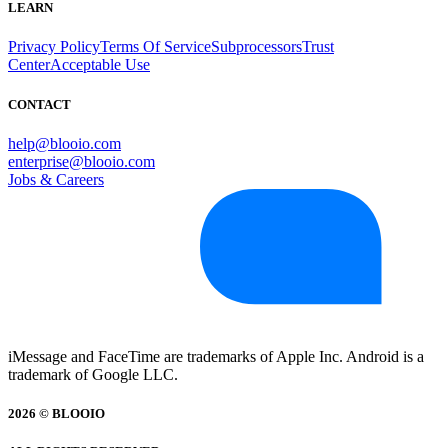
LEARN
Privacy Policy
Terms Of Service
Subprocessors
Trust
Center
Acceptable Use
CONTACT
help@blooio.com
enterprise@blooio.com
Jobs & Careers
iMessage and FaceTime are trademarks of Apple Inc. Android is a
trademark of Google LLC.
2026 © BLOOIO