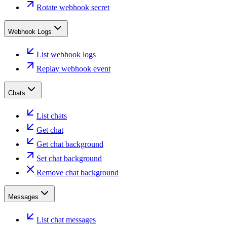
Rotate webhook secret
Webhook Logs
List webhook logs
Replay webhook event
Chats
List chats
Get chat
Get chat background
Set chat background
Remove chat background
Messages
List chat messages