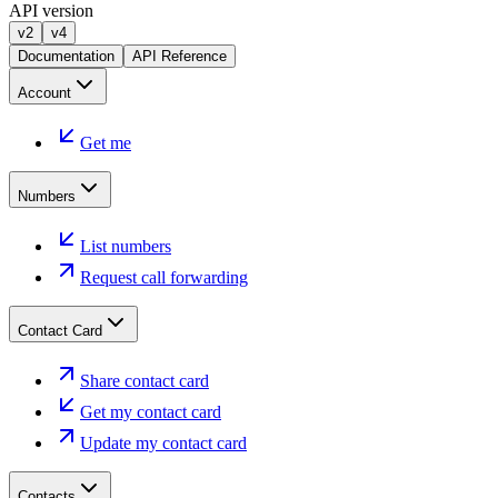
API version
v2
v4
Documentation
API Reference
Account
Get me
Numbers
List numbers
Request call forwarding
Contact Card
Share contact card
Get my contact card
Update my contact card
Contacts