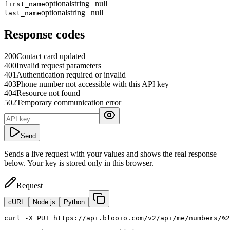
optional
string | null
first_name
optional
string | null
last_name
Response codes
200
Contact card updated
400
Invalid request parameters
401
Authentication required or invalid
403
Phone number not accessible with this API key
404
Resource not found
502
Temporary communication error
Send
Sends a live request with your values and shows the real response
below. Your key is stored only in this browser.
Request
cURL
Node.js
Python
curl
 -X PUT https://api.blooio.com/v2/api/me/numbers/%2