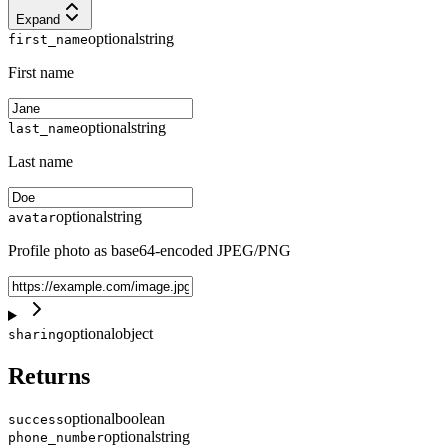
Expand
optional
string
first_name
First name
optional
string
last_name
Last name
optional
string
avatar
Profile photo as base64-encoded JPEG/PNG
optional
object
sharing
Returns
optional
boolean
success
optional
string
phone_number