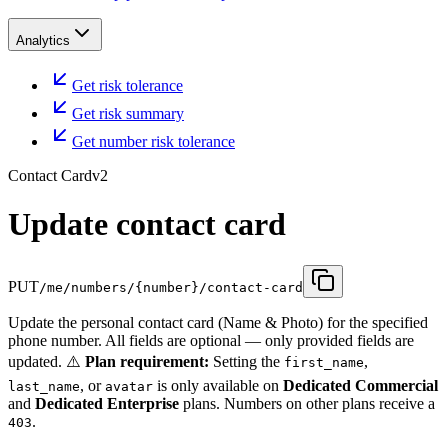
Analytics
Get risk tolerance
Get risk summary
Get number risk tolerance
Contact Card
v2
Update contact card
PUT
/me/numbers/{number}/contact-card
Update the personal contact card (Name & Photo) for the specified
phone number. All fields are optional — only provided fields are
updated. ⚠️
Plan requirement:
Setting the
,
first_name
, or
is only available on
Dedicated Commercial
last_name
avatar
and
Dedicated Enterprise
plans. Numbers on other plans receive a
.
403