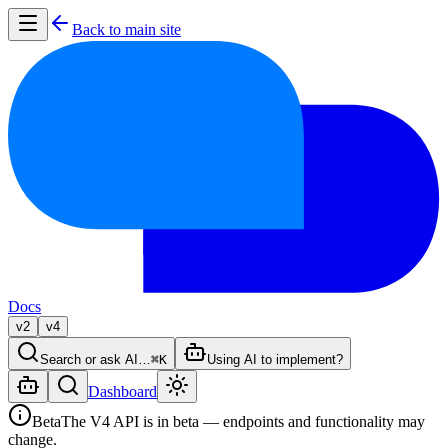
Back to main site
Docs
v2
v4
Search or ask AI…
⌘K
Using AI to implement?
Dashboard
Beta
The V4 API is in beta — endpoints and functionality may
change.