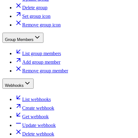
Delete group
Set group icon
Remove group icon
Group Members
List group members
Add group member
Remove group member
Webhooks
List webhooks
Create webhook
Get webhook
Update webhook
Delete webhook