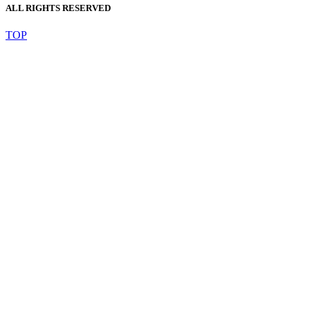
ALL RIGHTS RESERVED
TOP