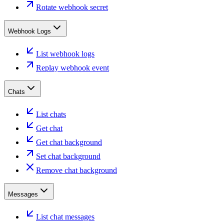
Rotate webhook secret
Webhook Logs
List webhook logs
Replay webhook event
Chats
List chats
Get chat
Get chat background
Set chat background
Remove chat background
Messages
List chat messages