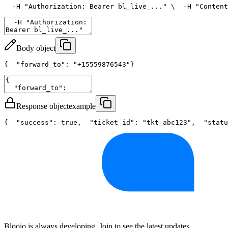
  -H 
"Authorization: Bearer bl_live_..."
 \
  -H 
"Content
Body object
{
"forward_to"
: 
"+15559876543"
}
Response object
example
{
"success"
: 
true
,
"ticket_id"
: 
"tkt_abc123"
,
"statu
Blooio is always developing. Join to see the latest updates.