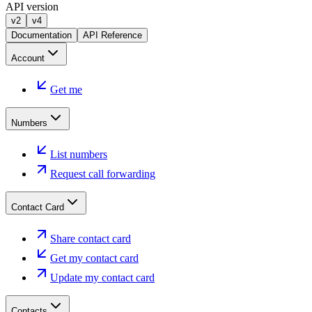
API version
v2
v4
Documentation
API Reference
Account
Get me
Numbers
List numbers
Request call forwarding
Contact Card
Share contact card
Get my contact card
Update my contact card
Contacts