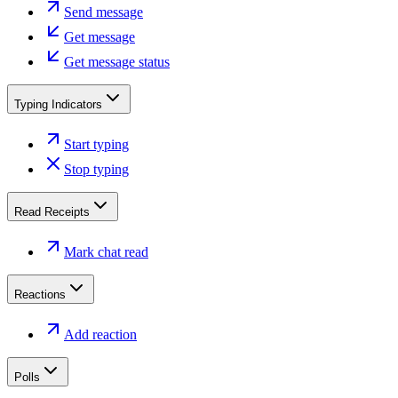
Send message
Get message
Get message status
Typing Indicators
Start typing
Stop typing
Read Receipts
Mark chat read
Reactions
Add reaction
Polls