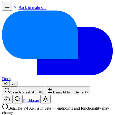
Back to main site
Docs
v2
v4
Search or ask AI…
⌘K
Using AI to implement?
Dashboard
Beta
The V4 API is in beta — endpoints and functionality may
change.