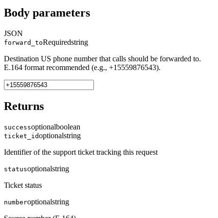
Body parameters
JSON
Required
string
forward_to
Destination US phone number that calls should be forwarded to.
E.164 format recommended (e.g., +15559876543).
Returns
optional
boolean
success
optional
string
ticket_id
Identifier of the support ticket tracking this request
optional
string
status
Ticket status
optional
string
number