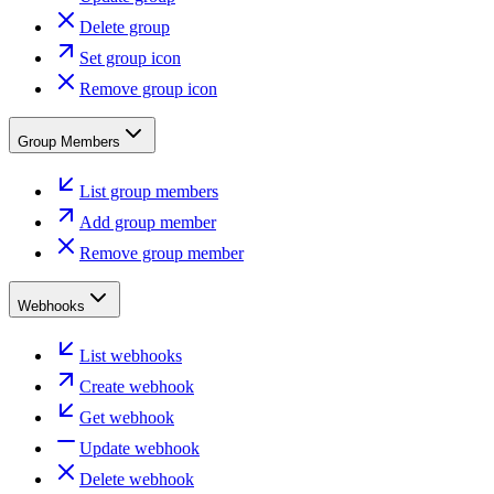
Delete group
Set group icon
Remove group icon
Group Members
List group members
Add group member
Remove group member
Webhooks
List webhooks
Create webhook
Get webhook
Update webhook
Delete webhook