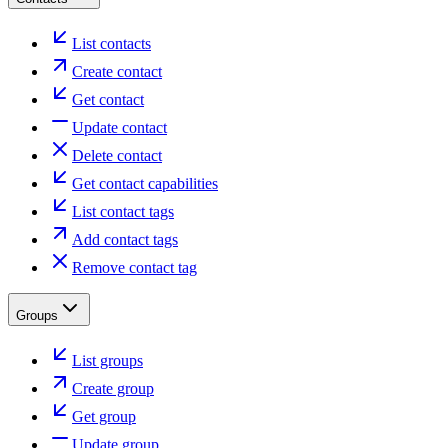
List contacts
Create contact
Get contact
Update contact
Delete contact
Get contact capabilities
List contact tags
Add contact tags
Remove contact tag
Groups
List groups
Create group
Get group
Update group