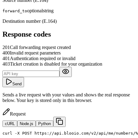
Source number (E.164)
optional
string
forward_to
Destination number (E.164)
Response codes
201
Call forwarding request created
400
Invalid request parameters
401
Authentication required or invalid
403
Ticket creation is disabled for your organization
Send
Sends a live request with your values and shows the real response
below. Your key is stored only in this browser.
Request
cURL
Node.js
Python
curl
 -X POST https://api.blooio.com/v2/api/me/numbers/%