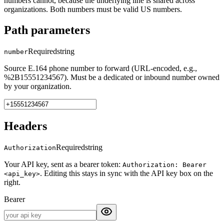
numbers cannot, because the underlying line is shared across
organizations. Both numbers must be valid US numbers.
Path parameters
Required
string
number
Source E.164 phone number to forward (URL-encoded, e.g.,
%2B15551234567). Must be a dedicated or inbound number owned
by your organization.
Headers
Required
string
Authorization
Your API key, sent as a bearer token:
Authorization: Bearer
. Editing this stays in sync with the API key box on the
<api_key>
right.
Bearer