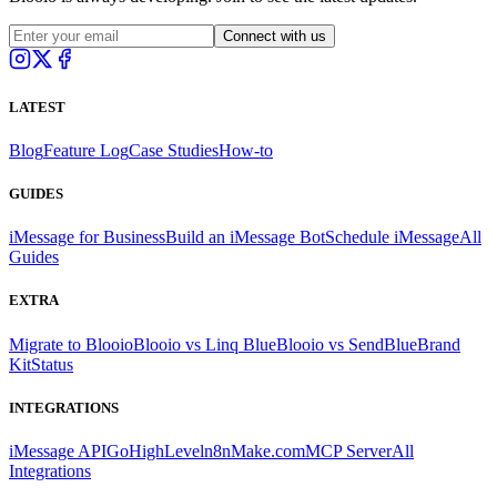
Connect with us
LATEST
Blog
Feature Log
Case Studies
How-to
GUIDES
iMessage for Business
Build an iMessage Bot
Schedule iMessage
All
Guides
EXTRA
Migrate to Blooio
Blooio vs Linq Blue
Blooio vs SendBlue
Brand
Kit
Status
INTEGRATIONS
iMessage API
GoHighLevel
n8n
Make.com
MCP Server
All
Integrations