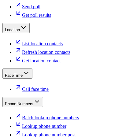
Send poll
Get poll results
Location
List location contacts
Refresh location contacts
Get location contact
FaceTime
Call face time
Phone Numbers
Batch lookup phone numbers
Lookup phone number
Lookup phone number post