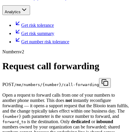
Analytics
Get risk tolerance
Get risk summary
Get number risk tolerance
Numbers
v2
Request call forwarding
POST
/me/numbers/{number}/call-forwarding
Open a request to forward calls from one of your numbers to
another phone number. This does
not
instantly reconfigure
forwarding — it opens a support request that the Blooio team fulfils,
and the change typically takes effect within one business day. The
path parameter is the source number to forward, and
{number}
is the destination. Only
dedicated
or
inbound
forward_to
numbers owned by your organization can be forwarded; shared