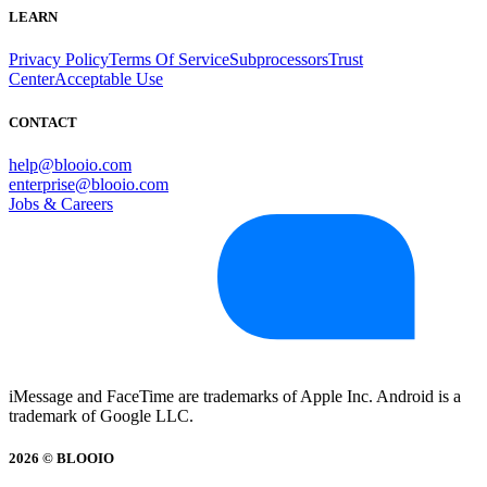
LEARN
Privacy Policy
Terms Of Service
Subprocessors
Trust
Center
Acceptable Use
CONTACT
help@blooio.com
enterprise@blooio.com
Jobs & Careers
iMessage and FaceTime are trademarks of Apple Inc. Android is a
trademark of Google LLC.
2026 © BLOOIO