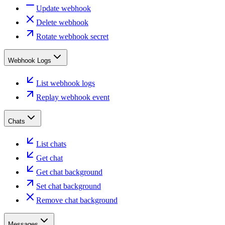
Update webhook
Delete webhook
Rotate webhook secret
Webhook Logs
List webhook logs
Replay webhook event
Chats
List chats
Get chat
Get chat background
Set chat background
Remove chat background
Messages