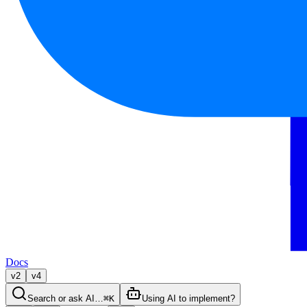
Docs
v2
v4
Search or ask AI…
⌘K
Using AI to implement?