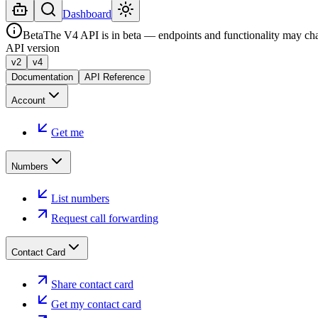
Dashboard
Beta
The V4 API is in beta — endpoints and functionality may ch
API version
v2
v4
Documentation
API Reference
Account
Get me
Numbers
List numbers
Request call forwarding
Contact Card
Share contact card
Get my contact card