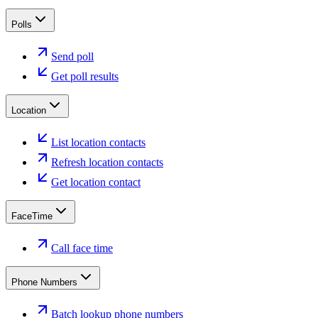
Polls
Send poll
Get poll results
Location
List location contacts
Refresh location contacts
Get location contact
FaceTime
Call face time
Phone Numbers
Batch lookup phone numbers