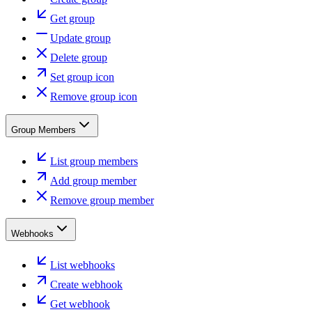
Get group
Update group
Delete group
Set group icon
Remove group icon
Group Members
List group members
Add group member
Remove group member
Webhooks
List webhooks
Create webhook
Get webhook