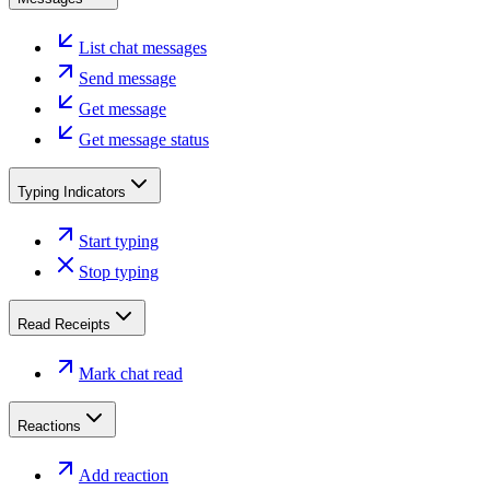
List chat messages
Send message
Get message
Get message status
Typing Indicators
Start typing
Stop typing
Read Receipts
Mark chat read
Reactions
Add reaction