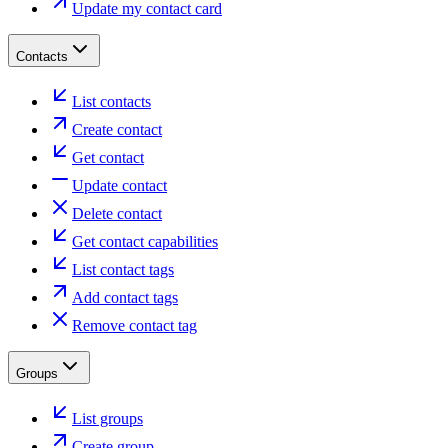
Update my contact card
Contacts
List contacts
Create contact
Get contact
Update contact
Delete contact
Get contact capabilities
List contact tags
Add contact tags
Remove contact tag
Groups
List groups
Create group