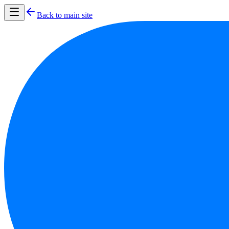
Back to main site