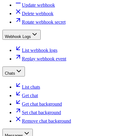
Update webhook
Delete webhook
Rotate webhook secret
Webhook Logs
List webhook logs
Replay webhook event
Chats
List chats
Get chat
Get chat background
Set chat background
Remove chat background
Messages