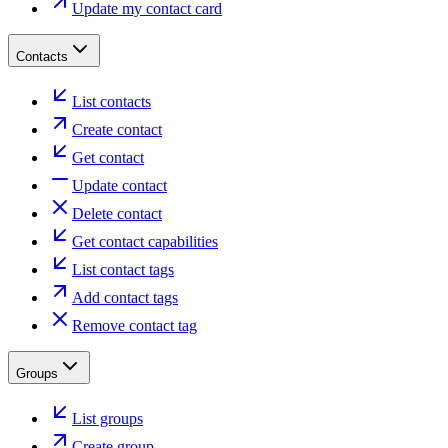
Update my contact card
Contacts
List contacts
Create contact
Get contact
Update contact
Delete contact
Get contact capabilities
List contact tags
Add contact tags
Remove contact tag
Groups
List groups
Create group