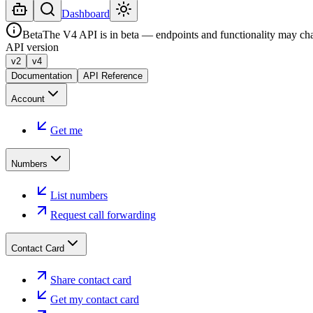
Dashboard
Beta
The V4 API is in beta — endpoints and functionality may ch
API version
v2
v4
Documentation
API Reference
Account
Get me
Numbers
List numbers
Request call forwarding
Contact Card
Share contact card
Get my contact card