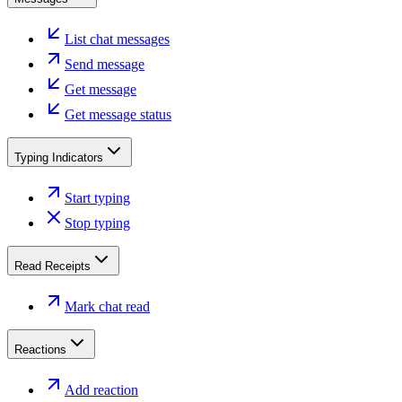
List chat messages
Send message
Get message
Get message status
Typing Indicators
Start typing
Stop typing
Read Receipts
Mark chat read
Reactions
Add reaction