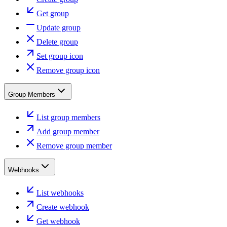
Get group
Update group
Delete group
Set group icon
Remove group icon
Group Members
List group members
Add group member
Remove group member
Webhooks
List webhooks
Create webhook
Get webhook