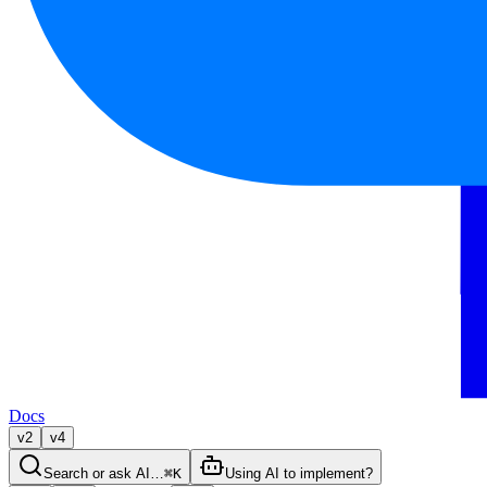
Docs
v2
v4
Search or ask AI…
⌘K
Using AI to implement?