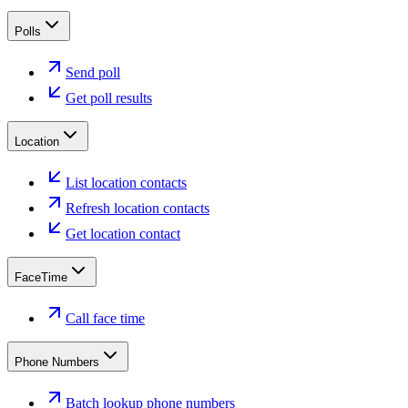
Polls
Send poll
Get poll results
Location
List location contacts
Refresh location contacts
Get location contact
FaceTime
Call face time
Phone Numbers
Batch lookup phone numbers