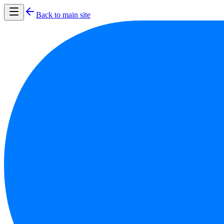
Back to main site