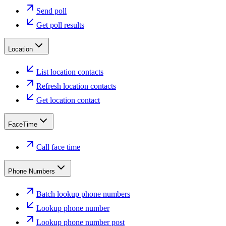
Send poll
Get poll results
Location
List location contacts
Refresh location contacts
Get location contact
FaceTime
Call face time
Phone Numbers
Batch lookup phone numbers
Lookup phone number
Lookup phone number post