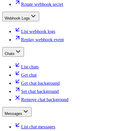
Rotate webhook secret
Webhook Logs
List webhook logs
Replay webhook event
Chats
List chats
Get chat
Get chat background
Set chat background
Remove chat background
Messages
List chat messages