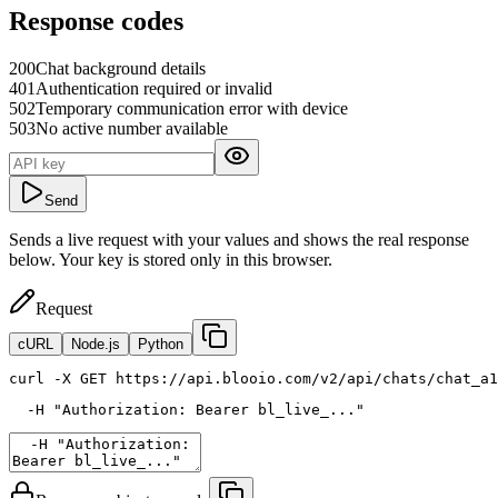
Response codes
200
Chat background details
401
Authentication required or invalid
502
Temporary communication error with device
503
No active number available
Send
Sends a live request with your values and shows the real response
below. Your key is stored only in this browser.
Request
cURL
Node.js
Python
curl
 -X GET https://api.blooio.com/v2/api/chats/chat_a1
  -H 
"Authorization: Bearer bl_live_..."