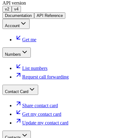
API version
v2
v4
Documentation
API Reference
Account
Get me
Numbers
List numbers
Request call forwarding
Contact Card
Share contact card
Get my contact card
Update my contact card
Contacts