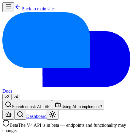
Back to main site
Docs
v2
v4
Search or ask AI…
⌘K
Using AI to implement?
Dashboard
Beta
The V4 API is in beta — endpoints and functionality may
change.