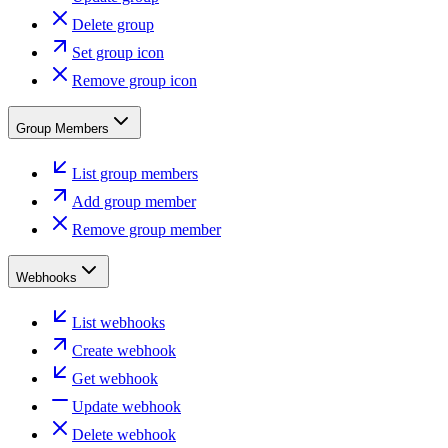
Delete group
Set group icon
Remove group icon
Group Members
List group members
Add group member
Remove group member
Webhooks
List webhooks
Create webhook
Get webhook
Update webhook
Delete webhook