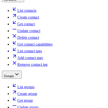
List contacts
Create contact
Get contact
Update contact
Delete contact
Get contact capabilities
List contact tags
Add contact tags
Remove contact tag
Groups
List groups
Create group
Get group
Update group