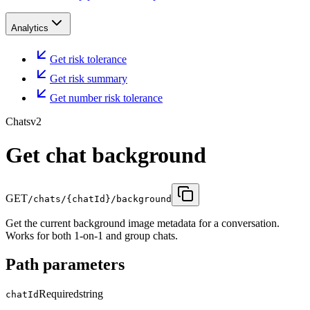
Analytics
Get risk tolerance
Get risk summary
Get number risk tolerance
Chats
v2
Get chat background
GET
/chats/{chatId}/background
Get the current background image metadata for a conversation.
Works for both 1-on-1 and group chats.
Path parameters
Required
string
chatId