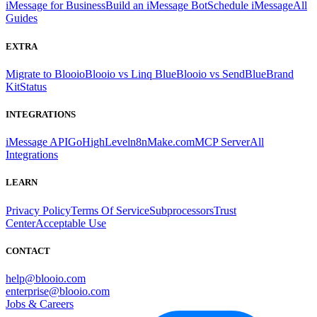
iMessage for Business
Build an iMessage Bot
Schedule iMessage
All
Guides
EXTRA
Migrate to Blooio
Blooio vs Linq Blue
Blooio vs SendBlue
Brand
Kit
Status
INTEGRATIONS
iMessage API
GoHighLevel
n8n
Make.com
MCP Server
All
Integrations
LEARN
Privacy Policy
Terms Of Service
Subprocessors
Trust
Center
Acceptable Use
CONTACT
help@blooio.com
enterprise@blooio.com
Jobs & Careers