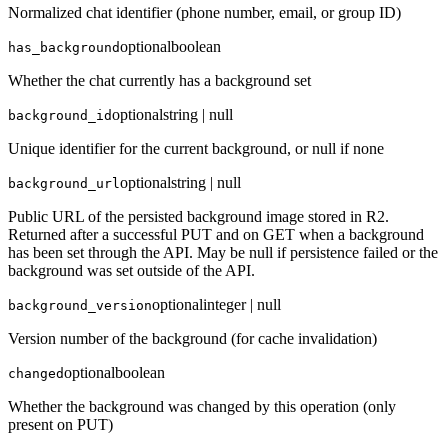
Normalized chat identifier (phone number, email, or group ID)
optional
boolean
has_background
Whether the chat currently has a background set
optional
string | null
background_id
Unique identifier for the current background, or null if none
optional
string | null
background_url
Public URL of the persisted background image stored in R2.
Returned after a successful PUT and on GET when a background
has been set through the API. May be null if persistence failed or the
background was set outside of the API.
optional
integer | null
background_version
Version number of the background (for cache invalidation)
optional
boolean
changed
Whether the background was changed by this operation (only
present on PUT)