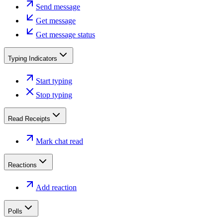
Send message
Get message
Get message status
Typing Indicators
Start typing
Stop typing
Read Receipts
Mark chat read
Reactions
Add reaction
Polls