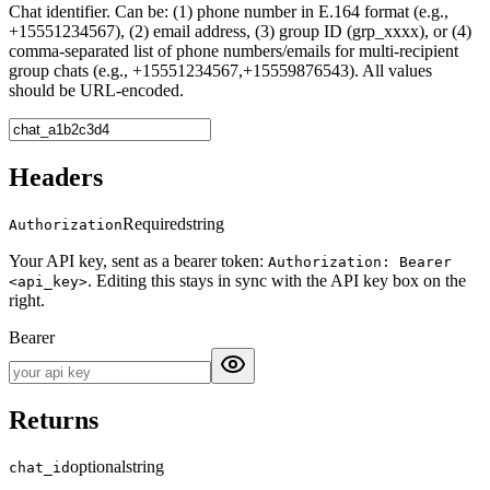
Chat identifier. Can be: (1) phone number in E.164 format (e.g.,
+15551234567), (2) email address, (3) group ID (grp_xxxx), or (4)
comma-separated list of phone numbers/emails for multi-recipient
group chats (e.g., +15551234567,+15559876543). All values
should be URL-encoded.
Headers
Required
string
Authorization
Your API key, sent as a bearer token:
Authorization: Bearer
. Editing this stays in sync with the API key box on the
<api_key>
right.
Bearer
Returns
optional
string
chat_id