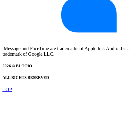
iMessage and FaceTime are trademarks of Apple Inc. Android is a
trademark of Google LLC.
2026 © BLOOIO
ALL RIGHTS RESERVED
TOP