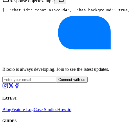
Response object
example
{
"chat_id"
: 
"chat_a1b2c3d4"
,
"has_background"
: 
true
,
Blooio is always developing. Join to see the latest updates.
Connect with us
LATEST
Blog
Feature Log
Case Studies
How-to
GUIDES