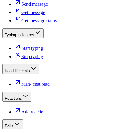
Send message
Get message
Get message status
Typing Indicators
Start typing
Stop typing
Read Receipts
Mark chat read
Reactions
Add reaction
Polls