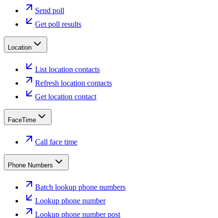
Send poll
Get poll results
Location
List location contacts
Refresh location contacts
Get location contact
FaceTime
Call face time
Phone Numbers
Batch lookup phone numbers
Lookup phone number
Lookup phone number post