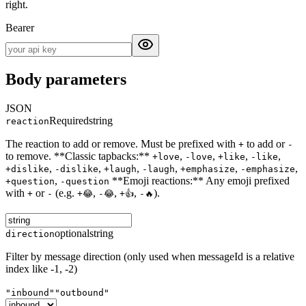
right.
Bearer
Body parameters
JSON
Required
string
reaction
The reaction to add or remove. Must be prefixed with
to add or
+
-
to remove. **Classic tapbacks:**
,
,
,
,
+love
-love
+like
-like
,
,
,
,
,
,
+dislike
-dislike
+laugh
-laugh
+emphasize
-emphasize
,
**Emoji reactions:** Any emoji prefixed
+question
-question
with
or
(e.g.
,
,
,
).
+
-
+😂
-😂
+👍
-🔥
optional
string
direction
Filter by message direction (only used when messageId is a relative
index like -1, -2)
"inbound"
"outbound"