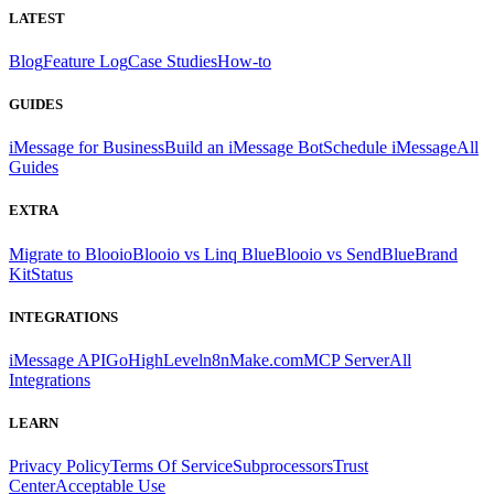
LATEST
Blog
Feature Log
Case Studies
How-to
GUIDES
iMessage for Business
Build an iMessage Bot
Schedule iMessage
All
Guides
EXTRA
Migrate to Blooio
Blooio vs Linq Blue
Blooio vs SendBlue
Brand
Kit
Status
INTEGRATIONS
iMessage API
GoHighLevel
n8n
Make.com
MCP Server
All
Integrations
LEARN
Privacy Policy
Terms Of Service
Subprocessors
Trust
Center
Acceptable Use