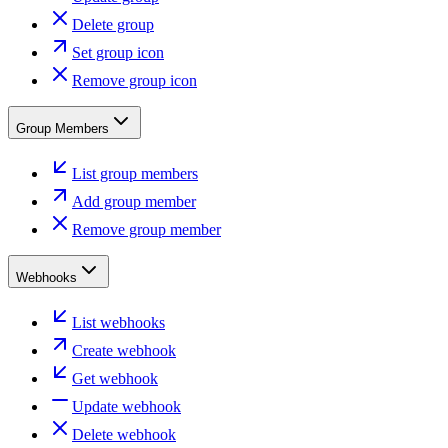
Delete group
Set group icon
Remove group icon
Group Members
List group members
Add group member
Remove group member
Webhooks
List webhooks
Create webhook
Get webhook
Update webhook
Delete webhook