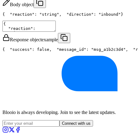
Body object
{
"reaction"
: 
"string"
,
"direction"
: 
"inbound"
}
Response object
example
{
"success"
: 
false
,
"message_id"
: 
"msg_a1b2c3d4"
,
"r
Blooio is always developing. Join to see the latest updates.
Connect with us