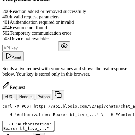
200
Reaction added or removed successfully
400
Invalid request parameters
401
Authentication required or invalid
404
Resource not found
502
Temporary communication error
503
Device not available
Send
Sends a live request with your values and shows the real response
below. Your key is stored only in this browser.
Request
cURL
Node.js
Python
curl
 -X POST https://api.blooio.com/v2/api/chats/chat_a
  -H 
"Authorization: Bearer bl_live_..."
 \
  -H 
"Content