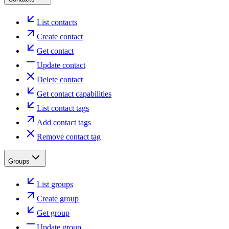
List contacts
Create contact
Get contact
Update contact
Delete contact
Get contact capabilities
List contact tags
Add contact tags
Remove contact tag
Groups
List groups
Create group
Get group
Update group