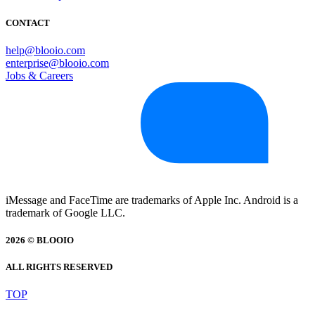
CONTACT
help@blooio.com
enterprise@blooio.com
Jobs & Careers
iMessage and FaceTime are trademarks of Apple Inc. Android is a
trademark of Google LLC.
2026 © BLOOIO
ALL RIGHTS RESERVED
TOP