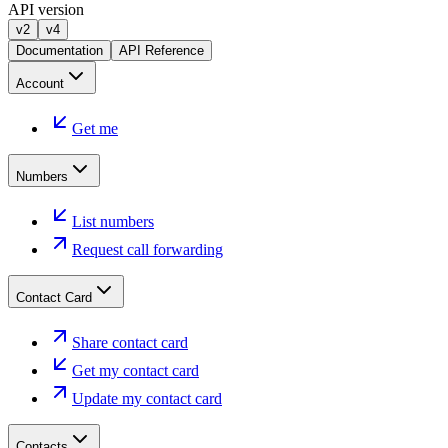
API version
v2
v4
Documentation
API Reference
Account
Get me
Numbers
List numbers
Request call forwarding
Contact Card
Share contact card
Get my contact card
Update my contact card
Contacts