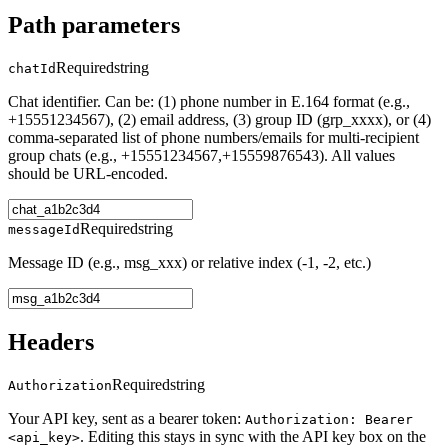
Path parameters
Required
string
chatId
Chat identifier. Can be: (1) phone number in E.164 format (e.g.,
+15551234567), (2) email address, (3) group ID (grp_xxxx), or (4)
comma-separated list of phone numbers/emails for multi-recipient
group chats (e.g., +15551234567,+15559876543). All values
should be URL-encoded.
Required
string
messageId
Message ID (e.g., msg_xxx) or relative index (-1, -2, etc.)
Headers
Required
string
Authorization
Your API key, sent as a bearer token:
Authorization: Bearer
. Editing this stays in sync with the API key box on the
<api_key>