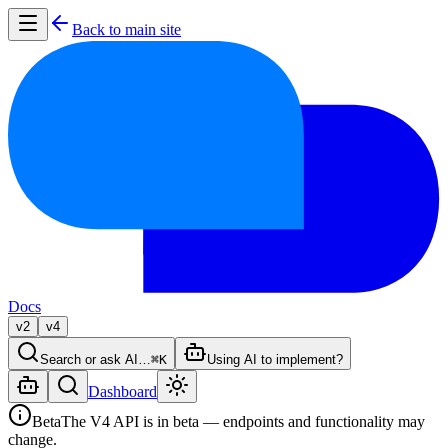
Back to main site
Docs
v2
v4
Search or ask AI…
⌘K
Using AI to implement?
Dashboard
Beta
The V4 API is in beta — endpoints and functionality may
change.