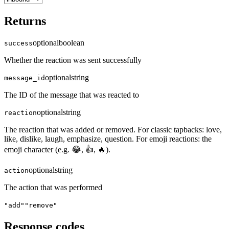
Returns
optional
boolean
success
Whether the reaction was sent successfully
optional
string
message_id
The ID of the message that was reacted to
optional
string
reaction
The reaction that was added or removed. For classic tapbacks: love,
like, dislike, laugh, emphasize, question. For emoji reactions: the
emoji character (e.g. 😂, 👍, 🔥).
optional
string
action
The action that was performed
"add"
"remove"
Response codes