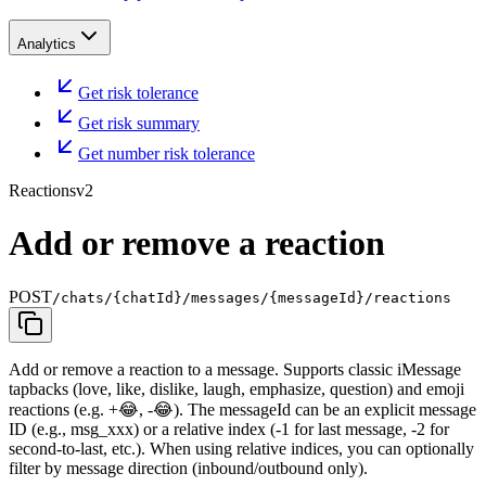
Analytics
Get risk tolerance
Get risk summary
Get number risk tolerance
Reactions
v2
Add or remove a reaction
POST
/chats/{chatId}/messages/{messageId}/reactions
Add or remove a reaction to a message. Supports classic iMessage
tapbacks (love, like, dislike, laugh, emphasize, question) and emoji
reactions (e.g. +😂, -😂). The messageId can be an explicit message
ID (e.g., msg_xxx) or a relative index (-1 for last message, -2 for
second-to-last, etc.). When using relative indices, you can optionally
filter by message direction (inbound/outbound only).