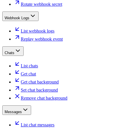
Rotate webhook secret
Webhook Logs
List webhook logs
Replay webhook event
Chats
List chats
Get chat
Get chat background
Set chat background
Remove chat background
Messages
List chat messages