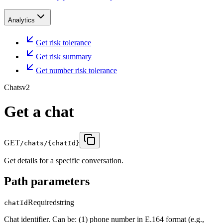
Analytics
Get risk tolerance
Get risk summary
Get number risk tolerance
Chats
v2
Get a chat
GET
/chats/{chatId}
Get details for a specific conversation.
Path parameters
Required
string
chatId
Chat identifier. Can be: (1) phone number in E.164 format (e.g.,