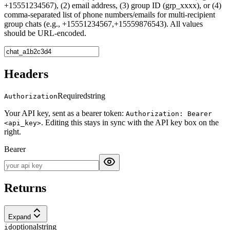
+15551234567), (2) email address, (3) group ID (grp_xxxx), or (4)
comma-separated list of phone numbers/emails for multi-recipient
group chats (e.g., +15551234567,+15559876543). All values
should be URL-encoded.
Headers
Required
string
Authorization
Your API key, sent as a bearer token:
Authorization: Bearer
. Editing this stays in sync with the API key box on the
<api_key>
right.
Bearer
Returns
Expand
optional
string
id