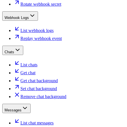
Rotate webhook secret
Webhook Logs
List webhook logs
Replay webhook event
Chats
List chats
Get chat
Get chat background
Set chat background
Remove chat background
Messages
List chat messages