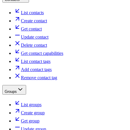
List contacts
Create contact
Get contact
Update contact
Delete contact
Get contact capabilities
List contact tags
Add contact tags
Remove contact tag
Groups
List groups
Create group
Get group
Update group