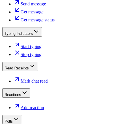
Send message
Get message
Get message status
Typing Indicators
Start typing
Stop typing
Read Receipts
Mark chat read
Reactions
Add reaction
Polls