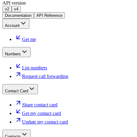
API version
v2
v4
Documentation
API Reference
Account
Get me
Numbers
List numbers
Request call forwarding
Contact Card
Share contact card
Get my contact card
Update my contact card
Contacts