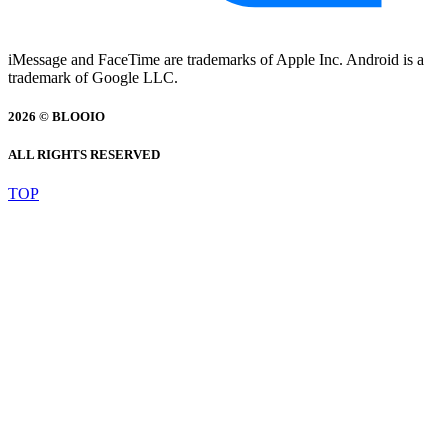
iMessage and FaceTime are trademarks of Apple Inc. Android is a
trademark of Google LLC.
2026 © BLOOIO
ALL RIGHTS RESERVED
TOP