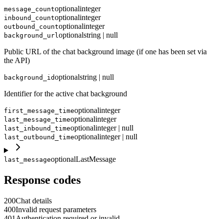
optional
integer
message_count
optional
integer
inbound_count
optional
integer
outbound_count
optional
string | null
background_url
Public URL of the chat background image (if one has been set via
the API)
optional
string | null
background_id
Identifier for the active chat background
optional
integer
first_message_time
optional
integer
last_message_time
optional
integer | null
last_inbound_time
optional
integer | null
last_outbound_time
optional
LastMessage
last_message
Response codes
200
Chat details
400
Invalid request parameters
401
Authentication required or invalid