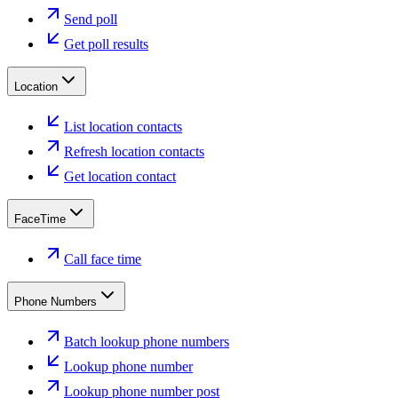
Send poll
Get poll results
Location
List location contacts
Refresh location contacts
Get location contact
FaceTime
Call face time
Phone Numbers
Batch lookup phone numbers
Lookup phone number
Lookup phone number post