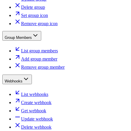
Delete group
Set group icon
Remove group icon
Group Members
List group members
Add group member
Remove group member
Webhooks
List webhooks
Create webhook
Get webhook
Update webhook
Delete webhook