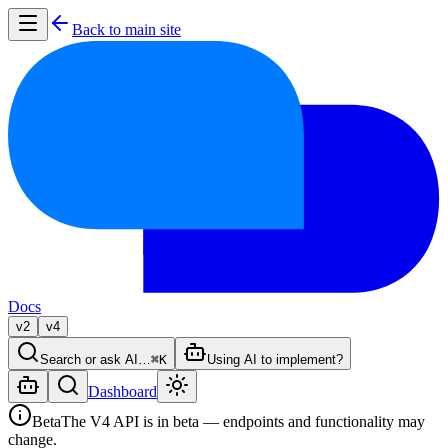
Back to main site
Docs
v2
v4
Search or ask AI…
⌘K
Using AI to implement?
Dashboard
Beta
The V4 API is in beta — endpoints and functionality may
change.