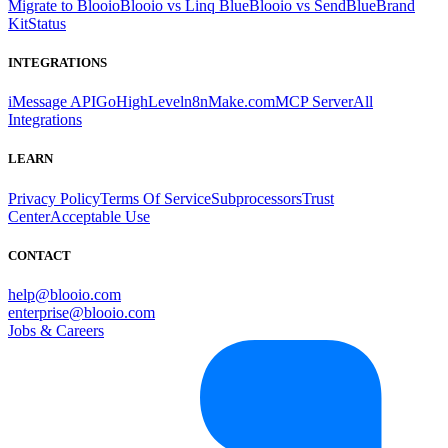
Migrate to Blooio
Blooio vs Linq Blue
Blooio vs SendBlue
Brand
Kit
Status
INTEGRATIONS
iMessage API
GoHighLevel
n8n
Make.com
MCP Server
All
Integrations
LEARN
Privacy Policy
Terms Of Service
Subprocessors
Trust
Center
Acceptable Use
CONTACT
help@blooio.com
enterprise@blooio.com
Jobs & Careers