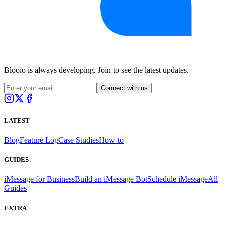
Blooio is always developing. Join to see the latest updates.
Connect with us
LATEST
Blog
Feature Log
Case Studies
How-to
GUIDES
iMessage for Business
Build an iMessage Bot
Schedule iMessage
All
Guides
EXTRA