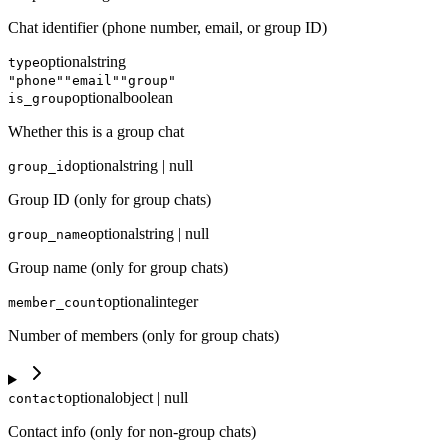
Chat identifier (phone number, email, or group ID)
optional
string
type
"phone"
"email"
"group"
optional
boolean
is_group
Whether this is a group chat
optional
string | null
group_id
Group ID (only for group chats)
optional
string | null
group_name
Group name (only for group chats)
optional
integer
member_count
Number of members (only for group chats)
optional
object | null
contact
Contact info (only for non-group chats)