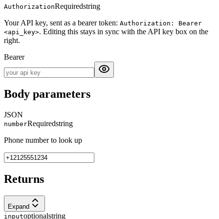
Required
string
Authorization
Your API key, sent as a bearer token:
Authorization: Bearer
. Editing this stays in sync with the API key box on the
<api_key>
right.
Bearer
Body parameters
JSON
Required
string
number
Phone number to look up
Returns
Expand
optional
string
input