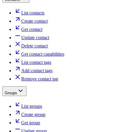
List contacts
Create contact
Get contact
Update contact
Delete contact
Get contact capabilities
List contact tags
Add contact tags
Remove contact tag
Groups
List groups
Create group
Get group
Update group