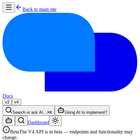
Back to main site
Docs
v2
v4
Search or ask AI…
⌘K
Using AI to implement?
Dashboard
Beta
The V4 API is in beta — endpoints and functionality may
change.