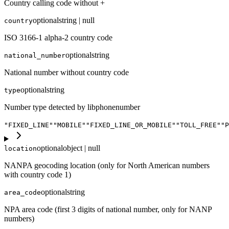
Country calling code without +
optional
string | null
country
ISO 3166-1 alpha-2 country code
optional
string
national_number
National number without country code
optional
string
type
Number type detected by libphonenumber
"FIXED_LINE"
"MOBILE"
"FIXED_LINE_OR_MOBILE"
"TOLL_FREE"
"P
optional
object | null
location
NANPA geocoding location (only for North American numbers
with country code 1)
optional
string
area_code
NPA area code (first 3 digits of national number, only for NANP
numbers)