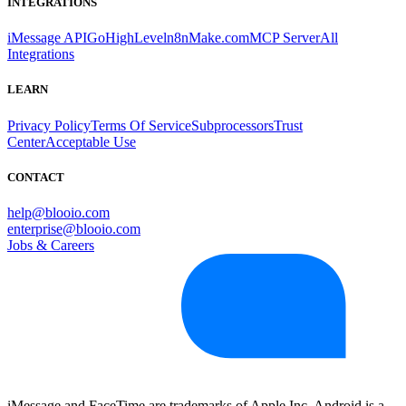
INTEGRATIONS
iMessage API
GoHighLevel
n8n
Make.com
MCP Server
All
Integrations
LEARN
Privacy Policy
Terms Of Service
Subprocessors
Trust
Center
Acceptable Use
CONTACT
help@blooio.com
enterprise@blooio.com
Jobs & Careers
iMessage and FaceTime are trademarks of Apple Inc. Android is a