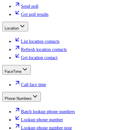
Send poll
Get poll results
Location
List location contacts
Refresh location contacts
Get location contact
FaceTime
Call face time
Phone Numbers
Batch lookup phone numbers
Lookup phone number
Lookup phone number post