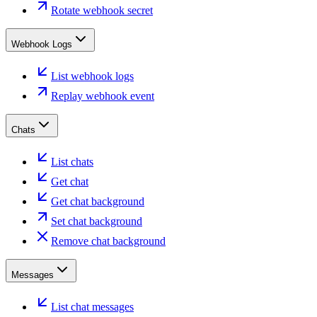
Rotate webhook secret
Webhook Logs
List webhook logs
Replay webhook event
Chats
List chats
Get chat
Get chat background
Set chat background
Remove chat background
Messages
List chat messages