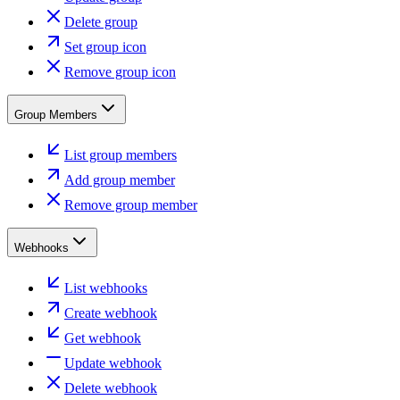
Delete group
Set group icon
Remove group icon
Group Members
List group members
Add group member
Remove group member
Webhooks
List webhooks
Create webhook
Get webhook
Update webhook
Delete webhook