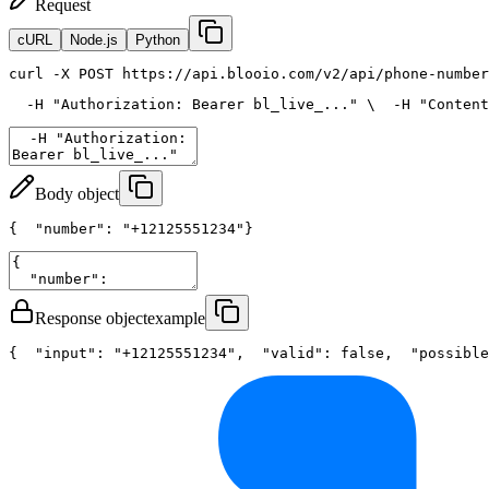
Request
cURL
Node.js
Python
curl
 -X POST https://api.blooio.com/v2/api/phone-number
  -H 
"Authorization: Bearer bl_live_..."
 \
  -H 
"Content
Body object
{
"number"
: 
"+12125551234"
}
Response object
example
{
"input"
: 
"+12125551234"
,
"valid"
: 
false
,
"possible