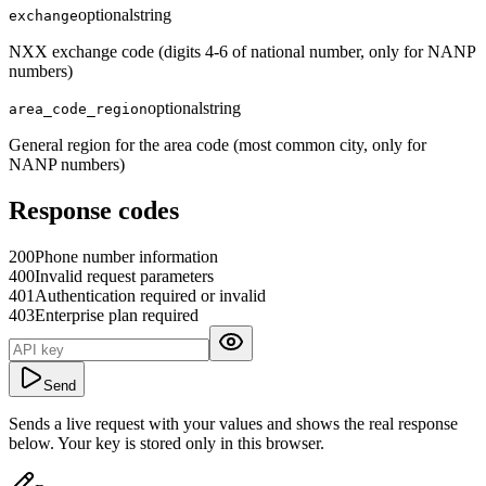
optional
string
exchange
NXX exchange code (digits 4-6 of national number, only for NANP
numbers)
optional
string
area_code_region
General region for the area code (most common city, only for
NANP numbers)
Response codes
200
Phone number information
400
Invalid request parameters
401
Authentication required or invalid
403
Enterprise plan required
Send
Sends a live request with your values and shows the real response
below. Your key is stored only in this browser.