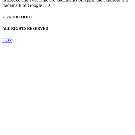
trademark of Google LLC.
2026 © BLOOIO
ALL RIGHTS RESERVED
TOP