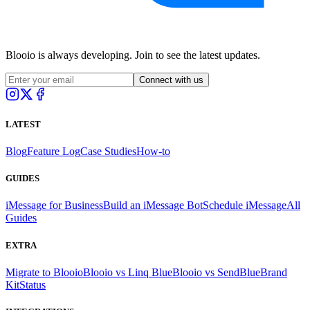
Blooio is always developing. Join to see the latest updates.
Connect with us
LATEST
Blog
Feature Log
Case Studies
How-to
GUIDES
iMessage for Business
Build an iMessage Bot
Schedule iMessage
All
Guides
EXTRA
Migrate to Blooio
Blooio vs Linq Blue
Blooio vs SendBlue
Brand
Kit
Status