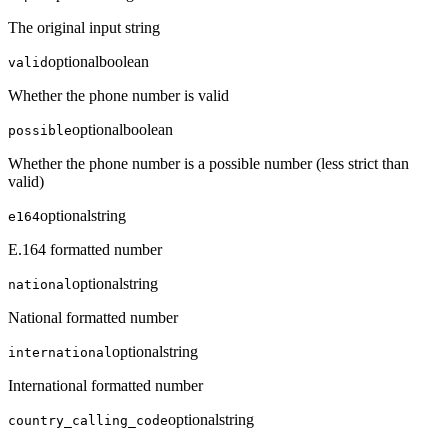
The original input string
optional
boolean
valid
Whether the phone number is valid
optional
boolean
possible
Whether the phone number is a possible number (less strict than
valid)
optional
string
e164
E.164 formatted number
optional
string
national
National formatted number
optional
string
international
International formatted number
optional
string
country_calling_code