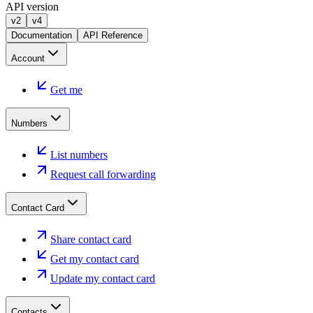
API version
v2
v4
Documentation
API Reference
Account
Get me
Numbers
List numbers
Request call forwarding
Contact Card
Share contact card
Get my contact card
Update my contact card
Contacts