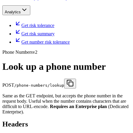
Analytics
Get risk tolerance
Get risk summary
Get number risk tolerance
Phone Numbers
v2
Look up a phone number
POST
/phone-numbers/lookup
Same as the GET endpoint, but accepts the phone number in the
request body. Useful when the number contains characters that are
difficult to URL-encode.
Requires an Enterprise plan
(Dedicated
Enterprise).
Headers