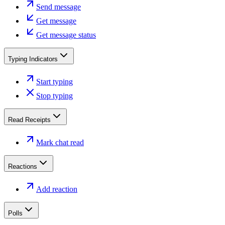
Send message
Get message
Get message status
Typing Indicators
Start typing
Stop typing
Read Receipts
Mark chat read
Reactions
Add reaction
Polls