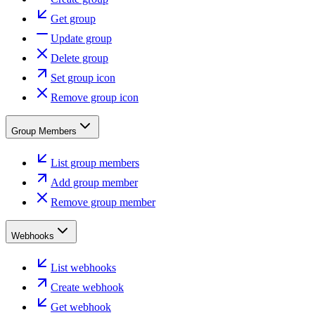
Get group
Update group
Delete group
Set group icon
Remove group icon
Group Members
List group members
Add group member
Remove group member
Webhooks
List webhooks
Create webhook
Get webhook