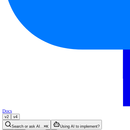
Docs
v2
v4
Search or ask AI…
⌘K
Using AI to implement?