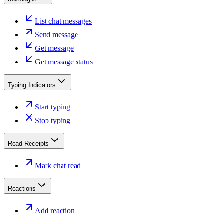
List chat messages
Send message
Get message
Get message status
Typing Indicators
Start typing
Stop typing
Read Receipts
Mark chat read
Reactions
Add reaction