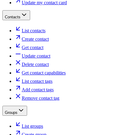
Update my contact card
Contacts
List contacts
Create contact
Get contact
Update contact
Delete contact
Get contact capabilities
List contact tags
Add contact tags
Remove contact tag
Groups
List groups
Create group