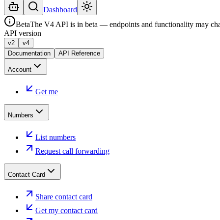
Dashboard
Beta
The V4 API is in beta — endpoints and functionality may ch
API version
v2
v4
Documentation
API Reference
Account
Get me
Numbers
List numbers
Request call forwarding
Contact Card
Share contact card
Get my contact card