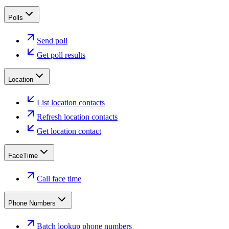
Polls
Send poll
Get poll results
Location
List location contacts
Refresh location contacts
Get location contact
FaceTime
Call face time
Phone Numbers
Batch lookup phone numbers