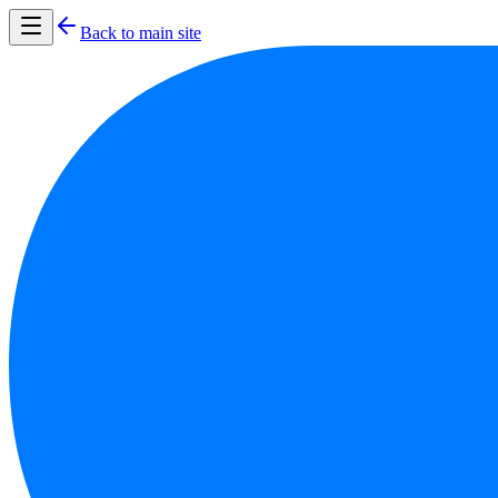
Back to main site