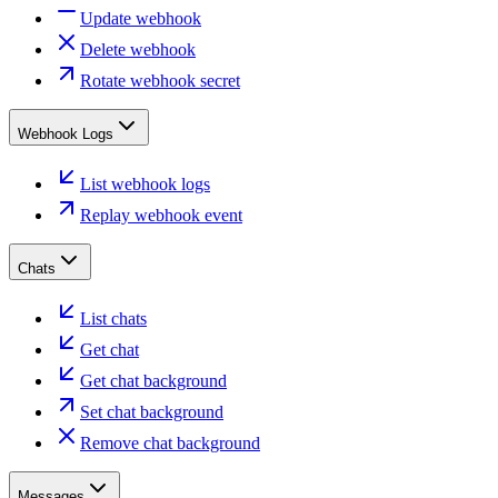
Update webhook
Delete webhook
Rotate webhook secret
Webhook Logs
List webhook logs
Replay webhook event
Chats
List chats
Get chat
Get chat background
Set chat background
Remove chat background
Messages