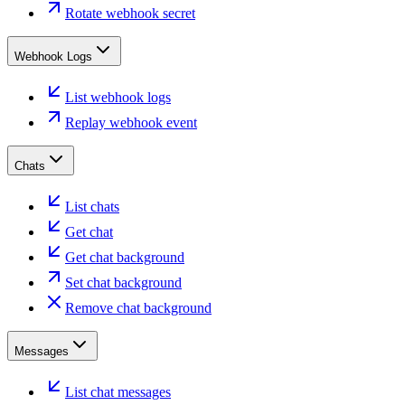
Rotate webhook secret
Webhook Logs
List webhook logs
Replay webhook event
Chats
List chats
Get chat
Get chat background
Set chat background
Remove chat background
Messages
List chat messages