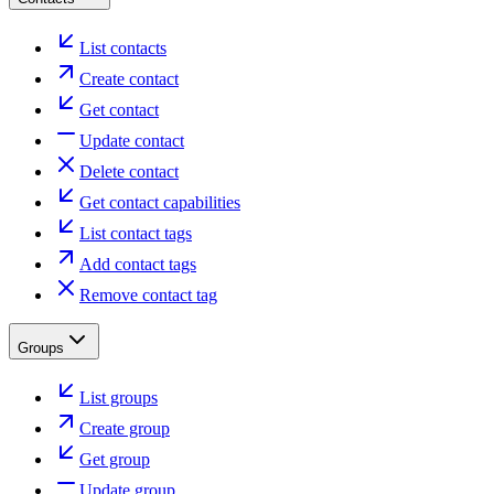
List contacts
Create contact
Get contact
Update contact
Delete contact
Get contact capabilities
List contact tags
Add contact tags
Remove contact tag
Groups
List groups
Create group
Get group
Update group