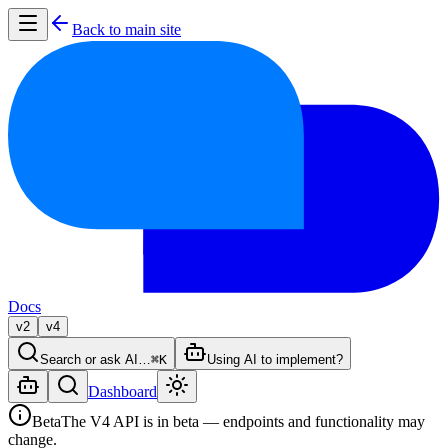
Back to main site
Docs
v2
v4
Search or ask AI…
⌘K
Using AI to implement?
Dashboard
Beta
The V4 API is in beta — endpoints and functionality may
change.