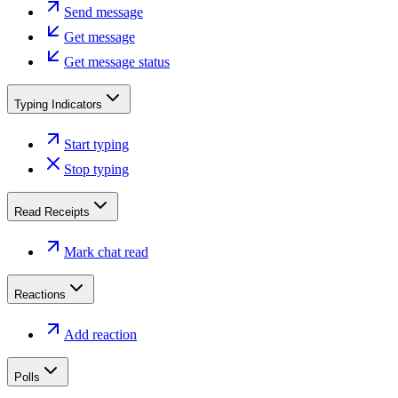
Send message
Get message
Get message status
Typing Indicators
Start typing
Stop typing
Read Receipts
Mark chat read
Reactions
Add reaction
Polls