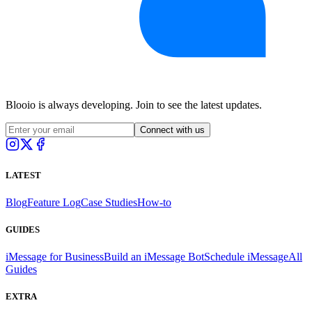
Blooio is always developing. Join to see the latest updates.
Connect with us
LATEST
Blog
Feature Log
Case Studies
How-to
GUIDES
iMessage for Business
Build an iMessage Bot
Schedule iMessage
All
Guides
EXTRA