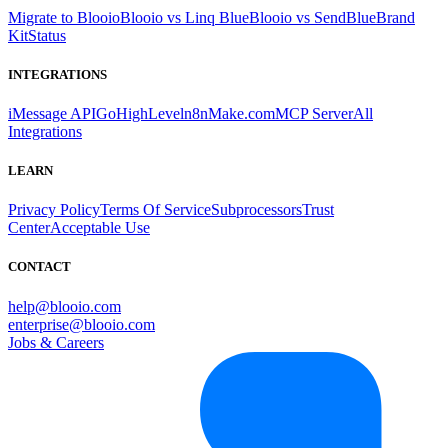
Migrate to Blooio
Blooio vs Linq Blue
Blooio vs SendBlue
Brand
Kit
Status
INTEGRATIONS
iMessage API
GoHighLevel
n8n
Make.com
MCP Server
All
Integrations
LEARN
Privacy Policy
Terms Of Service
Subprocessors
Trust
Center
Acceptable Use
CONTACT
help@blooio.com
enterprise@blooio.com
Jobs & Careers