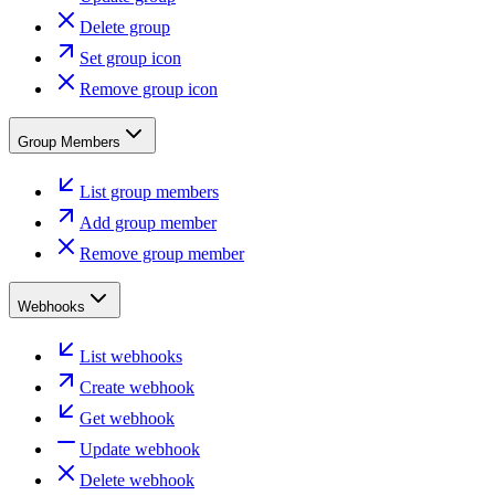
Delete group
Set group icon
Remove group icon
Group Members
List group members
Add group member
Remove group member
Webhooks
List webhooks
Create webhook
Get webhook
Update webhook
Delete webhook