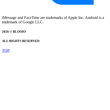
iMessage and FaceTime are trademarks of Apple Inc. Android is a
trademark of Google LLC.
2026 © BLOOIO
ALL RIGHTS RESERVED
TOP