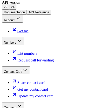
API version
v2
v4
Documentation
API Reference
Account
Get me
Numbers
List numbers
Request call forwarding
Contact Card
Share contact card
Get my contact card
Update my contact card
Contacts