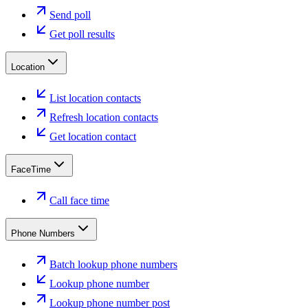
Send poll
Get poll results
Location
List location contacts
Refresh location contacts
Get location contact
FaceTime
Call face time
Phone Numbers
Batch lookup phone numbers
Lookup phone number
Lookup phone number post