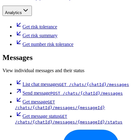
Analytics
Get risk tolerance
Get risk summary
Get number risk tolerance
Messages
View individual messages and their status
List chat messages
GET
/chats/{chatId}/messages
Send message
POST
/chats/{chatId}/messages
Get message
GET
/chats/{chatId}/messages/{messageId}
Get message status
GET
/chats/{chatId}/messages/{messageId}/status