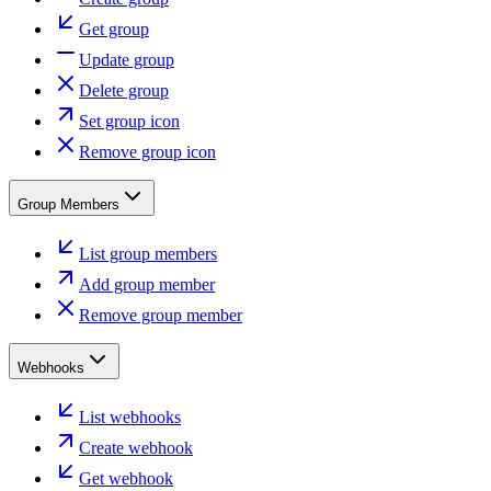
Get group
Update group
Delete group
Set group icon
Remove group icon
Group Members
List group members
Add group member
Remove group member
Webhooks
List webhooks
Create webhook
Get webhook