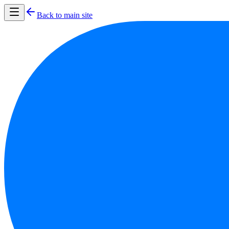
Back to main site