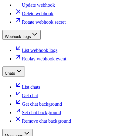
Update webhook
Delete webhook
Rotate webhook secret
Webhook Logs
List webhook logs
Replay webhook event
Chats
List chats
Get chat
Get chat background
Set chat background
Remove chat background
Messages