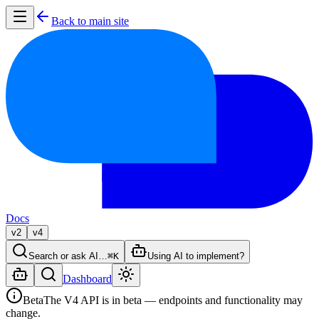
Back to main site
Docs
v2
v4
Search or ask AI…
⌘K
Using AI to implement?
Dashboard
Beta
The V4 API is in beta — endpoints and functionality may
change.