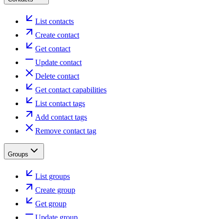
List contacts
Create contact
Get contact
Update contact
Delete contact
Get contact capabilities
List contact tags
Add contact tags
Remove contact tag
Groups
List groups
Create group
Get group
Update group