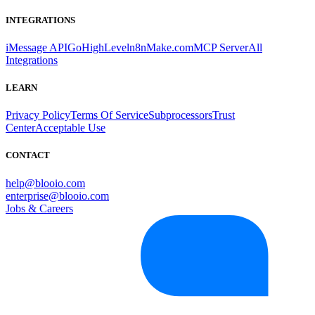
INTEGRATIONS
iMessage API
GoHighLevel
n8n
Make.com
MCP Server
All
Integrations
LEARN
Privacy Policy
Terms Of Service
Subprocessors
Trust
Center
Acceptable Use
CONTACT
help@blooio.com
enterprise@blooio.com
Jobs & Careers