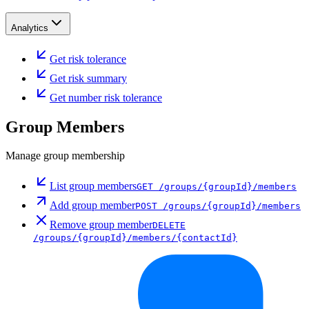
Analytics
Get risk tolerance
Get risk summary
Get number risk tolerance
Group Members
Manage group membership
List group members
GET
/groups/{groupId}/members
Add group member
POST
/groups/{groupId}/members
Remove group member
DELETE
/groups/{groupId}/members/{contactId}