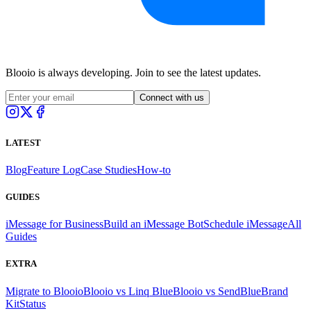
Blooio is always developing. Join to see the latest updates.
Connect with us
LATEST
Blog
Feature Log
Case Studies
How-to
GUIDES
iMessage for Business
Build an iMessage Bot
Schedule iMessage
All
Guides
EXTRA
Migrate to Blooio
Blooio vs Linq Blue
Blooio vs SendBlue
Brand
Kit
Status