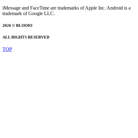
iMessage and FaceTime are trademarks of Apple Inc. Android is a
trademark of Google LLC.
2026 © BLOOIO
ALL RIGHTS RESERVED
TOP