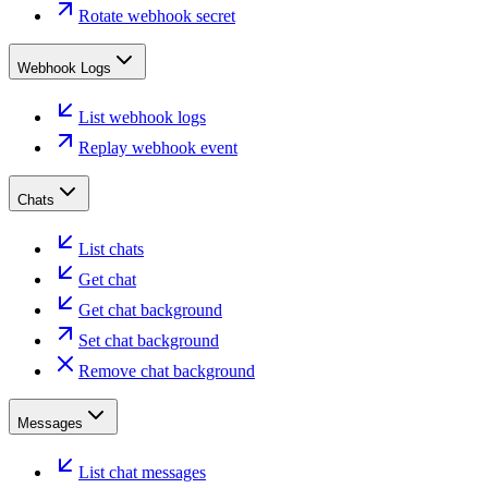
Rotate webhook secret
Webhook Logs
List webhook logs
Replay webhook event
Chats
List chats
Get chat
Get chat background
Set chat background
Remove chat background
Messages
List chat messages