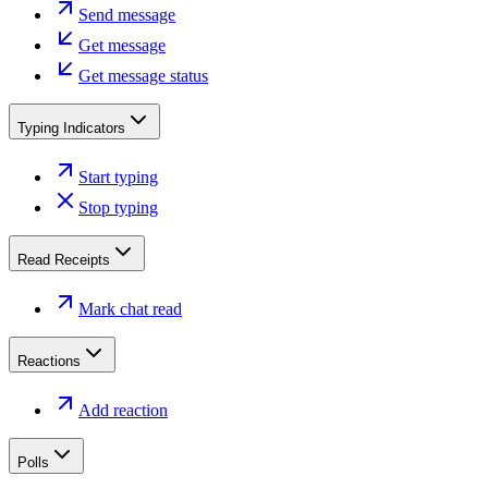
Send message
Get message
Get message status
Typing Indicators
Start typing
Stop typing
Read Receipts
Mark chat read
Reactions
Add reaction
Polls