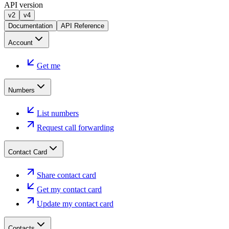
API version
v2
v4
Documentation
API Reference
Account
Get me
Numbers
List numbers
Request call forwarding
Contact Card
Share contact card
Get my contact card
Update my contact card
Contacts