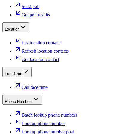
Send poll
Get poll results
Location
List location contacts
Refresh location contacts
Get location contact
FaceTime
Call face time
Phone Numbers
Batch lookup phone numbers
Lookup phone number
Lookup phone number post