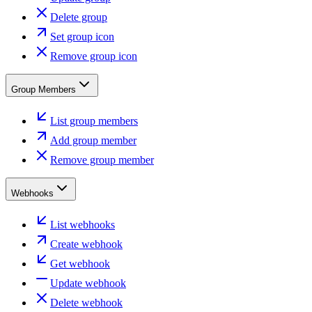
Delete group
Set group icon
Remove group icon
Group Members
List group members
Add group member
Remove group member
Webhooks
List webhooks
Create webhook
Get webhook
Update webhook
Delete webhook