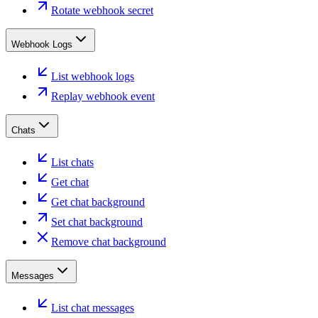
Rotate webhook secret
Webhook Logs
List webhook logs
Replay webhook event
Chats
List chats
Get chat
Get chat background
Set chat background
Remove chat background
Messages
List chat messages