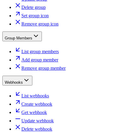
Delete group
Set group icon
Remove group icon
Group Members
List group members
Add group member
Remove group member
Webhooks
List webhooks
Create webhook
Get webhook
Update webhook
Delete webhook