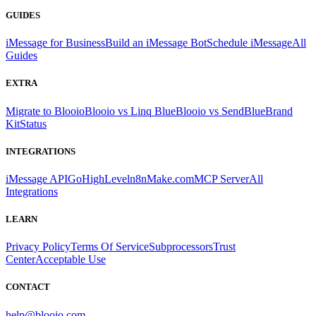
GUIDES
iMessage for Business
Build an iMessage Bot
Schedule iMessage
All
Guides
EXTRA
Migrate to Blooio
Blooio vs Linq Blue
Blooio vs SendBlue
Brand
Kit
Status
INTEGRATIONS
iMessage API
GoHighLevel
n8n
Make.com
MCP Server
All
Integrations
LEARN
Privacy Policy
Terms Of Service
Subprocessors
Trust
Center
Acceptable Use
CONTACT
help@blooio.com