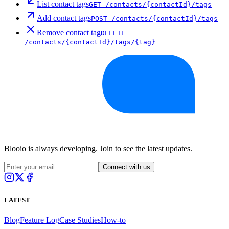
List contact tags
GET
/contacts/{contactId}/tags
Add contact tags
POST
/contacts/{contactId}/tags
Remove contact tag
DELETE
/contacts/{contactId}/tags/{tag}
Blooio is always developing. Join to see the latest updates.
Connect with us
LATEST
Blog
Feature Log
Case Studies
How-to