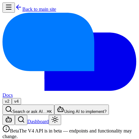
Back to main site
Docs
v2
v4
Search or ask AI…
⌘K
Using AI to implement?
Dashboard
Beta
The V4 API is in beta — endpoints and functionality may
change.