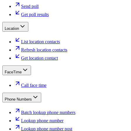
Send poll
Get poll results
Location
List location contacts
Refresh location contacts
Get location contact
FaceTime
Call face time
Phone Numbers
Batch lookup phone numbers
Lookup phone number
Lookup phone number post