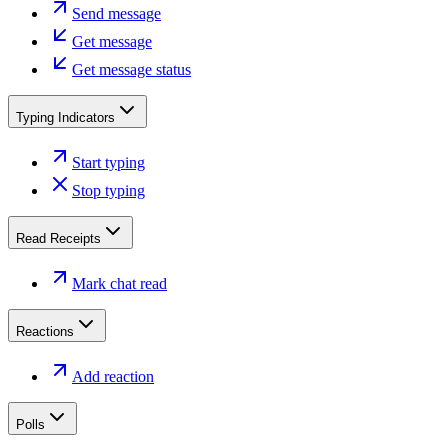
Send message
Get message
Get message status
Typing Indicators
Start typing
Stop typing
Read Receipts
Mark chat read
Reactions
Add reaction
Polls