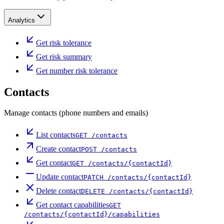
Analytics
Get risk tolerance
Get risk summary
Get number risk tolerance
Contacts
Manage contacts (phone numbers and emails)
List contacts
GET
/contacts
Create contact
POST
/contacts
Get contact
GET
/contacts/{contactId}
Update contact
PATCH
/contacts/{contactId}
Delete contact
DELETE
/contacts/{contactId}
Get contact capabilities
GET
/contacts/{contactId}/capabilities