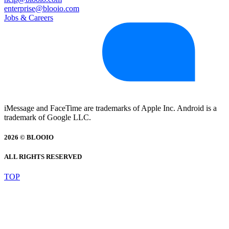
enterprise@blooio.com
Jobs & Careers
iMessage and FaceTime are trademarks of Apple Inc. Android is a
trademark of Google LLC.
2026 © BLOOIO
ALL RIGHTS RESERVED
TOP