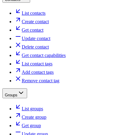
List contacts
Create contact
Get contact
Update contact
Delete contact
Get contact capabilities
List contact tags
Add contact tags
Remove contact tag
Groups
List groups
Create group
Get group
Update group