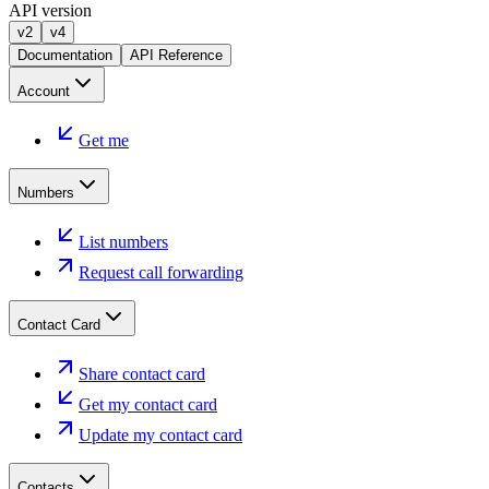
API version
v2
v4
Documentation
API Reference
Account
Get me
Numbers
List numbers
Request call forwarding
Contact Card
Share contact card
Get my contact card
Update my contact card
Contacts