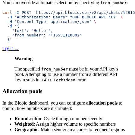
You can override automatic selection by specifying
:
from_number
curl
 -X
 POST
 'https://api.blooio.com/v2/api/chats/%2B15
  -H
 'Authorization: Bearer YOUR_BLOOIO_API_KEY'
 \
  -H
 'Content-Type: application/json'
 \
  -d
 '{
    "text": "Hello!",
    "from_number": "+15551110002"
  }'
Try it
→
Warning
The specified
must be in your API key's
from_number
pool. Attempting to use a number from a different API
key results in a
error.
403 Forbidden
Allocation pools
In the Blooio dashboard, you can configure
allocation pools
to
control how numbers are distributed:
Round-robin
: Cycle through numbers evenly
Weighted
: Assign higher volume to specific numbers
Geographic
: Match sender area codes to recipient regions