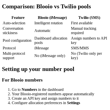
Comparison: Blooio vs Twilio pools
Feature
Blooio (iMessage)
Twilio (SMS)
Auto-selection
Intelligent rotation
First available
Conversation
Manual tracking
Automatic
stickiness
required
Dashboard allocation
Assign numbers to API
Pool configuration
pools
key
Protocol
iMessage
SMS/MMS
Multi-protocol
No (Twilio only per
No (iMessage only)
support
key)
Setting up your number pool
For Blooio numbers
Go to
Numbers
in the dashboard
Your Blooio-registered numbers appear automatically
Create an API key and assign numbers to it
Configure allocation preferences in
Settings