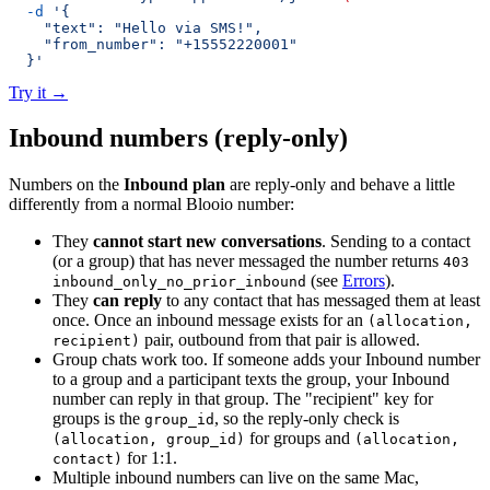
  -d
 '{
    "text": "Hello via SMS!",
    "from_number": "+15552220001"
  }'
Try it
→
Inbound numbers (reply-only)
Numbers on the
Inbound plan
are reply-only and behave a little
differently from a normal Blooio number:
They
cannot start new conversations
. Sending to a contact
(or a group) that has never messaged the number returns
403
(see
Errors
).
inbound_only_no_prior_inbound
They
can reply
to any contact that has messaged them at least
once. Once an inbound message exists for an
(allocation,
pair, outbound from that pair is allowed.
recipient)
Group chats work too. If someone adds your Inbound number
to a group and a participant texts the group, your Inbound
number can reply in that group. The "recipient" key for
groups is the
, so the reply-only check is
group_id
for groups and
(allocation, group_id)
(allocation,
for 1:1.
contact)
Multiple inbound numbers can live on the same Mac,