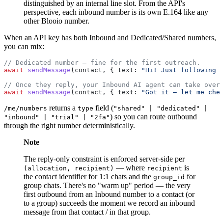
distinguished by an internal line slot. From the API's
perspective, each inbound number is its own E.164 like any
other Blooio number.
When an API key has both Inbound and Dedicated/Shared numbers,
you can mix:
// Dedicated number — fine for the first outreach.
await
 sendMessage
(contact, { text: 
"Hi! Just following 
// Once they reply, your Inbound AI agent can take over
await
 sendMessage
(contact, { text: 
"Got it — let me che
returns a
field (
/me/numbers
type
"shared" | "dedicated" |
) so you can route outbound
"inbound" | "trial" | "2fa"
through the right number deterministically.
Note
The reply-only constraint is enforced server-side per
— where
is
(allocation, recipient)
recipient
the contact identifier for 1:1 chats and the
for
group_id
group chats. There's no "warm up" period — the very
first outbound from an Inbound number to a contact (or
to a group) succeeds the moment we record an inbound
message from that contact / in that group.