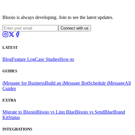
Blooio is always developing. Join to see the latest updates.
Connect with us
LATEST
Blog
Feature Log
Case Studies
How-to
GUIDES
iMessage for Business
Build an iMessage Bot
Schedule iMessage
All
Guides
EXTRA
Migrate to Blooio
Blooio vs Linq Blue
Blooio vs SendBlue
Brand
Kit
Status
INTEGRATIONS