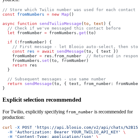
// Store which Twilio number was used for each contact
const
 fromNumbers
 =
 new
 Map
()
async
 function
 sendTwilioMessage
(
to
, 
text
) {
  // Check if we've messaged this contact before
  let
 fromNumber 
=
 fromNumbers.
get
(to)
  if
 (
!
fromNumber) {
    // First message - let Blooio auto-select, then sto
    const
 res
 =
 await
 sendMessage
(to, { text })
    fromNumber 
=
 res.from_number  
// Returned in respon
    fromNumbers.
set
(to, fromNumber)
    return
 res
  }
  // Subsequent messages - use same number
  return
 sendMessage
(to, { text, from_number: fromNumbe
}
Explicit selection recommended
For Twilio, explicitly specifying
is recommended for
from_number
production:
curl
 -X
 POST
 'https://api.blooio.com/v2/api/chats/%2B15
  -H
 'Authorization: Bearer YOUR_TWILIO_API_KEY'
 \
  -H
 'Content-Type: application/json'
 \