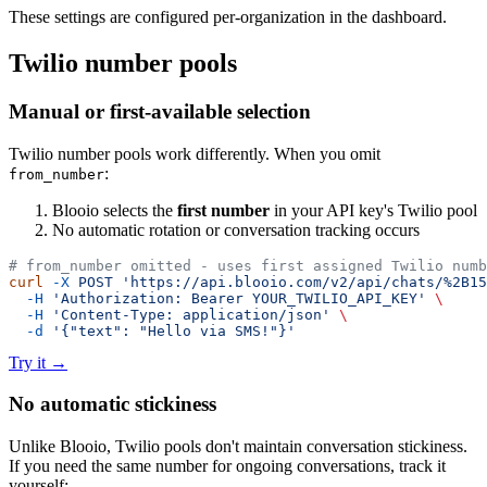
These settings are configured per-organization in the dashboard.
Twilio number pools
Manual or first-available selection
Twilio number pools work differently. When you omit
:
from_number
Blooio selects the
first number
in your API key's Twilio pool
No automatic rotation or conversation tracking occurs
# from_number omitted - uses first assigned Twilio numb
curl
 -X
 POST
 'https://api.blooio.com/v2/api/chats/%2B15
  -H
 'Authorization: Bearer YOUR_TWILIO_API_KEY'
 \
  -H
 'Content-Type: application/json'
 \
  -d
 '{"text": "Hello via SMS!"}'
Try it
→
No automatic stickiness
Unlike Blooio, Twilio pools don't maintain conversation stickiness.
If you need the same number for ongoing conversations, track it
yourself: