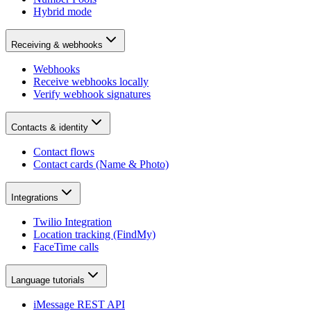
Hybrid mode
Receiving & webhooks
Webhooks
Receive webhooks locally
Verify webhook signatures
Contacts & identity
Contact flows
Contact cards (Name & Photo)
Integrations
Twilio Integration
Location tracking (FindMy)
FaceTime calls
Language tutorials
iMessage REST API