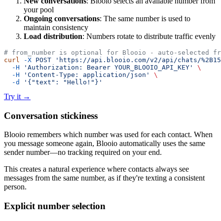
New conversations
: Blooio selects an available number from
your pool
Ongoing conversations
: The same number is used to
maintain consistency
Load distribution
: Numbers rotate to distribute traffic evenly
# from_number is optional for Blooio - auto-selected fr
curl
 -X
 POST
 'https://api.blooio.com/v2/api/chats/%2B15
  -H
 'Authorization: Bearer YOUR_BLOOIO_API_KEY'
 \
  -H
 'Content-Type: application/json'
 \
  -d
 '{"text": "Hello!"}'
Try it
→
Conversation stickiness
Blooio remembers which number was used for each contact. When
you message someone again, Blooio automatically uses the same
sender number—no tracking required on your end.
This creates a natural experience where contacts always see
messages from the same number, as if they're texting a consistent
person.
Explicit number selection