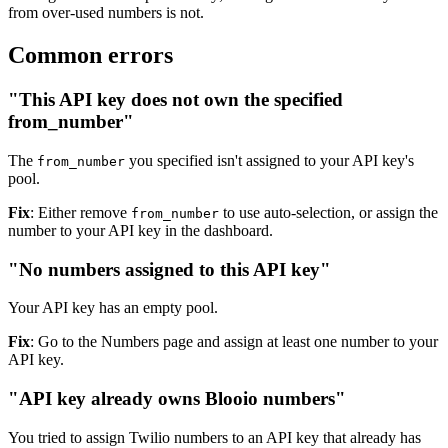
from over-used numbers is not.
Common errors
"This API key does not own the specified
from_number"
The
you specified isn't assigned to your API key's
from_number
pool.
Fix
: Either remove
to use auto-selection, or assign the
from_number
number to your API key in the dashboard.
"No numbers assigned to this API key"
Your API key has an empty pool.
Fix
: Go to the Numbers page and assign at least one number to your
API key.
"API key already owns Blooio numbers"
You tried to assign Twilio numbers to an API key that already has