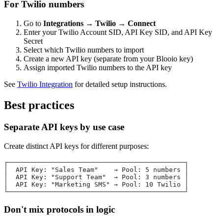
For Twilio numbers
Go to
Integrations
→
Twilio
→
Connect
Enter your Twilio Account SID, API Key SID, and API Key
Secret
Select which Twilio numbers to import
Create a new API key (separate from your Blooio key)
Assign imported Twilio numbers to the API key
See
Twilio Integration
for detailed setup instructions.
Best practices
Separate API keys by use case
Create distinct API keys for different purposes:
┌─────────────────────────────────────────────┐
│  API Key: "Sales Team"    → Pool: 5 numbers │
│  API Key: "Support Team"  → Pool: 3 numbers │
│  API Key: "Marketing SMS" → Pool: 10 Twilio │
└─────────────────────────────────────────────┘
Don't mix protocols in logic