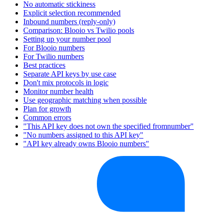
No automatic stickiness
Explicit selection recommended
Inbound numbers (reply-only)
Comparison: Blooio vs Twilio pools
Setting up your number pool
For Blooio numbers
For Twilio numbers
Best practices
Separate API keys by use case
Don't mix protocols in logic
Monitor number health
Use geographic matching when possible
Plan for growth
Common errors
"This API key does not own the specified fromnumber"
"No numbers assigned to this API key"
"API key already owns Blooio numbers"