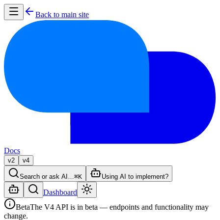
Back to main site
Docs
v2
v4
Search or ask AI…
⌘K
Using AI to implement?
Dashboard
Beta
The V4 API is in beta — endpoints and functionality may
change.