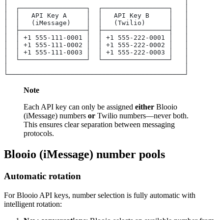
│                                             │
│  ┌─────────────────┐  ┌─────────────────┐   │
│  │   API Key A     │  │   API Key B     │   │
│  │   (iMessage)    │  │   (Twilio)      │   │
│  ├─────────────────┤  ├─────────────────┤   │
│  │ +1 555-111-0001 │  │ +1 555-222-0001 │   │
│  │ +1 555-111-0002 │  │ +1 555-222-0002 │   │
│  │ +1 555-111-0003 │  │ +1 555-222-0003 │   │
│  └─────────────────┘  └─────────────────┘   │
│                                             │
└─────────────────────────────────────────────┘
Note
Each API key can only be assigned
either
Blooio
(iMessage) numbers
or
Twilio numbers—never both.
This ensures clear separation between messaging
protocols.
Blooio (iMessage) number pools
Automatic rotation
For Blooio API keys, number selection is fully automatic with
intelligent rotation: