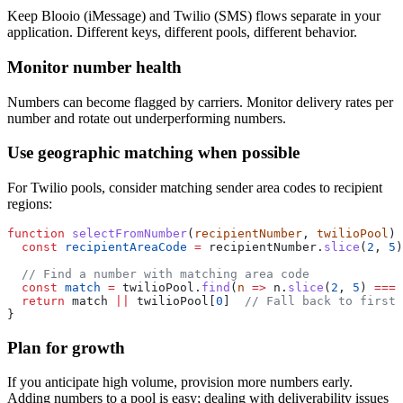
Keep Blooio (iMessage) and Twilio (SMS) flows separate in your
application. Different keys, different pools, different behavior.
Monitor number health
Numbers can become flagged by carriers. Monitor delivery rates per
number and rotate out underperforming numbers.
Use geographic matching when possible
For Twilio pools, consider matching sender area codes to recipient
regions:
function
 selectFromNumber
(
recipientNumber
, 
twilioPool
) 
  const
 recipientAreaCode
 =
 recipientNumber.
slice
(
2
, 
5
)
  // Find a number with matching area code
  const
 match
 =
 twilioPool.
find
(
n
 =>
 n.
slice
(
2
, 
5
) 
===
 
  return
 match 
||
 twilioPool[
0
]  
// Fall back to first 
}
Plan for growth
If you anticipate high volume, provision more numbers early.
Adding numbers to a pool is easy; dealing with deliverability issues