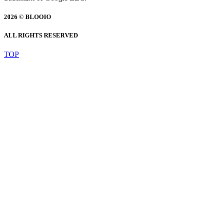
2026 © BLOOIO
ALL RIGHTS RESERVED
TOP