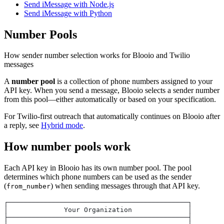
Send iMessage with Node.js
Send iMessage with Python
Number Pools
How sender number selection works for Blooio and Twilio
messages
A
number pool
is a collection of phone numbers assigned to your
API key. When you send a message, Blooio selects a sender number
from this pool—either automatically or based on your specification.
For Twilio-first outreach that automatically continues on Blooio after
a reply, see
Hybrid mode
.
How number pools work
Each API key in Blooio has its own number pool. The pool
determines which phone numbers can be used as the sender
(
) when sending messages through that API key.
from_number
┌─────────────────────────────────────────────┐
│              Your Organization              │
├─────────────────────────────────────────────┤