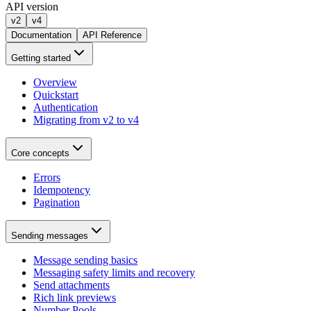
API version
v2
v4
Documentation
API Reference
Getting started
Overview
Quickstart
Authentication
Migrating from v2 to v4
Core concepts
Errors
Idempotency
Pagination
Sending messages
Message sending basics
Messaging safety limits and recovery
Send attachments
Rich link previews
Number Pools