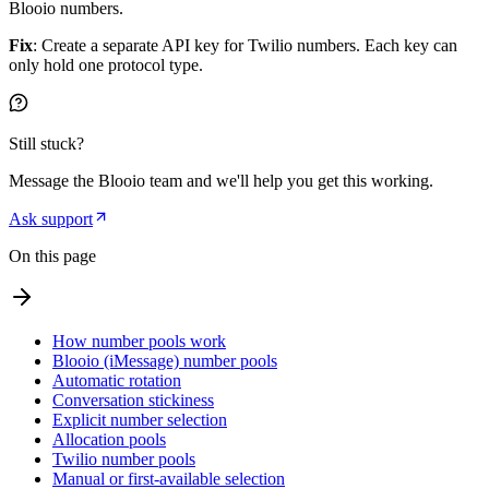
Blooio numbers.
Fix
: Create a separate API key for Twilio numbers. Each key can
only hold one protocol type.
Still stuck?
Message the Blooio team and we'll help you get this working.
Ask support
On this page
How number pools work
Blooio (iMessage) number pools
Automatic rotation
Conversation stickiness
Explicit number selection
Allocation pools
Twilio number pools
Manual or first-available selection