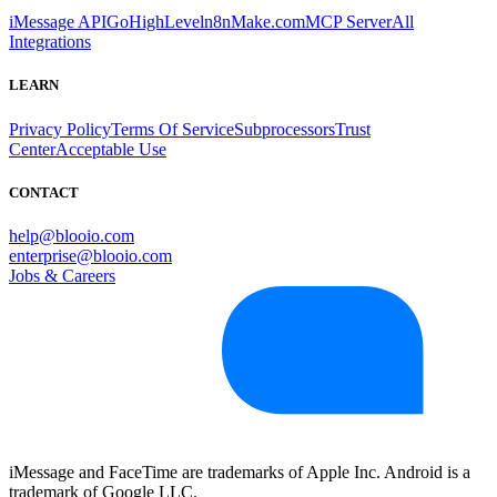
iMessage API
GoHighLevel
n8n
Make.com
MCP Server
All
Integrations
LEARN
Privacy Policy
Terms Of Service
Subprocessors
Trust
Center
Acceptable Use
CONTACT
help@blooio.com
enterprise@blooio.com
Jobs & Careers
iMessage and FaceTime are trademarks of Apple Inc. Android is a
trademark of Google LLC.