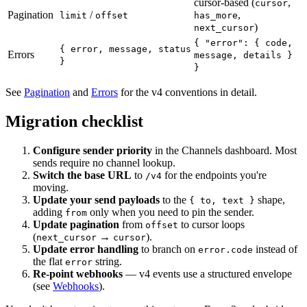
cursor-based (
,
cursor
Pagination
/
,
limit
offset
has_more
)
next_cursor
{ "error": { code,
{ error, message, status
Errors
message, details }
}
}
See
Pagination
and
Errors
for the v4 conventions in detail.
Migration checklist
Configure sender priority
in the Channels dashboard. Most
sends require no channel lookup.
Switch the base URL
to
for the endpoints you're
/v4
moving.
Update your send payloads
to the
shape,
{ to, text }
adding
only when you need to pin the sender.
from
Update pagination
from
to cursor loops
offset
(
→
).
next_cursor
cursor
Update error handling
to branch on
instead of
error.code
the flat
string.
error
Re-point webhooks
— v4 events use a structured envelope
(see
Webhooks
).