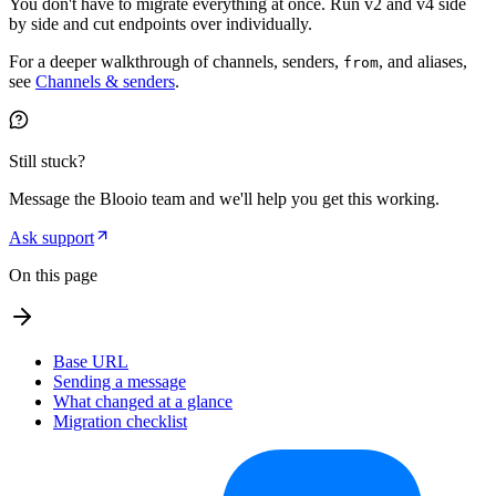
You don't have to migrate everything at once. Run v2 and v4 side
by side and cut endpoints over individually.
For a deeper walkthrough of channels, senders,
, and aliases,
from
see
Channels & senders
.
Still stuck?
Message the Blooio team and we'll help you get this working.
Ask support
On this page
Base URL
Sending a message
What changed at a glance
Migration checklist