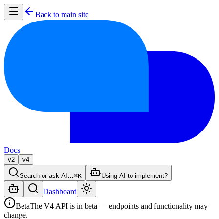
Back to main site
Docs
v2
v4
Search or ask AI…
⌘K
Using AI to implement?
Dashboard
Beta
The V4 API is in beta — endpoints and functionality may
change.