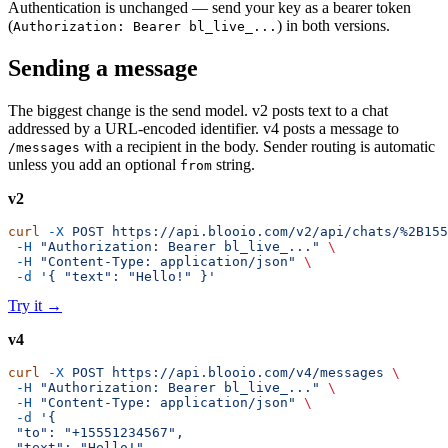
Authentication is unchanged — send your key as a bearer token
(
) in both versions.
Authorization: Bearer bl_live_...
Sending a message
The biggest change is the send model. v2 posts text to a chat
addressed by a URL-encoded identifier. v4 posts a message to
with a recipient in the body. Sender routing is automatic
/messages
unless you add an optional
string.
from
v2
curl
 -X
 POST
 https://api.blooio.com/v2/api/chats/%2B155
 -H
 "Authorization: Bearer bl_live_..."
 \
 -H
 "Content-Type: application/json"
 \
 -d
 '{ "text": "Hello!" }'
Try it
→
v4
curl
 -X
 POST
 https://api.blooio.com/v4/messages
 \
 -H
 "Authorization: Bearer bl_live_..."
 \
 -H
 "Content-Type: application/json"
 \
 -d
 '{
 "to": "+15551234567",
 "text": "Hello!"