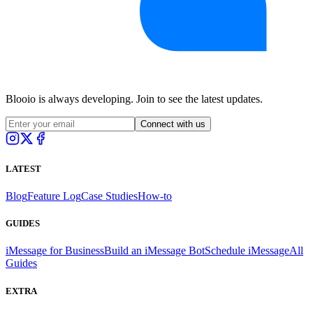
Blooio is always developing. Join to see the latest updates.
Connect with us
LATEST
Blog
Feature Log
Case Studies
How-to
GUIDES
iMessage for Business
Build an iMessage Bot
Schedule iMessage
All
Guides
EXTRA