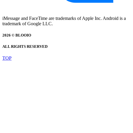
iMessage and FaceTime are trademarks of Apple Inc. Android is a
trademark of Google LLC.
2026 © BLOOIO
ALL RIGHTS RESERVED
TOP