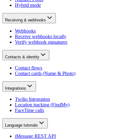
Hybrid mode
Receiving & webhooks
Webhooks
Receive webhooks locally
Verify webhook signatures
Contacts & identity
Contact flows
Contact cards (Name & Photo)
Integrations
Twilio Integration
Location tracking (FindMy)
FaceTime calls
Language tutorials
iMessage REST API