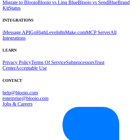
Migrate to Blooio
Blooio vs Linq Blue
Blooio vs SendBlue
Brand
Kit
Status
INTEGRATIONS
iMessage API
GoHighLevel
n8n
Make.com
MCP Server
All
Integrations
LEARN
Privacy Policy
Terms Of Service
Subprocessors
Trust
Center
Acceptable Use
CONTACT
help@blooio.com
enterprise@blooio.com
Jobs & Careers