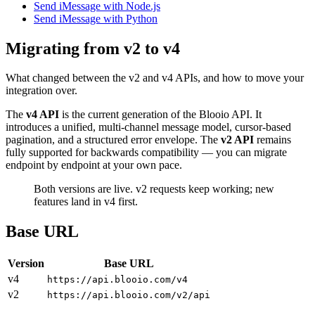
Send iMessage with Node.js
Send iMessage with Python
Migrating from v2 to v4
What changed between the v2 and v4 APIs, and how to move your
integration over.
The
v4 API
is the current generation of the Blooio API. It
introduces a unified, multi-channel message model, cursor-based
pagination, and a structured error envelope. The
v2 API
remains
fully supported for backwards compatibility — you can migrate
endpoint by endpoint at your own pace.
Both versions are live. v2 requests keep working; new
features land in v4 first.
Base URL
Version
Base URL
v4
https://api.blooio.com/v4
v2
https://api.blooio.com/v2/api