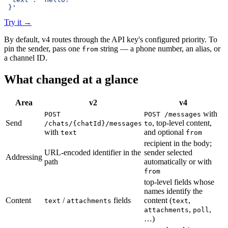
 }'
Try it
→
By default, v4 routes through the API key's configured priority. To
pin the sender, pass one
string — a phone number, an alias, or
from
a channel ID.
What changed at a glance
Area
v2
v4
with
POST
POST /messages
Send
, top-level content,
/chats/{chatId}/messages
to
with
and optional
text
from
recipient in the body;
URL-encoded identifier in the
sender selected
Addressing
path
automatically or with
from
top-level fields whose
names identify the
Content
/
fields
content (
,
text
attachments
text
,
,
attachments
poll
…)