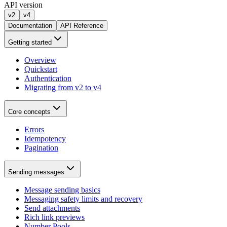
API version
v2
v4
Documentation
API Reference
Getting started
Overview
Quickstart
Authentication
Migrating from v2 to v4
Core concepts
Errors
Idempotency
Pagination
Sending messages
Message sending basics
Messaging safety limits and recovery
Send attachments
Rich link previews
Number Pools