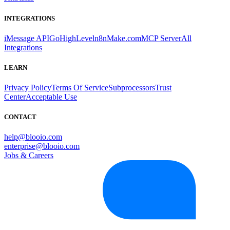
INTEGRATIONS
iMessage API
GoHighLevel
n8n
Make.com
MCP Server
All
Integrations
LEARN
Privacy Policy
Terms Of Service
Subprocessors
Trust
Center
Acceptable Use
CONTACT
help@blooio.com
enterprise@blooio.com
Jobs & Careers