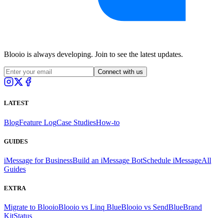
Blooio is always developing. Join to see the latest updates.
Connect with us
LATEST
Blog
Feature Log
Case Studies
How-to
GUIDES
iMessage for Business
Build an iMessage Bot
Schedule iMessage
All
Guides
EXTRA
Migrate to Blooio
Blooio vs Linq Blue
Blooio vs SendBlue
Brand
Kit
Status