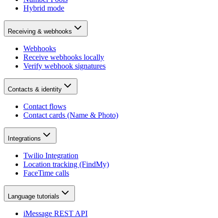
Hybrid mode
Receiving & webhooks
Webhooks
Receive webhooks locally
Verify webhook signatures
Contacts & identity
Contact flows
Contact cards (Name & Photo)
Integrations
Twilio Integration
Location tracking (FindMy)
FaceTime calls
Language tutorials
iMessage REST API