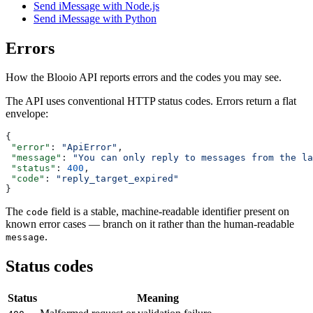
Send iMessage with Node.js
Send iMessage with Python
Errors
How the Blooio API reports errors and the codes you may see.
The API uses conventional HTTP status codes. Errors return a flat
envelope:
{
 "error"
: 
"ApiError"
,
 "message"
: 
"You can only reply to messages from the la
 "status"
: 
400
,
 "code"
: 
"reply_target_expired"
}
The
field is a stable, machine-readable identifier present on
code
known error cases — branch on it rather than the human-readable
.
message
Status codes
Status
Meaning