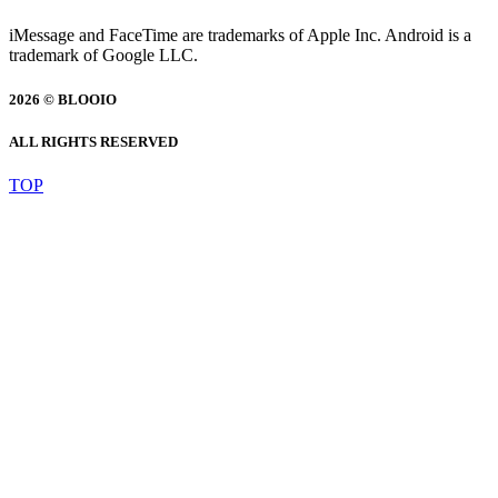
iMessage and FaceTime are trademarks of Apple Inc. Android is a
trademark of Google LLC.
2026 © BLOOIO
ALL RIGHTS RESERVED
TOP