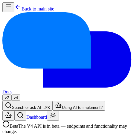
Back to main site
Docs
v2
v4
Search or ask AI…
⌘K
Using AI to implement?
Dashboard
Beta
The V4 API is in beta — endpoints and functionality may
change.