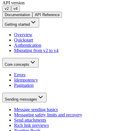
API version
v2
v4
Documentation
API Reference
Getting started
Overview
Quickstart
Authentication
Migrating from v2 to v4
Core concepts
Errors
Idempotency
Pagination
Sending messages
Message sending basics
Messaging safety limits and recovery
Send attachments
Rich link previews
Number Pools