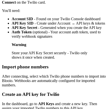
Connect
on the Twilio card.
You'll need:
Account SID
- Found on your Twilio Console dashboard
API Key SID
- Create under Account → API keys & tokens
API Key Secret
- Generated when you create the API key
Auth Token
(optional) - Your account auth token, used to
verify webhook signatures
Warning
Store your API Key Secret securely - Twilio only
shows it once when created.
Import phone numbers
After connecting, select which Twilio phone numbers to import into
Blooio. Webhooks are automatically configured for imported
numbers.
Create an API key for Twilio
In the dashboard, go to
API Keys
and create a new key. Then
assign your imported Twilio numbers to this API key.