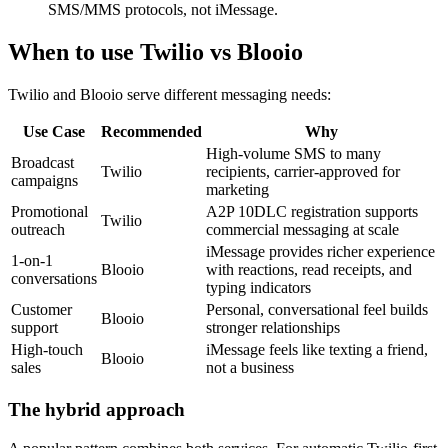
SMS/MMS protocols, not iMessage.
When to use Twilio vs Blooio
Twilio and Blooio serve different messaging needs:
Use Case
Recommended
Why
High-volume SMS to many
Broadcast
Twilio
recipients, carrier-approved for
campaigns
marketing
Promotional
A2P 10DLC registration supports
Twilio
outreach
commercial messaging at scale
iMessage provides richer experience
1-on-1
Blooio
with reactions, read receipts, and
conversations
typing indicators
Customer
Personal, conversational feel builds
Blooio
support
stronger relationships
High-touch
iMessage feels like texting a friend,
Blooio
sales
not a business
The hybrid approach