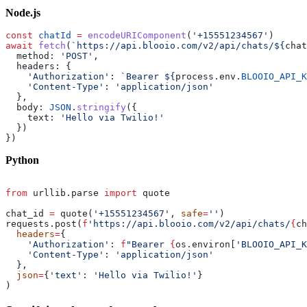
Node.js
const
 chatId
 =
 encodeURIComponent
(
'+15551234567'
)
await
 fetch
(
`https://api.blooio.com/v2/api/chats/${
chat
  method: 
'POST'
,
  headers: {
    'Authorization'
: 
`Bearer ${
process
.
env
.
BLOOIO_API_K
    'Content-Type'
: 
'application/json'
  },
  body: 
JSON
.
stringify
({
    text: 
'Hello via Twilio!'
  })
})
Python
from
 urllib.parse 
import
 quote
chat_id 
=
 quote(
'+15551234567'
, 
safe
=
''
)
requests.post(
f
'https://api.blooio.com/v2/api/chats/
{
ch
  headers
=
{
    'Authorization'
: 
f
"Bearer 
{
os.environ[
'BLOOIO_API_K
    'Content-Type'
: 
'application/json'
  },
  json
=
{
'text'
: 
'Hello via Twilio!'
}
)