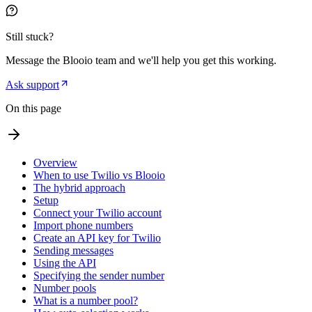
Still stuck?
Message the Blooio team and we'll help you get this working.
Ask support
On this page
Overview
When to use Twilio vs Blooio
The hybrid approach
Setup
Connect your Twilio account
Import phone numbers
Create an API key for Twilio
Sending messages
Using the API
Specifying the sender number
Number pools
What is a number pool?