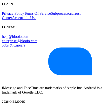
LEARN
Privacy Policy
Terms Of Service
Subprocessors
Trust
Center
Acceptable Use
CONTACT
help@blooio.com
enterprise@blooio.com
Jobs & Careers
iMessage and FaceTime are trademarks of Apple Inc. Android is a
trademark of Google LLC.
2026 © BLOOIO