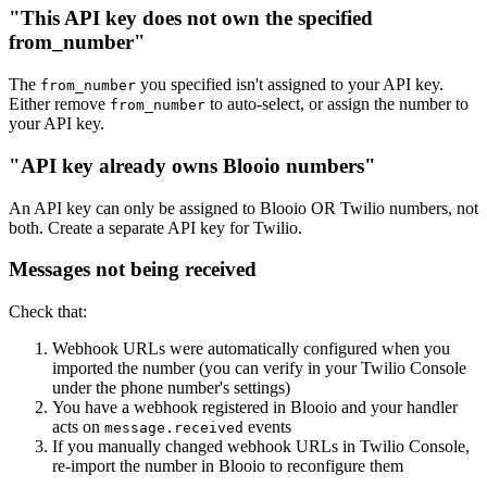
"This API key does not own the specified
from_number"
The
you specified isn't assigned to your API key.
from_number
Either remove
to auto-select, or assign the number to
from_number
your API key.
"API key already owns Blooio numbers"
An API key can only be assigned to Blooio OR Twilio numbers, not
both. Create a separate API key for Twilio.
Messages not being received
Check that:
Webhook URLs were automatically configured when you
imported the number (you can verify in your Twilio Console
under the phone number's settings)
You have a webhook registered in Blooio and your handler
acts on
events
message.received
If you manually changed webhook URLs in Twilio Console,
re-import the number in Blooio to reconfigure them