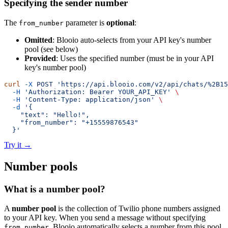
Specifying the sender number
The
parameter is
optional
:
from_number
Omitted
: Blooio auto-selects from your API key's number
pool (see below)
Provided
: Uses the specified number (must be in your API
key's number pool)
curl
 -X
 POST
 'https://api.blooio.com/v2/api/chats/%2B15
  -H
 'Authorization: Bearer YOUR_API_KEY'
 \
  -H
 'Content-Type: application/json'
 \
  -d
 '{
    "text": "Hello!",
    "from_number": "+15559876543"
  }'
Try it
→
Number pools
What is a number pool?
A
number pool
is the collection of Twilio phone numbers assigned
to your API key. When you send a message without specifying
, Blooio automatically selects a number from this pool.
from_number