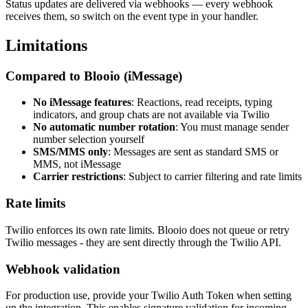
Status updates are delivered via webhooks — every webhook
receives them, so switch on the event type in your handler.
Limitations
Compared to Blooio (iMessage)
No iMessage features
: Reactions, read receipts, typing
indicators, and group chats are not available via Twilio
No automatic number rotation
: You must manage sender
number selection yourself
SMS/MMS only
: Messages are sent as standard SMS or
MMS, not iMessage
Carrier restrictions
: Subject to carrier filtering and rate limits
Rate limits
Twilio enforces its own rate limits. Blooio does not queue or retry
Twilio messages - they are sent directly through the Twilio API.
Webhook validation
For production use, provide your Twilio Auth Token when setting
up the integration. This enables signature validation for incoming