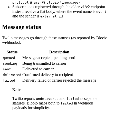
is
(vs
/
)
protocol
sms
blooio
imessage
Subscriptions registered through the older v1/v2 endpoint
instead receive a flat body, where the event name is
event
and the sender is
external_id
Message status
Twilio messages go through these statuses (as reported by Blooio
webhooks):
Status
Description
Message accepted, pending send
queued
Being transmitted to carrier
sending
Delivered to carrier
sent
Confirmed delivery to recipient
delivered
Delivery failed or carrier rejected the message
failed
Note
Twilio reports
and
as separate
undelivered
failed
statuses. Blooio maps both to
in webhook
failed
payloads for simplicity.