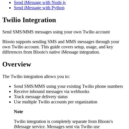
Send iMessage with Node.js
Send iMessage with Python
Twilio Integration
Send SMS/MMS messages using your own Twilio account
Blooio supports sending SMS and MMS messages through your
own Twilio account. This guide covers setup, usage, and key
differences from Blooio's native iMessage integration.
Overview
The Twilio integration allows you to:
Send SMS/MMS using your existing Twilio phone numbers
Receive inbound messages via webhooks
Track message delivery status
Use multiple Twilio accounts per organization
Note
Twilio integration is completely separate from Blooio's
iMessage service. Messages sent via Twilio use