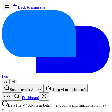
Back to main site
Docs
v2
v4
Search or ask AI…
⌘K
Using AI to implement?
Dashboard
Beta
The V4 API is in beta — endpoints and functionality may
change.