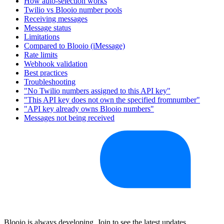
How auto-selection works
Twilio vs Blooio number pools
Receiving messages
Message status
Limitations
Compared to Blooio (iMessage)
Rate limits
Webhook validation
Best practices
Troubleshooting
"No Twilio numbers assigned to this API key"
"This API key does not own the specified fromnumber"
"API key already owns Blooio numbers"
Messages not being received
Blooio is always developing. Join to see the latest updates.