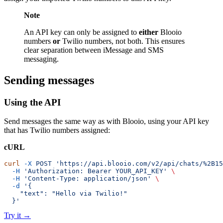
Note
An API key can only be assigned to
either
Blooio
numbers
or
Twilio numbers, not both. This ensures
clear separation between iMessage and SMS
messaging.
Sending messages
Using the API
Send messages the same way as with Blooio, using your API key
that has Twilio numbers assigned:
cURL
curl
 -X
 POST
 'https://api.blooio.com/v2/api/chats/%2B15
  -H
 'Authorization: Bearer YOUR_API_KEY'
 \
  -H
 'Content-Type: application/json'
 \
  -d
 '{
    "text": "Hello via Twilio!"
  }'
Try it
→