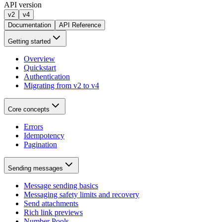
API version
v2
v4
Documentation
API Reference
Getting started
Overview
Quickstart
Authentication
Migrating from v2 to v4
Core concepts
Errors
Idempotency
Pagination
Sending messages
Message sending basics
Messaging safety limits and recovery
Send attachments
Rich link previews
Number Pools