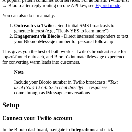
A popular pattern combines both services. For automatic Twilio-first
→ Blooio-after-reply routing on one API key, see
Hybrid mode
.
You can also do it manually:
Outreach via Twilio
- Send initial SMS broadcasts to
generate interest (e.g., "Reply YES to learn more")
Engagement via Blooio
- Direct interested responders to text
your Blooio iMessage number for personal follow-up
This gives you the best of both worlds: Twilio's broadcast scale for
top-of-funnel outreach, and Blooio's intimate iMessage experience
for converting warm leads into customers.
Note
Include your Blooio number in Twilio broadcasts:
"Text
us at (555) 123-4567 to chat directly!"
- responses
come through as iMessage conversations.
Setup
Connect your Twilio account
In the Blooio dashboard, navigate to
Integrations
and click