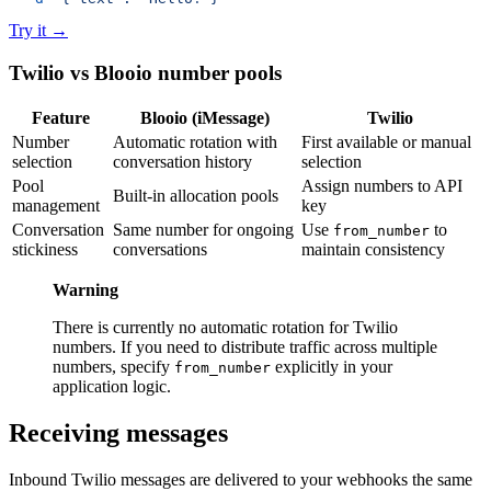
Try it
→
Twilio vs Blooio number pools
Feature
Blooio (iMessage)
Twilio
Number
Automatic rotation with
First available or manual
selection
conversation history
selection
Pool
Assign numbers to API
Built-in allocation pools
management
key
Conversation
Same number for ongoing
Use
to
from_number
stickiness
conversations
maintain consistency
Warning
There is currently no automatic rotation for Twilio
numbers. If you need to distribute traffic across multiple
numbers, specify
explicitly in your
from_number
application logic.
Receiving messages
Inbound Twilio messages are delivered to your webhooks the same