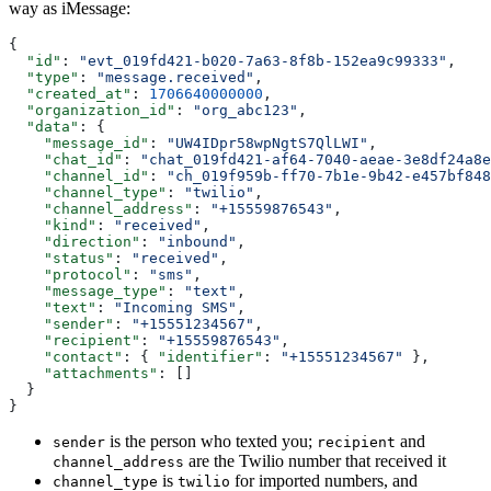
way as iMessage:
{
  "id"
: 
"evt_019fd421-b020-7a63-8f8b-152ea9c99333"
,
  "type"
: 
"message.received"
,
  "created_at"
: 
1706640000000
,
  "organization_id"
: 
"org_abc123"
,
  "data"
: {
    "message_id"
: 
"UW4IDpr58wpNgtS7QlLWI"
,
    "chat_id"
: 
"chat_019fd421-af64-7040-aeae-3e8df24a8e
    "channel_id"
: 
"ch_019f959b-ff70-7b1e-9b42-e457bf848
    "channel_type"
: 
"twilio"
,
    "channel_address"
: 
"+15559876543"
,
    "kind"
: 
"received"
,
    "direction"
: 
"inbound"
,
    "status"
: 
"received"
,
    "protocol"
: 
"sms"
,
    "message_type"
: 
"text"
,
    "text"
: 
"Incoming SMS"
,
    "sender"
: 
"+15551234567"
,
    "recipient"
: 
"+15559876543"
,
    "contact"
: { 
"identifier"
: 
"+15551234567"
 },
    "attachments"
: []
  }
}
is the person who texted you;
and
sender
recipient
are the Twilio number that received it
channel_address
is
for imported numbers, and
channel_type
twilio