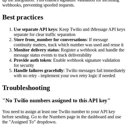
webhooks, preventing spoofed requests.
Best practices
Use separate API keys
: Keep Twilio and iMessage API keys
separate for clear traffic separation
Store from_number for conversations
: If message
continuity matters, track which number was used and reuse it
Monitor delivery status
: Register a webhook and handle the
message status events to track deliverability
Provide auth token
: Enable webhook signature validation
for security
Handle failures gracefully
: Twilio messages fail immediately
with no retry - implement your own retry logic if needed
Troubleshooting
"No Twilio numbers assigned to this API key"
You need to assign at least one Twilio number to your API key
before sending. Go to the Numbers page in the dashboard and use
the "Assigned To" dropdown.