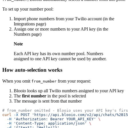
To set up your number pool:
Import phone numbers from your Twilio account (in the
Integrations page)
Assign one or more numbers to your API key (in the
Numbers page)
Note
Each API key has its own number pool. Numbers
assigned to one API key cannot be used by another.
How auto-selection works
When you omit
from your request:
from_number
Blooio looks up all Twilio numbers assigned to your API key
The
first number
in the pool is selected
The message is sent from that number
# from_number omitted - Blooio uses your API key's firs
curl
 -X
 POST
 'https://api.blooio.com/v2/api/chats/%2B15
  -H
 'Authorization: Bearer YOUR_API_KEY'
 \
  -H
 'Content-Type: application/json'
 \
  -d
 '{"text": "Hello!"}'