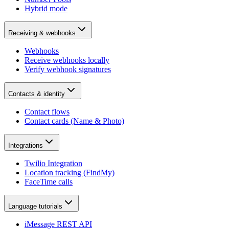
Hybrid mode
Receiving & webhooks
Webhooks
Receive webhooks locally
Verify webhook signatures
Contacts & identity
Contact flows
Contact cards (Name & Photo)
Integrations
Twilio Integration
Location tracking (FindMy)
FaceTime calls
Language tutorials
iMessage REST API