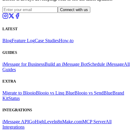
Connect with us
LATEST
Blog
Feature Log
Case Studies
How-to
GUIDES
iMessage for Business
Build an iMessage Bot
Schedule iMessage
All
Guides
EXTRA
Migrate to Blooio
Blooio vs Linq Blue
Blooio vs SendBlue
Brand
Kit
Status
INTEGRATIONS
iMessage API
GoHighLevel
n8n
Make.com
MCP Server
All
Integrations