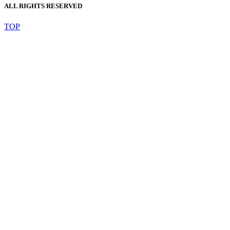
ALL RIGHTS RESERVED
TOP