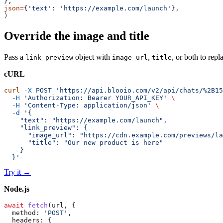
},
json
=
{
'text'
: 
'https://example.com/launch'
},
)
Override the image and title
Pass a
object with
,
, or both to rep
link_preview
image_url
title
cURL
curl
 -X
 POST
 'https://api.blooio.com/v2/api/chats/%2B15
  -H
 'Authorization: Bearer YOUR_API_KEY'
 \
  -H
 'Content-Type: application/json'
 \
  -d
 '{
    "text": "https://example.com/launch",
    "link_preview": {
      "image_url": "https://cdn.example.com/previews/la
      "title": "Our new product is here"
    }
  }'
Try it
→
Node.js
await
 fetch
(url, {
  method: 
'POST'
,
  headers: {