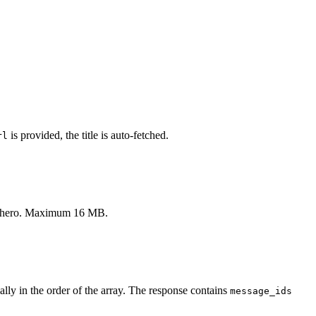
is provided, the title is auto-fetched.
rl
le's hero. Maximum 16 MB.
ly in the order of the array. The response contains
message_ids