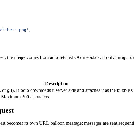
ch-hero.png'
,
ded, the image comes from auto-fetched OG metadata. If only
image_u
Description
, or gif). Blooio downloads it server-side and attaches it as the bubb
e. Maximum 200 characters.
quest
part becomes its own URL-balloon message; messages are sent sequential