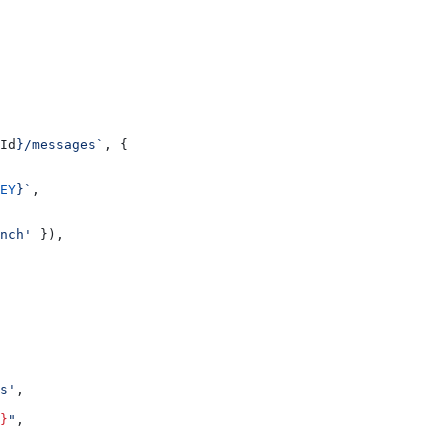
Id
}/messages`
, {
EY
}`
,
nch'
 }),
s'
,
}
"
,