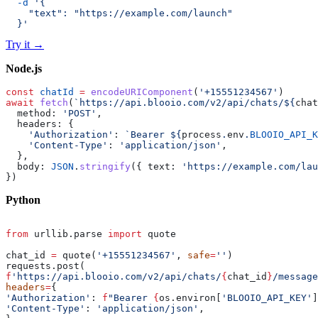
  -d
 '{
    "text": "https://example.com/launch"
  }'
Try it
→
Node.js
const
 chatId
 =
 encodeURIComponent
(
'+15551234567'
)
await
 fetch
(
`https://api.blooio.com/v2/api/chats/${
chat
  method: 
'POST'
,
  headers: {
    'Authorization'
: 
`Bearer ${
process
.
env
.
BLOOIO_API_K
    'Content-Type'
: 
'application/json'
,
  },
  body: 
JSON
.
stringify
({ text: 
'https://example.com/lau
})
Python
from
 urllib.parse 
import
 quote
chat_id 
=
 quote(
'+15551234567'
, 
safe
=
''
)
requests.post(
f
'https://api.blooio.com/v2/api/chats/
{
chat_id
}
/message
headers
=
{
'Authorization'
: 
f
"Bearer 
{
os.environ[
'BLOOIO_API_KEY'
]
'Content-Type'
: 
'application/json'
,