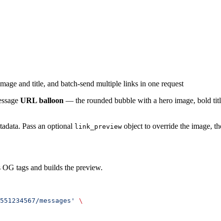
age and title, and batch-send multiple links in one request
Message
URL balloon
— the rounded bubble with a hero image, bold titl
adata. Pass an optional
object to override the image, the
link_preview
s OG tags and builds the preview.
551234567/messages'
 \