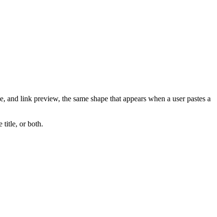
e, and link preview, the same shape that appears when a user pastes a
 title, or both.