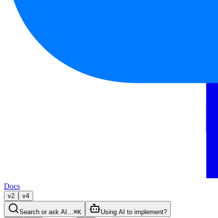
Docs
v2
v4
Search or ask AI…
⌘K
Using AI to implement?