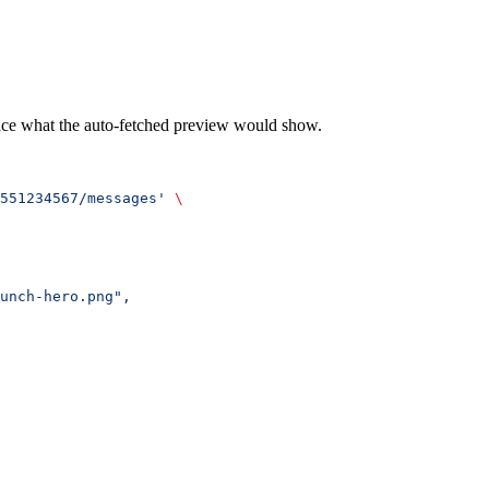
lace what the auto-fetched preview would show.
551234567/messages'
 \
unch-hero.png",