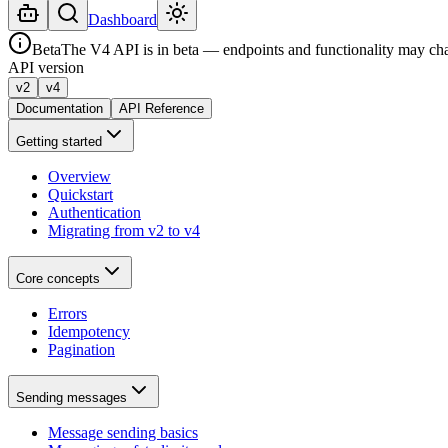
Dashboard
Beta
The V4 API is in beta — endpoints and functionality may ch
API version
v2
v4
Documentation
API Reference
Getting started
Overview
Quickstart
Authentication
Migrating from v2 to v4
Core concepts
Errors
Idempotency
Pagination
Sending messages
Message sending basics