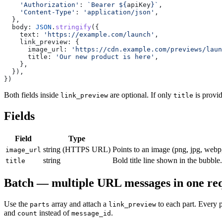
    'Authorization'
: 
`Bearer ${
apiKey
}`
,
    'Content-Type'
: 
'application/json'
,
  },
  body: 
JSON
.
stringify
({
    text: 
'https://example.com/launch'
,
    link_preview: {
      image_url: 
'https://cdn.example.com/previews/laun
      title: 
'Our new product is here'
,
    },
  }),
})
Both fields inside
are optional. If only
is provi
link_preview
title
Fields
Field
Type
string (HTTPS URL)
Points to an image (png, jpg, webp
image_url
string
Bold title line shown in the bubbl
title
Batch — multiple URL messages in one re
Use the
array and attach a
to each part. Every 
parts
link_preview
and
instead of
.
count
message_id