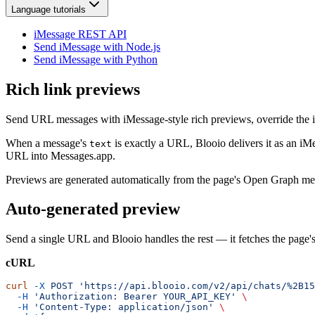
Language tutorials
iMessage REST API
Send iMessage with Node.js
Send iMessage with Python
Rich link previews
Send URL messages with iMessage-style rich previews, override the im
When a message's
is exactly a URL, Blooio delivers it as an i
text
URL into Messages.app.
Previews are generated automatically from the page's Open Graph met
Auto-generated preview
Send a single URL and Blooio handles the rest — it fetches the page'
cURL
curl
 -X
 POST
 'https://api.blooio.com/v2/api/chats/%2B15
  -H
 'Authorization: Bearer YOUR_API_KEY'
 \
  -H
 'Content-Type: application/json'
 \