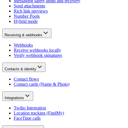
Messaging safety limits and recovery
Send attachments
Rich link previews
Number Pools
Hybrid mode
Receiving & webhooks
Webhooks
Receive webhooks locally
Verify webhook signatures
Contacts & identity
Contact flows
Contact cards (Name & Photo)
Integrations
Twilio Integration
Location tracking (FindMy)
FaceTime calls