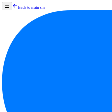
Back to main site