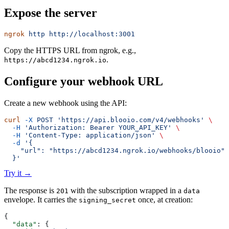
Expose the server
ngrok
 http
 http://localhost:3001
Copy the HTTPS URL from ngrok, e.g.,
.
https://abcd1234.ngrok.io
Configure your webhook URL
Create a new webhook using the API:
curl
 -X
 POST
 'https://api.blooio.com/v4/webhooks'
 \
  -H
 'Authorization: Bearer YOUR_API_KEY'
 \
  -H
 'Content-Type: application/json'
 \
  -d
 '{
    "url": "https://abcd1234.ngrok.io/webhooks/blooio"
  }'
Try it
→
The response is
with the subscription wrapped in a
201
data
envelope. It carries the
once, at creation:
signing_secret
{
  "data"
: {