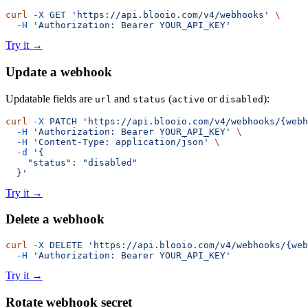
curl
 -X
 GET
 'https://api.blooio.com/v4/webhooks'
 \
  -H
 'Authorization: Bearer YOUR_API_KEY'
Try it
→
Update a webhook
Updatable fields are
and
(
or
):
url
status
active
disabled
curl
 -X
 PATCH
 'https://api.blooio.com/v4/webhooks/{webh
  -H
 'Authorization: Bearer YOUR_API_KEY'
 \
  -H
 'Content-Type: application/json'
 \
  -d
 '{
    "status": "disabled"
  }'
Try it
→
Delete a webhook
curl
 -X
 DELETE
 'https://api.blooio.com/v4/webhooks/{web
  -H
 'Authorization: Bearer YOUR_API_KEY'
Try it
→
Rotate webhook secret