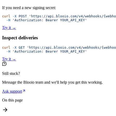
If you need a new signing secret:
curl
 -X
 POST
 'https://api.blooio.com/v4/webhooks/{webho
  -H
 'Authorization: Bearer YOUR_API_KEY'
Try it
→
Inspect deliveries
curl
 -X
 GET
 'https://api.blooio.com/v4/webhooks/{webhoo
  -H
 'Authorization: Bearer YOUR_API_KEY'
Try it
→
Still stuck?
Message the Blooio team and we'll help you get this working.
Ask support
On this page