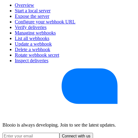
Overview
Start a local server
Expose the server
Configure your webhook URL
Verify deliveries
Managing webhooks
List all webhooks
Update a webhook
Delete a webhook
Rotate webhook secret
Inspect deliveries
Blooio is always developing. Join to see the latest updates.
Connect with us