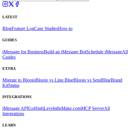
LATEST
Blog
Feature Log
Case Studies
How-to
GUIDES
iMessage for Business
Build an iMessage Bot
Schedule iMessage
All
Guides
EXTRA
Migrate to Blooio
Blooio vs Linq Blue
Blooio vs SendBlue
Brand
Kit
Status
INTEGRATIONS
iMessage API
GoHighLevel
n8n
Make.com
MCP Server
All
Integrations
LEARN