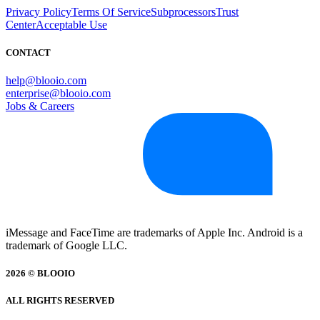
Privacy Policy
Terms Of Service
Subprocessors
Trust
Center
Acceptable Use
CONTACT
help@blooio.com
enterprise@blooio.com
Jobs & Careers
iMessage and FaceTime are trademarks of Apple Inc. Android is a
trademark of Google LLC.
2026 © BLOOIO
ALL RIGHTS RESERVED