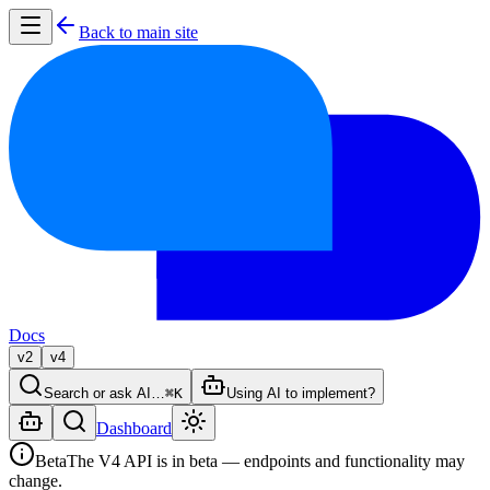
Back to main site
Docs
v2
v4
Search or ask AI…
⌘K
Using AI to implement?
Dashboard
Beta
The V4 API is in beta — endpoints and functionality may
change.