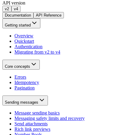
API version
v2
v4
Documentation
API Reference
Getting started
Overview
Quickstart
Authentication
Migrating from v2 to v4
Core concepts
Errors
Idempotency
Pagination
Sending messages
Message sending basics
Messaging safety limits and recovery
Send attachments
Rich link previews
Number Pools