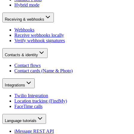
Hybrid mode
Receiving & webhooks
Webhooks
Receive webhooks locally
Verify webhook signatures
Contacts & identity
Contact flows
Contact cards (Name & Photo)
Integrations
Twilio Integration
Location tracking (FindMy)
FaceTime calls
Language tutorials
iMessage REST API