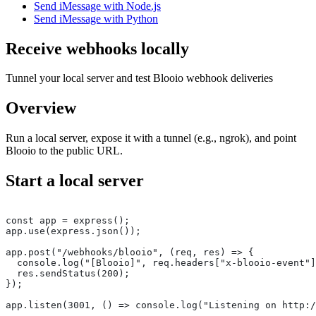
Send iMessage with Node.js
Send iMessage with Python
Receive webhooks locally
Tunnel your local server and test Blooio webhook deliveries
Overview
Run a local server, expose it with a tunnel (e.g., ngrok), and point
Blooio to the public URL.
Start a local server
const app = express();
app.use(express.json());
app.post("/webhooks/blooio", (req, res) => {
  console.log("[Blooio]", req.headers["x-blooio-event"]
  res.sendStatus(200);
});
app.listen(3001, () => console.log("Listening on http:/