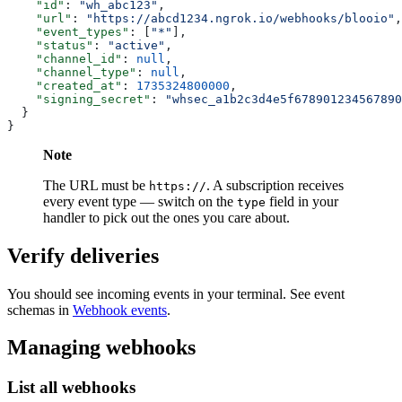
    "id"
: 
"wh_abc123"
,
    "url"
: 
"https://abcd1234.ngrok.io/webhooks/blooio"
,
    "event_types"
: [
"*"
],
    "status"
: 
"active"
,
    "channel_id"
: 
null
,
    "channel_type"
: 
null
,
    "created_at"
: 
1735324800000
,
    "signing_secret"
: 
"whsec_a1b2c3d4e5f678901234567890
  }
}
Note
The URL must be
. A subscription receives
https://
every event type — switch on the
field in your
type
handler to pick out the ones you care about.
Verify deliveries
You should see incoming events in your terminal. See event
schemas in
Webhook events
.
Managing webhooks
List all webhooks