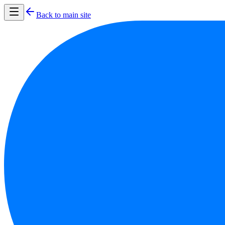
Back to main site