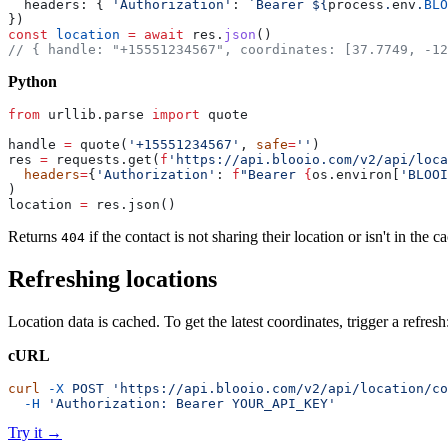
  headers: { 
'Authorization'
: 
`Bearer ${
process
.
env
.
BLO
})
const
 location
 =
 await
 res.
json
()
// { handle: "+15551234567", coordinates: [37.7749, -12
Python
from
 urllib.parse 
import
 quote
handle 
=
 quote(
'+15551234567'
, 
safe
=
''
)
res 
=
 requests.get(
f
'https://api.blooio.com/v2/api/loca
  headers
=
{
'Authorization'
: 
f
"Bearer 
{
os.environ[
'BLOOI
)
location 
=
 res.json()
Returns
if the contact is not sharing their location or isn't in the c
404
Refreshing locations
Location data is cached. To get the latest coordinates, trigger a refresh
cURL
curl
 -X
 POST
 'https://api.blooio.com/v2/api/location/co
  -H
 'Authorization: Bearer YOUR_API_KEY'
Try it
→