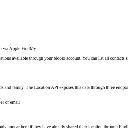
ion via Apple FindMy
ons available through your blooio account. You can list all contacts shar
nds and family. The Location API exposes this data through three endpoi
n
er or email
only appear here if they have already shared their location through Fin