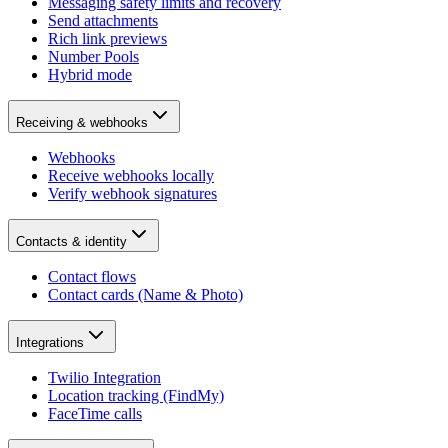
Messaging safety limits and recovery
Send attachments
Rich link previews
Number Pools
Hybrid mode
Receiving & webhooks
Webhooks
Receive webhooks locally
Verify webhook signatures
Contacts & identity
Contact flows
Contact cards (Name & Photo)
Integrations
Twilio Integration
Location tracking (FindMy)
FaceTime calls