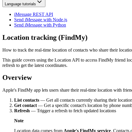
Language tutorials
iMessage REST API
Send iMessage with Node.js
Send iMessage with Python
Location tracking (FindMy)
How to track the real-time location of contacts who share their locat
This guide covers using the Location API to access FindMy friend locati
refresh to get the latest coordinates.
Overview
Apple's FindMy app lets users share their real-time location with frie
List contacts
— Get all contacts currently sharing their locatio
Get contact
— Get a specific contact's location by phone numb
Refresh
— Trigger a refresh to fetch updated locations
Note
Location data comes from
Apple's FindMy service
. Contacts 