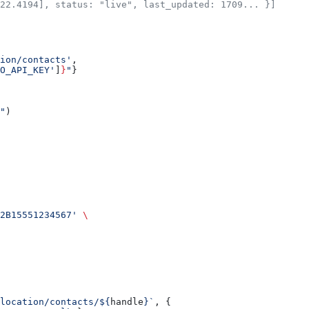
22.4194], status: "live", last_updated: 1709... }]
ion/contacts'
,
O_API_KEY'
]
}
"
}
"
)
2B15551234567'
 \
/location/contacts/${
handle
}`
, {