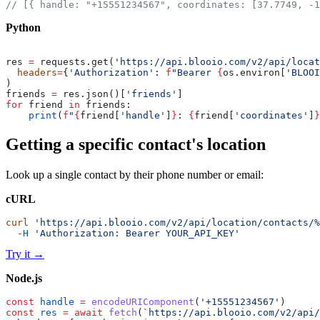
// [{ handle: "+15551234567", coordinates: [37.7749, -1
Python
res 
=
 requests.get(
'https://api.blooio.com/v2/api/locat
  headers
=
{
'Authorization'
: 
f
"Bearer 
{
os.environ[
'BLOOI
)
friends 
=
 res.json()[
'friends'
]
for
 friend 
in
 friends:
    print
(
f
"
{
friend[
'handle'
]
}
: 
{
friend[
'coordinates'
]
}
Getting a specific contact's location
Look up a single contact by their phone number or email:
cURL
curl
 'https://api.blooio.com/v2/api/location/contacts/%
  -H
 'Authorization: Bearer YOUR_API_KEY'
Try it
→
Node.js
const
 handle
 =
 encodeURIComponent
(
'+15551234567'
)
const
 res
 =
 await
 fetch
(
`https://api.blooio.com/v2/api