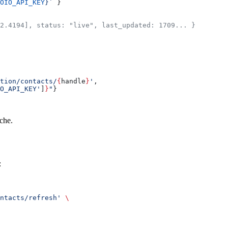
OIO_API_KEY
}`
 }
2.4194], status: "live", last_updated: 1709... }
tion/contacts/
{
handle
}
'
,
O_API_KEY'
]
}
"
}
ache.
:
ntacts/refresh'
 \