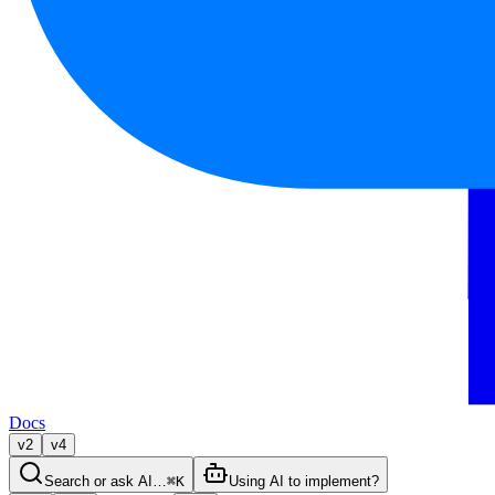
Docs
v2
v4
Search or ask AI…
⌘K
Using AI to implement?