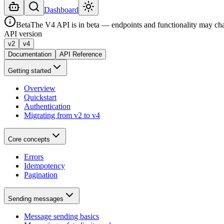
Dashboard
Beta
The V4 API is in beta — endpoints and functionality may ch
API version
v2
v4
Documentation
API Reference
Getting started
Overview
Quickstart
Authentication
Migrating from v2 to v4
Core concepts
Errors
Idempotency
Pagination
Sending messages
Message sending basics