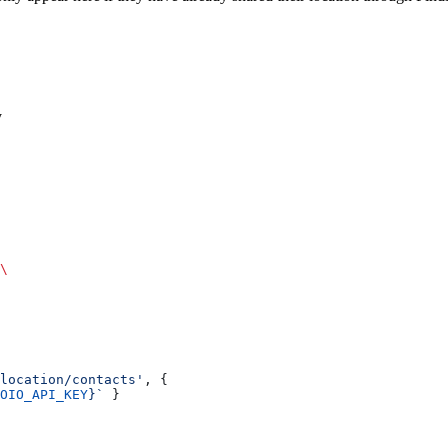
y
\
location/contacts'
, {
OIO_API_KEY
}`
 }