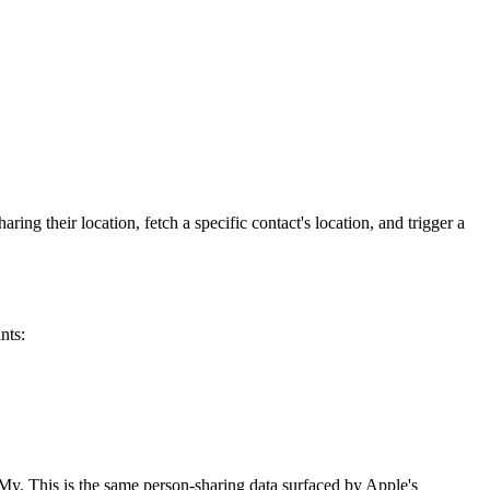
ing their location, fetch a specific contact's location, and trigger a
nts:
dMy. This is the same person-sharing data surfaced by Apple's