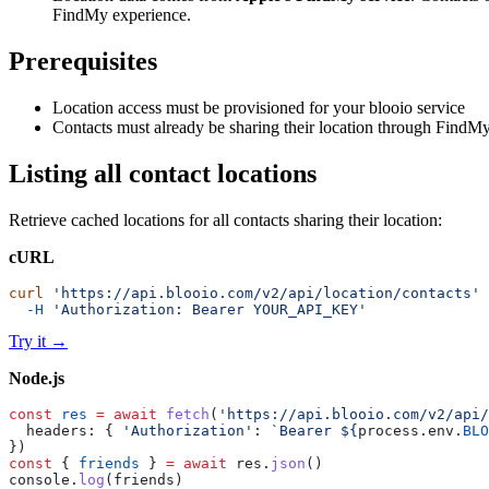
FindMy experience.
Prerequisites
Location access must be provisioned for your blooio service
Contacts must already be sharing their location through FindM
Listing all contact locations
Retrieve cached locations for all contacts sharing their location:
cURL
curl
 'https://api.blooio.com/v2/api/location/contacts'
 
  -H
 'Authorization: Bearer YOUR_API_KEY'
Try it
→
Node.js
const
 res
 =
 await
 fetch
(
'https://api.blooio.com/v2/api/
  headers: { 
'Authorization'
: 
`Bearer ${
process
.
env
.
BLO
})
const
 { 
friends
 } 
=
 await
 res.
json
()
console.
log
(friends)