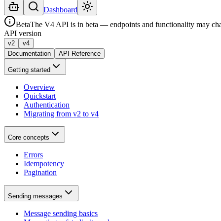
Dashboard
Beta
The V4 API is in beta — endpoints and functionality may ch
API version
v2
v4
Documentation
API Reference
Getting started
Overview
Quickstart
Authentication
Migrating from v2 to v4
Core concepts
Errors
Idempotency
Pagination
Sending messages
Message sending basics