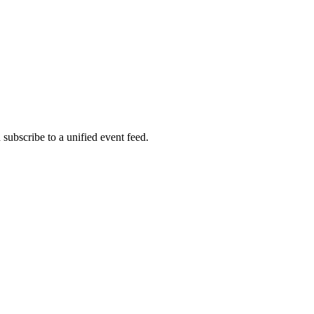
bscribe to a unified event feed.