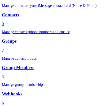
Manage and share your iMessage contact card (Name & Photo)
Contacts
9
Manage contacts (phone numbers and emails)
Groups
7
Manage contact groups
Group Members
3
Manage group membership
Webhooks
6