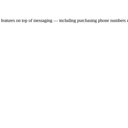
eatures on top of messaging — including purchasing phone numbers direc