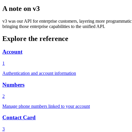
A note on v3
v3 was our API for enterprise customers, layering more programmatic f
bringing those enterprise capabilities to the unified API.
Explore the reference
Account
1
Authentication and account information
Numbers
2
Manage phone numbers linked to your account
Contact Card
3