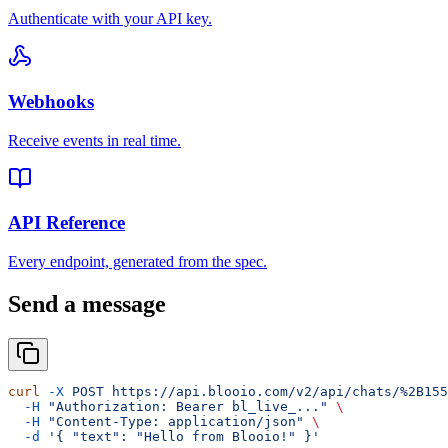
Authenticate with your API key.
Webhooks
Receive events in real time.
API Reference
Every endpoint, generated from the spec.
Send a message
curl
 -X
 POST
 https://api.blooio.com/v2/api/chats/%2B155
  -H
 "Authorization: Bearer bl_live_..."
 \
  -H
 "Content-Type: application/json"
 \
  -d
 '{ "text": "Hello from Blooio!" }'