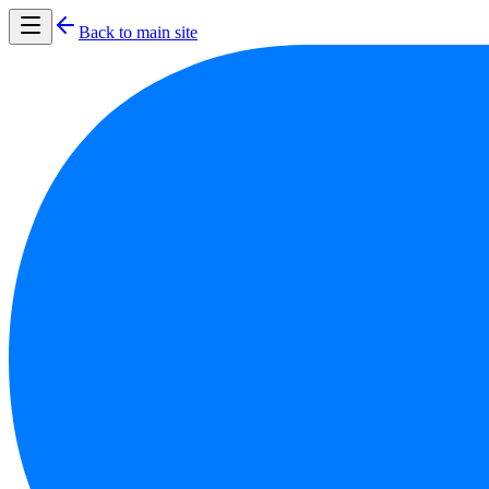
Back to main site