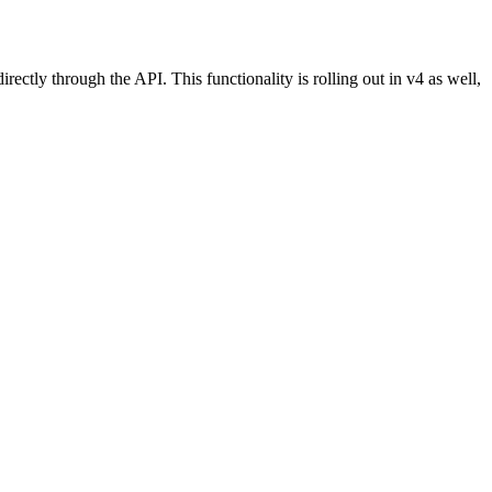
tly through the API. This functionality is rolling out in v4 as well,