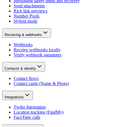
Messaging safety limits and recovery
Send attachments
Rich link previews
Number Pools
Hybrid mode
Receiving & webhooks
Webhooks
Receive webhooks locally
Verify webhook signatures
Contacts & identity
Contact flows
Contact cards (Name & Photo)
Integrations
Twilio Integration
Location tracking (FindMy)
FaceTime calls