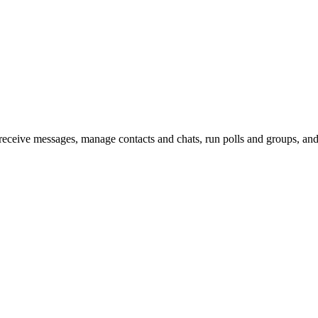
e messages, manage contacts and chats, run polls and groups, and su