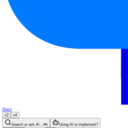
Docs
v2
v4
Search or ask AI…
⌘K
Using AI to implement?