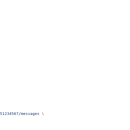
51234567/messages
 \