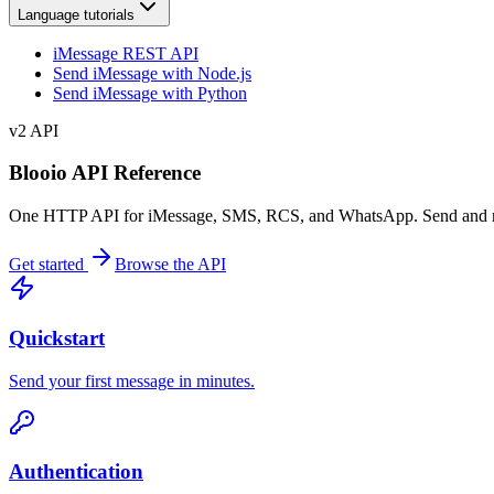
Language tutorials
iMessage REST API
Send iMessage with Node.js
Send iMessage with Python
v2
API
Blooio API Reference
One HTTP API for iMessage, SMS, RCS, and WhatsApp. Send and receiv
Get started
Browse the API
Quickstart
Send your first message in minutes.
Authentication